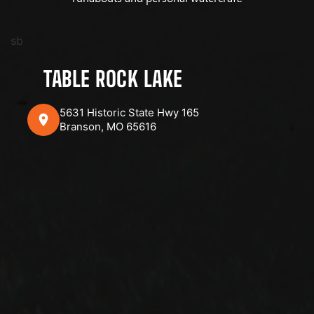
sb
TABLE ROCK LAKE
5631 Historic State Hwy 165
Branson, MO 65616