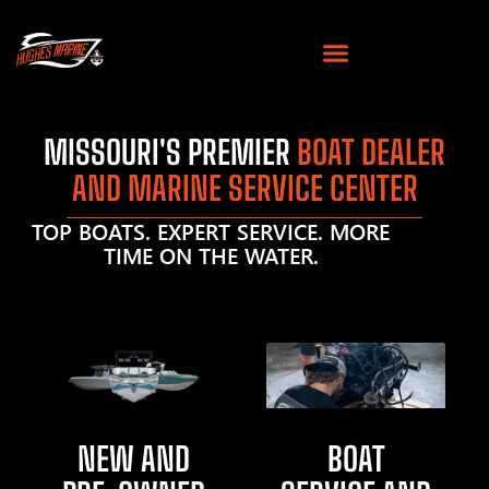
MISSOURI'S PREMIER
BOAT DEALER
AND MARINE SERVICE CENTER
TOP BOATS. EXPERT SERVICE. MORE
TIME ON THE WATER.
NEW AND
BOAT