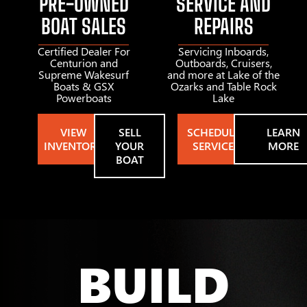
PRE-OWNED
SERVICE AND
BOAT SALES
REPAIRS
Certified Dealer For
Servicing Inboards,
Centurion and
Outboards, Cruisers,
Supreme Wakesurf
and more at Lake of the
Boats & GSX
Ozarks and Table Rock
Powerboats
Lake
VIEW
SELL
SCHEDULE
LEARN
INVENTORY
YOUR
SERVICE
MORE
BOAT
BUILD