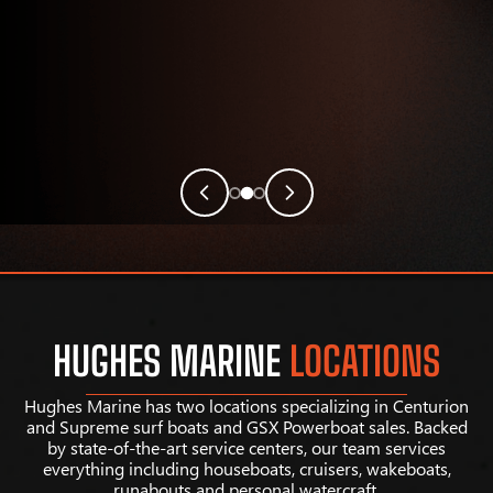
HUGHES MARINE
LOCATIONS
Hughes Marine has two locations specializing in Centurion
and Supreme surf boats and GSX Powerboat sales. Backed
by state-of-the-art service centers, our team services
everything including houseboats, cruisers, wakeboats,
runabouts and personal watercraft.