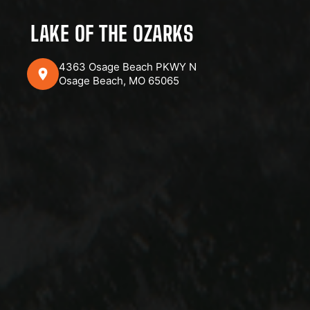
LAKE OF THE OZARKS
4363 Osage Beach PKWY N
Osage Beach, MO 65065