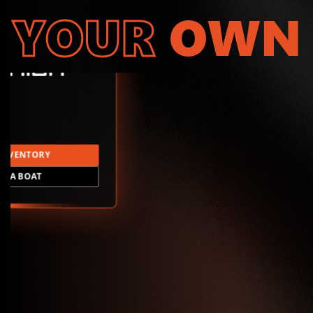
YOUR
OWN
INVENTORY
LD A BOAT