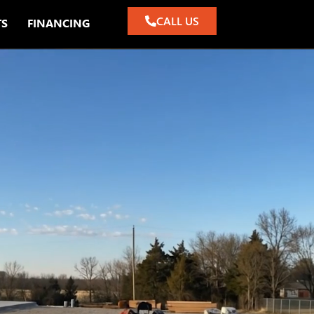
CALL US
TS
FINANCING