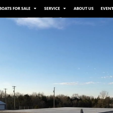
BOATS FOR SALE
SERVICE
ABOUT US
EVEN