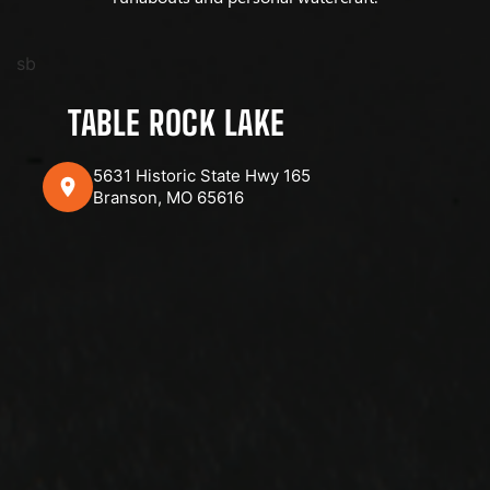
sb
TABLE ROCK LAKE
5631 Historic State Hwy 165
Branson, MO 65616