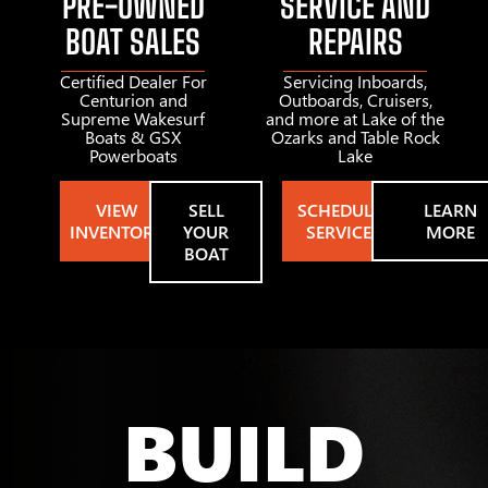
PRE-OWNED
SERVICE AND
BOAT SALES
REPAIRS
Certified Dealer For
Servicing Inboards,
Centurion and
Outboards, Cruisers,
Supreme Wakesurf
and more at Lake of the
Boats & GSX
Ozarks and Table Rock
Powerboats
Lake
VIEW
SELL
SCHEDULE
LEARN
INVENTORY
YOUR
SERVICE
MORE
BOAT
BUILD