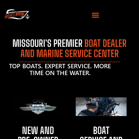
MISSOURI'S PREMIER
BOAT DEALER
AND MARINE SERVICE CENTER
TOP BOATS. EXPERT SERVICE. MORE
TIME ON THE WATER.
NEW AND
BOAT