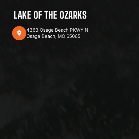
LAKE OF THE OZARKS
4363 Osage Beach PKWY N
Osage Beach, MO 65065