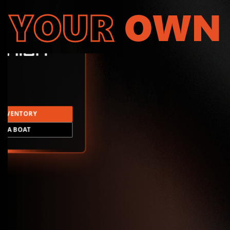
YOUR
OWN
INVENTORY
LD A BOAT