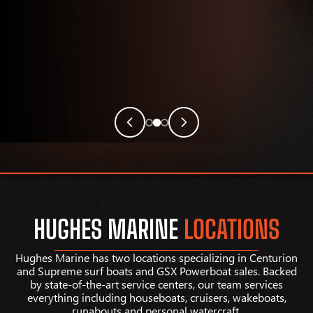
HUGHES MARINE
LOCATIONS
Hughes Marine has two locations specializing in Centurion
and Supreme surf boats and GSX Powerboat sales. Backed
by state-of-the-art service centers, our team services
everything including houseboats, cruisers, wakeboats,
runabouts and personal watercraft.