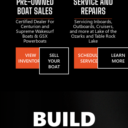
PRE-OWNED
SERVICE AND
BOAT SALES
REPAIRS
Certified Dealer For
Servicing Inboards,
Centurion and
Outboards, Cruisers,
Supreme Wakesurf
and more at Lake of the
Boats & GSX
Ozarks and Table Rock
Powerboats
Lake
VIEW
SELL
SCHEDULE
LEARN
INVENTORY
YOUR
SERVICE
MORE
BOAT
BUILD