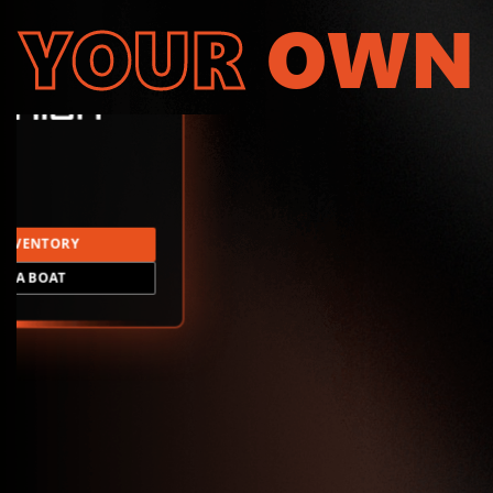
YOUR
OWN
INVENTORY
LD A BOAT