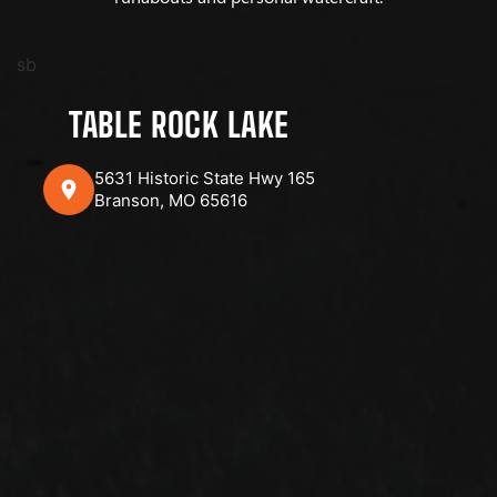
sb
TABLE ROCK LAKE
5631 Historic State Hwy 165
Branson, MO 65616