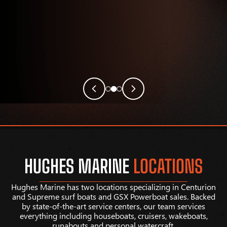
HUGHES MARINE
LOCATIONS
Hughes Marine has two locations specializing in Centurion
and Supreme surf boats and GSX Powerboat sales. Backed
by state-of-the-art service centers, our team services
everything including houseboats, cruisers, wakeboats,
runabouts and personal watercraft.