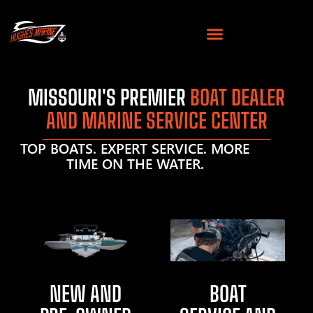
MISSOURI'S PREMIER
BOAT DEALER
AND MARINE SERVICE CENTER
TOP BOATS. EXPERT SERVICE. MORE
TIME ON THE WATER.
NEW AND
BOAT