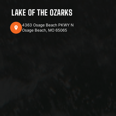
LAKE OF THE OZARKS
4363 Osage Beach PKWY N
Osage Beach, MO 65065