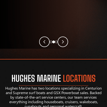
HUGHES MARINE
LOCATIONS
Hughes Marine has two locations specializing in Centurion
and Supreme surf boats and GSX Powerboat sales. Backed
by state-of-the-art service centers, our team services
everything including houseboats, cruisers, wakeboats,
runabouts and personal watercraft.