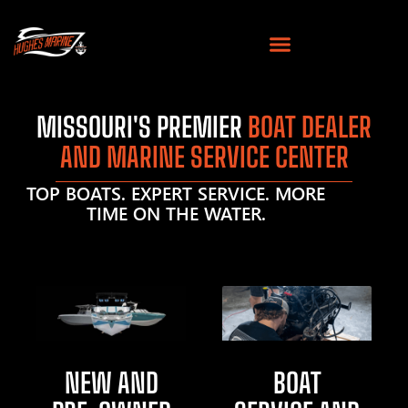
MISSOURI'S PREMIER
BOAT DEALER
AND MARINE SERVICE CENTER
TOP BOATS. EXPERT SERVICE. MORE
TIME ON THE WATER.
NEW AND
BOAT