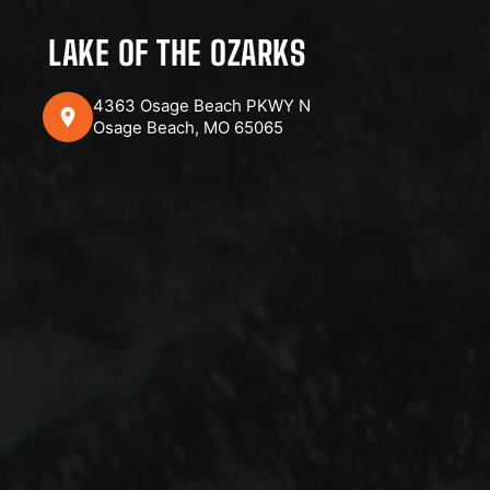
LAKE OF THE OZARKS
4363 Osage Beach PKWY N
Osage Beach, MO 65065