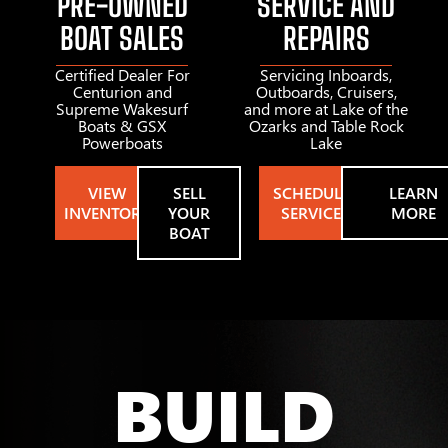
PRE-OWNED
SERVICE AND
BOAT SALES
REPAIRS
Certified Dealer For
Servicing Inboards,
Centurion and
Outboards, Cruisers,
Supreme Wakesurf
and more at Lake of the
Boats & GSX
Ozarks and Table Rock
Powerboats
Lake
VIEW
SELL
SCHEDULE
LEARN
INVENTORY
YOUR
SERVICE
MORE
BOAT
BUILD