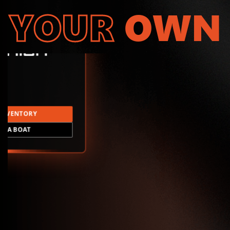
YOUR
OWN
INVENTORY
LD A BOAT