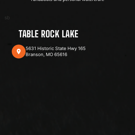
sb
TABLE ROCK LAKE
5631 Historic State Hwy 165
Branson, MO 65616