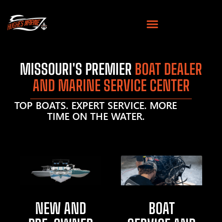
MISSOURI'S PREMIER
BOAT DEALER
AND MARINE SERVICE CENTER
TOP BOATS. EXPERT SERVICE. MORE
TIME ON THE WATER.
NEW AND
BOAT