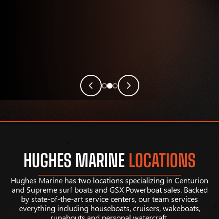
HUGHES MARINE
LOCATIONS
Hughes Marine has two locations specializing in Centurion
and Supreme surf boats and GSX Powerboat sales. Backed
by state-of-the-art service centers, our team services
everything including houseboats, cruisers, wakeboats,
runabouts and personal watercraft.