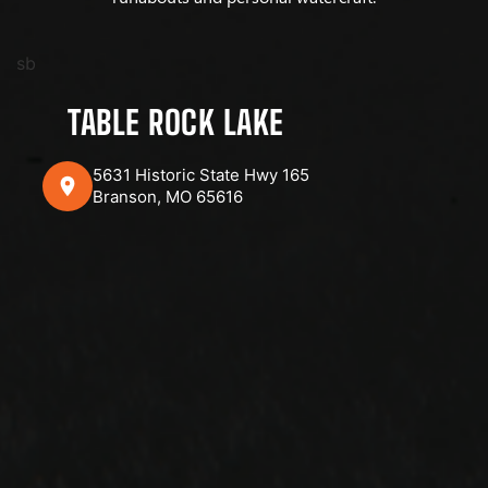
sb
TABLE ROCK LAKE
5631 Historic State Hwy 165
Branson, MO 65616