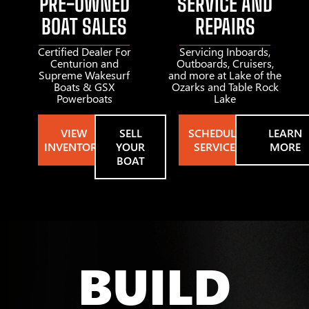
PRE-OWNED
SERVICE AND
BOAT SALES
REPAIRS
Certified Dealer For
Servicing Inboards,
Centurion and
Outboards, Cruisers,
Supreme Wakesurf
and more at Lake of the
Boats & GSX
Ozarks and Table Rock
Powerboats
Lake
VIEW
SELL
SCHEDULE
LEARN
INVENTORY
YOUR
SERVICE
MORE
BOAT
BUILD