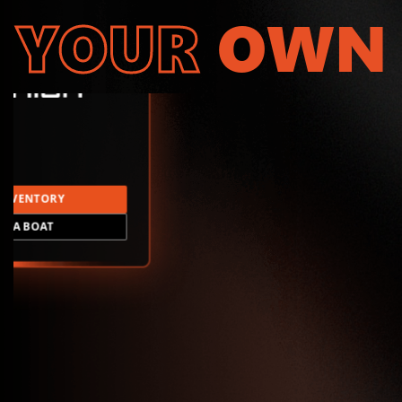
YOUR
OWN
INVENTORY
LD A BOAT