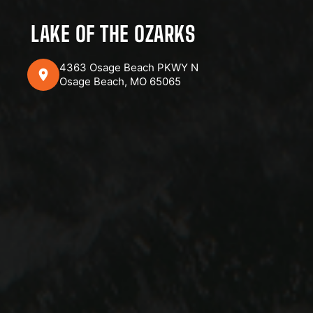
LAKE OF THE OZARKS
4363 Osage Beach PKWY N
Osage Beach, MO 65065