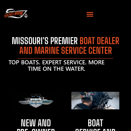
MISSOURI'S PREMIER
BOAT DEALER
AND MARINE SERVICE CENTER
TOP BOATS. EXPERT SERVICE. MORE
TIME ON THE WATER.
NEW AND
BOAT