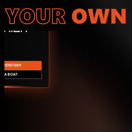
YOUR
OWN
INVENTORY
LD A BOAT