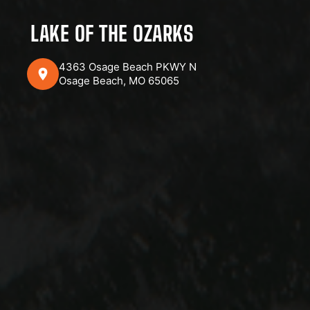
LAKE OF THE OZARKS
4363 Osage Beach PKWY N
Osage Beach, MO 65065