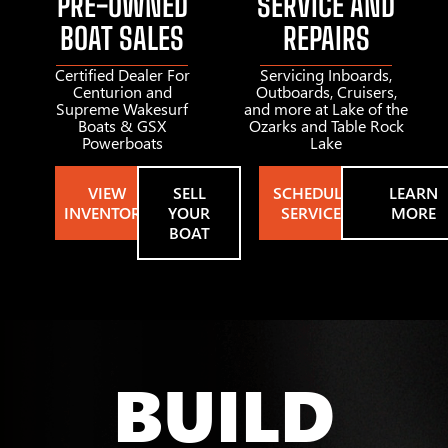
PRE-OWNED
SERVICE AND
BOAT SALES
REPAIRS
Certified Dealer For
Servicing Inboards,
Centurion and
Outboards, Cruisers,
Supreme Wakesurf
and more at Lake of the
Boats & GSX
Ozarks and Table Rock
Powerboats
Lake
VIEW
SELL
SCHEDULE
LEARN
INVENTORY
YOUR
SERVICE
MORE
BOAT
BUILD