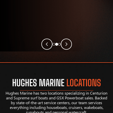
HUGHES MARINE
LOCATIONS
Hughes Marine has two locations specializing in Centurion
and Supreme surf boats and GSX Powerboat sales. Backed
by state-of-the-art service centers, our team services
everything including houseboats, cruisers, wakeboats,
runabouts and personal watercraft.