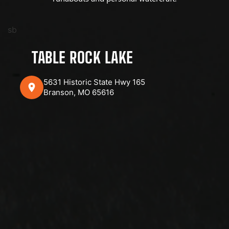
sb
TABLE ROCK LAKE
5631 Historic State Hwy 165
Branson, MO 65616