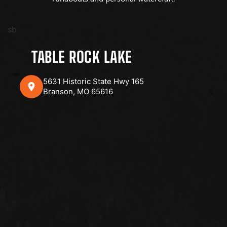
sb
TABLE ROCK LAKE
5631 Historic State Hwy 165
Branson, MO 65616