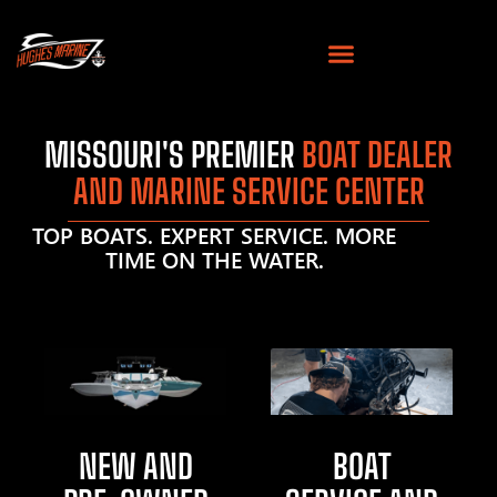
MISSOURI'S PREMIER
BOAT DEALER
AND MARINE SERVICE CENTER
TOP BOATS. EXPERT SERVICE. MORE
TIME ON THE WATER.
NEW AND
BOAT