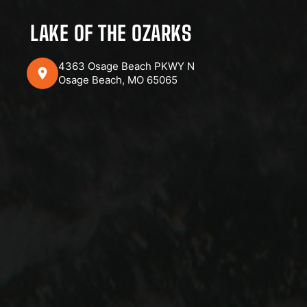
LAKE OF THE OZARKS
4363 Osage Beach PKWY N
Osage Beach, MO 65065