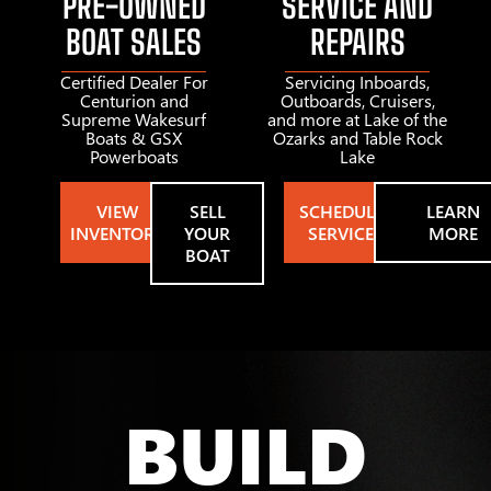
PRE-OWNED
SERVICE AND
BOAT SALES
REPAIRS
Certified Dealer For
Servicing Inboards,
Centurion and
Outboards, Cruisers,
Supreme Wakesurf
and more at Lake of the
Boats & GSX
Ozarks and Table Rock
Powerboats
Lake
VIEW
SELL
SCHEDULE
LEARN
INVENTORY
YOUR
SERVICE
MORE
BOAT
BUILD