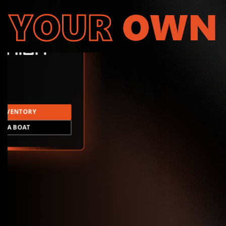
YOUR
OWN
INVENTORY
LD A BOAT