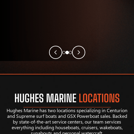
HUGHES MARINE
LOCATIONS
Hughes Marine has two locations specializing in Centurion
and Supreme surf boats and GSX Powerboat sales. Backed
by state-of-the-art service centers, our team services
everything including houseboats, cruisers, wakeboats,
runabouts and personal watercraft.