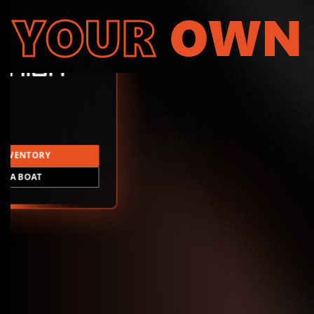
YOUR
OWN
INVENTORY
LD A BOAT