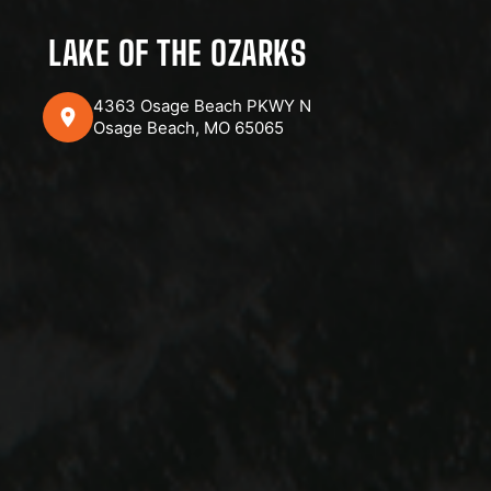
LAKE OF THE OZARKS
4363 Osage Beach PKWY N
Osage Beach, MO 65065