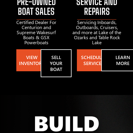
PRE-OWNED
SERVICE AND
BOAT SALES
REPAIRS
Certified Dealer For
Servicing Inboards,
Centurion and
Outboards, Cruisers,
Supreme Wakesurf
and more at Lake of the
Boats & GSX
Ozarks and Table Rock
Powerboats
Lake
VIEW
SELL
SCHEDULE
LEARN
INVENTORY
YOUR
SERVICE
MORE
BOAT
BUILD