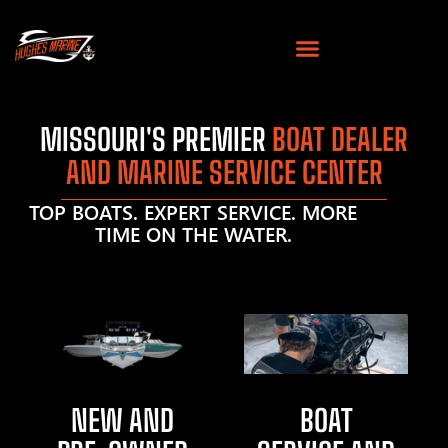
MISSOURI'S PREMIER
BOAT DEALER
AND MARINE SERVICE CENTER
TOP BOATS. EXPERT SERVICE. MORE
TIME ON THE WATER.
NEW AND
BOAT