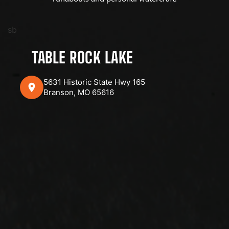
sb
TABLE ROCK LAKE
5631 Historic State Hwy 165
Branson, MO 65616