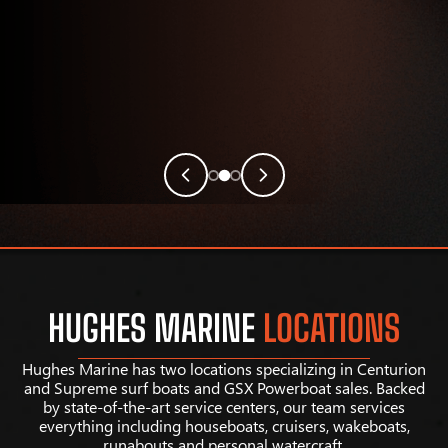
HUGHES MARINE
LOCATIONS
Hughes Marine has two locations specializing in Centurion
and Supreme surf boats and GSX Powerboat sales. Backed
by state-of-the-art service centers, our team services
everything including houseboats, cruisers, wakeboats,
runabouts and personal watercraft.