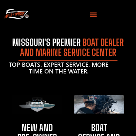
MISSOURI'S PREMIER
BOAT DEALER
AND MARINE SERVICE CENTER
TOP BOATS. EXPERT SERVICE. MORE
TIME ON THE WATER.
NEW AND
BOAT