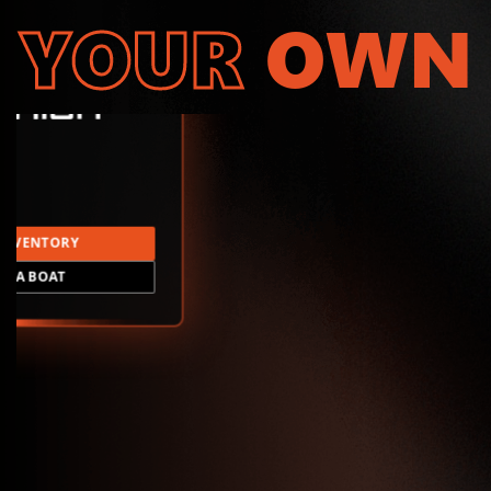
YOUR
OWN
INVENTORY
LD A BOAT