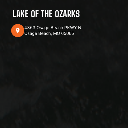
LAKE OF THE OZARKS
4363 Osage Beach PKWY N
Osage Beach, MO 65065