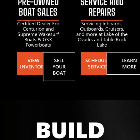
PRE-OWNED
SERVICE AND
BOAT SALES
REPAIRS
Certified Dealer For
Servicing Inboards,
Centurion and
Outboards, Cruisers,
Supreme Wakesurf
and more at Lake of the
Boats & GSX
Ozarks and Table Rock
Powerboats
Lake
VIEW
SELL
SCHEDULE
LEARN
INVENTORY
YOUR
SERVICE
MORE
BOAT
BUILD