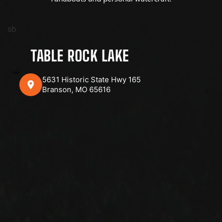
sb
TABLE ROCK LAKE
5631 Historic State Hwy 165
Branson, MO 65616