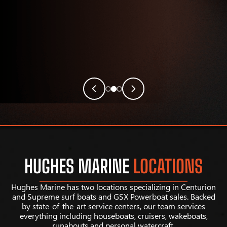
HUGHES MARINE
LOCATIONS
Hughes Marine has two locations specializing in Centurion
and Supreme surf boats and GSX Powerboat sales. Backed
by state-of-the-art service centers, our team services
everything including houseboats, cruisers, wakeboats,
runabouts and personal watercraft.