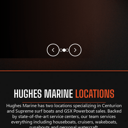
HUGHES MARINE
LOCATIONS
Hughes Marine has two locations specializing in Centurion
and Supreme surf boats and GSX Powerboat sales. Backed
by state-of-the-art service centers, our team services
everything including houseboats, cruisers, wakeboats,
runabouts and personal watercraft.