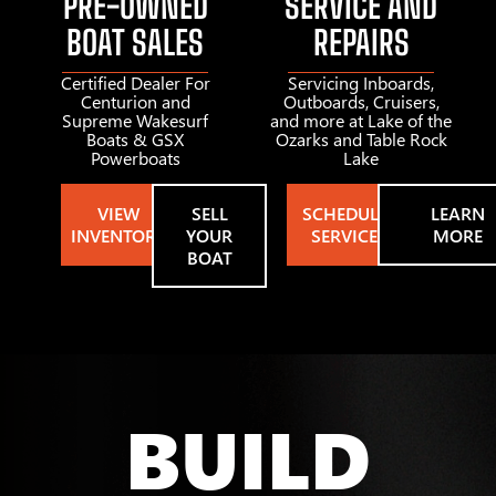
PRE-OWNED
SERVICE AND
BOAT SALES
REPAIRS
Certified Dealer For
Servicing Inboards,
Centurion and
Outboards, Cruisers,
Supreme Wakesurf
and more at Lake of the
Boats & GSX
Ozarks and Table Rock
Powerboats
Lake
VIEW
SELL
SCHEDULE
LEARN
INVENTORY
YOUR
SERVICE
MORE
BOAT
BUILD