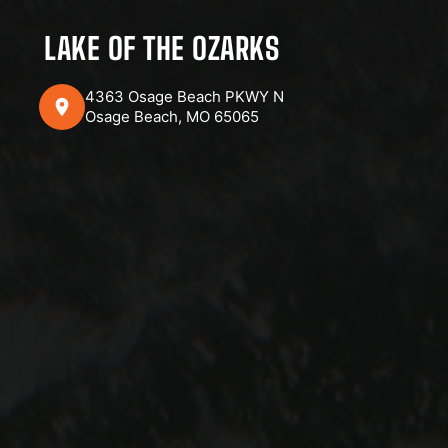
LAKE OF THE OZARKS
4363 Osage Beach PKWY N
Osage Beach, MO 65065