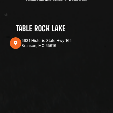
sb
TABLE ROCK LAKE
5631 Historic State Hwy 165
Branson, MO 65616