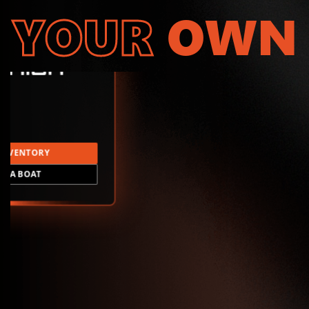
YOUR
OWN
INVENTORY
LD A BOAT