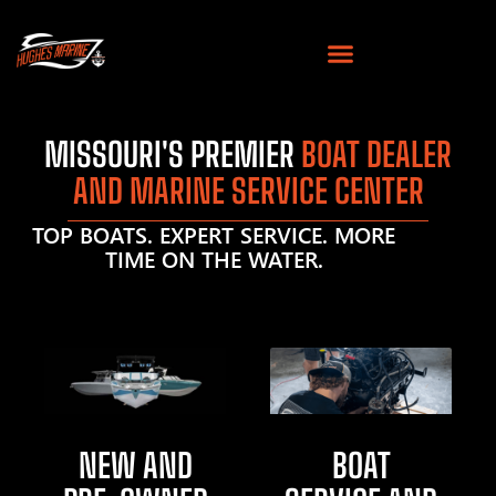
MISSOURI'S PREMIER
BOAT DEALER
AND MARINE SERVICE CENTER
TOP BOATS. EXPERT SERVICE. MORE
TIME ON THE WATER.
NEW AND
BOAT