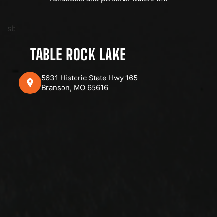
sb
TABLE ROCK LAKE
5631 Historic State Hwy 165
Branson, MO 65616