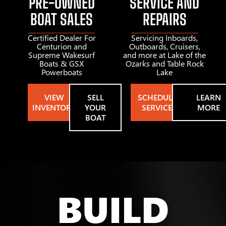
PRE-OWNED
SERVICE AND
BOAT SALES
REPAIRS
Certified Dealer For
Servicing Inboards,
Centurion and
Outboards, Cruisers,
Supreme Wakesurf
and more at Lake of the
Boats & GSX
Ozarks and Table Rock
Powerboats
Lake
VIEW
SELL
SCHEDULE
LEARN
INVENTORY
YOUR
SERVICE
MORE
BOAT
BUILD