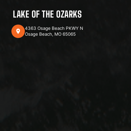
LAKE OF THE OZARKS
4363 Osage Beach PKWY N
Osage Beach, MO 65065