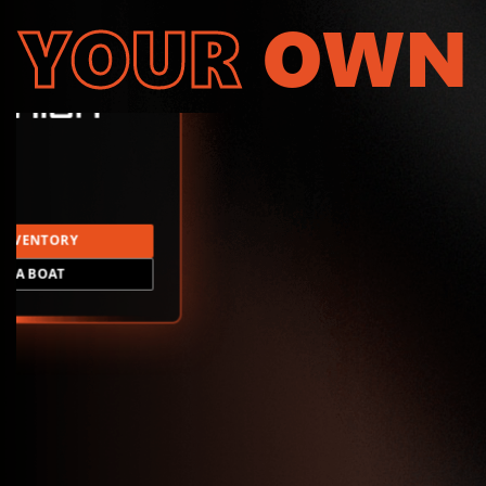
YOUR
OWN
INVENTORY
LD A BOAT