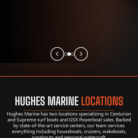
HUGHES MARINE
LOCATIONS
Hughes Marine has two locations specializing in Centurion
and Supreme surf boats and GSX Powerboat sales. Backed
by state-of-the-art service centers, our team services
everything including houseboats, cruisers, wakeboats,
runabouts and personal watercraft.