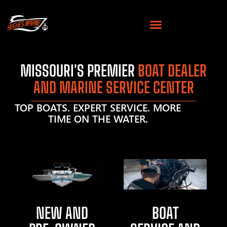
MISSOURI'S PREMIER
BOAT DEALER
AND MARINE SERVICE CENTER
TOP BOATS. EXPERT SERVICE. MORE
TIME ON THE WATER.
NEW AND
BOAT