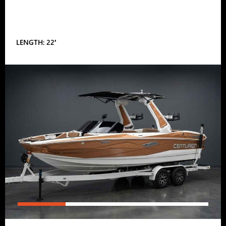
LENGTH: 22′