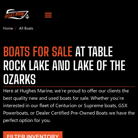
Home
All Boats
BOATS FOR SALE
AT TABLE
ROCK LAKE AND LAKE OF THE
OZARKS
Here at Hughes Marine, we’re proud to offer our clients the
best quality new and used boats for sale. Whether you’re
interested in our fleet of Centurion or Supreme boats, GSX
Powerboats, or Dealer Certified Pre-Owned Boats we have the
perfect option for you.
FILTER INVENTORY