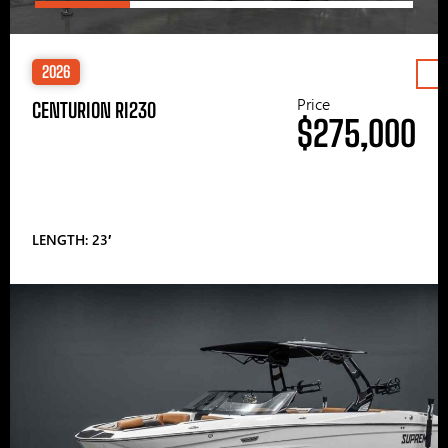
2026
Price
CENTURION RI230
$275,000
LENGTH: 23′