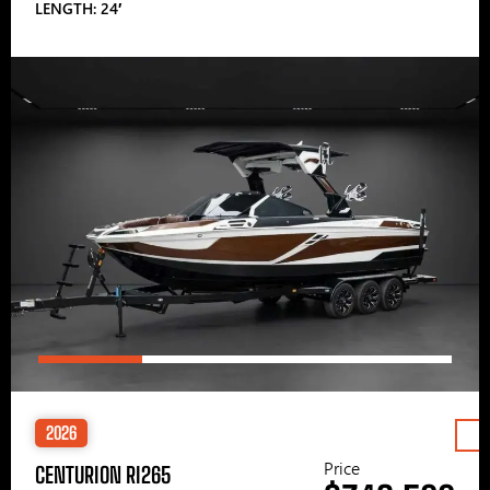
LENGTH: 24′
2026
Price
CENTURION RI265