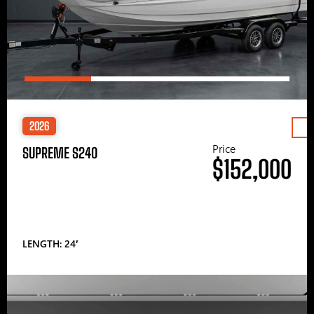
2026
Price
SUPREME S240
$152,000
LENGTH: 24′