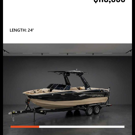
LENGTH: 24′