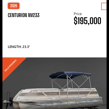
2026
Price
CENTURION NV233
$195,000
LENGTH: 23.3′
SALE PENDING