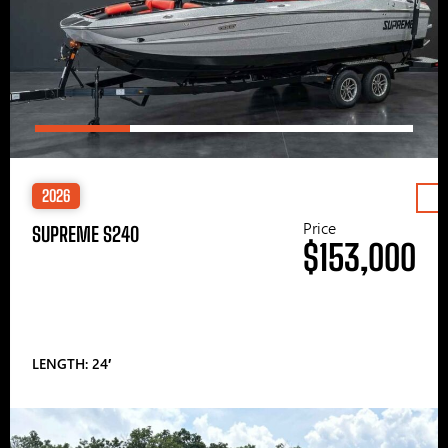
2026
Price
SUPREME S240
$153,000
LENGTH: 24′