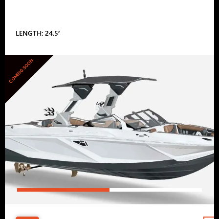
LENGTH: 24.5′
COMING SOON