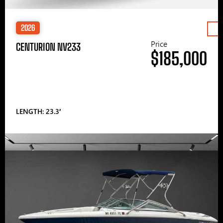
2026
Price
CENTURION NV233
$185,000
LENGTH: 23.3′