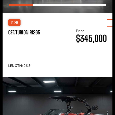
2026
Price
CENTURION RI265
$345,000
LENGTH: 26.5′