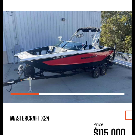
MASTERCRAFT X24
Price
$115,000