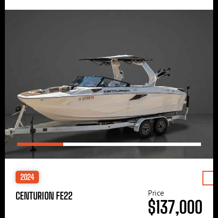
2024
Price
CENTURION FE22
$137,000