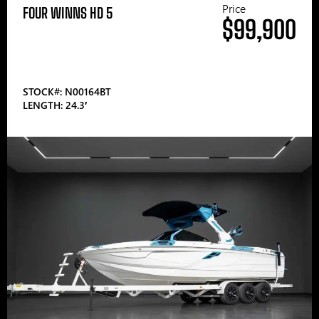
Price
FOUR WINNS HD 5
$99,900
STOCK#: N00164BT
LENGTH: 24.3′