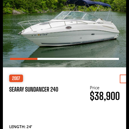
2007
Price
SEARAY SUNDANCER 240
$38,900
LENGTH: 24′