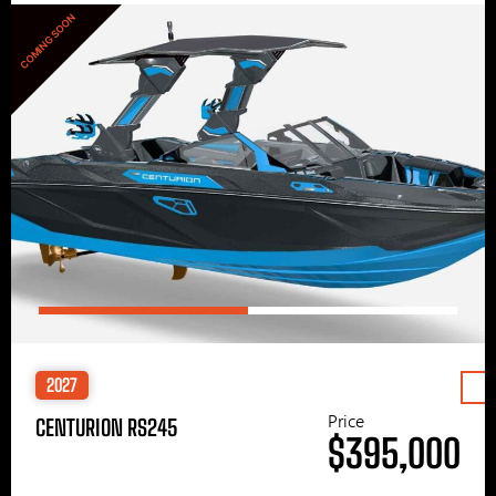
COMING SOON
2027
Price
CENTURION RS245
$395,000