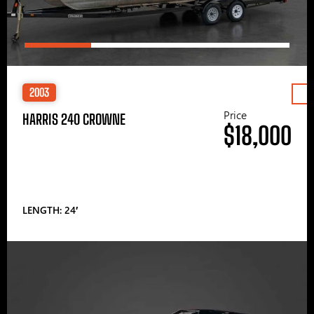
2003
Price
HARRIS 240 CROWNE
$18,000
LENGTH: 24′