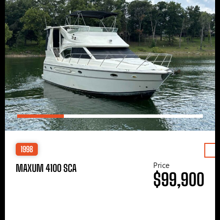
1998
Price
MAXUM 4100 SCA
$99,900