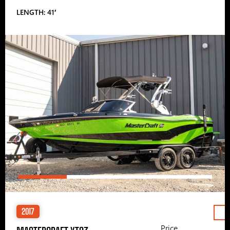
LENGTH: 41′
2017
Price