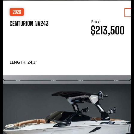
2026
Price
CENTURION NV243
$213,500
LENGTH: 24.3′