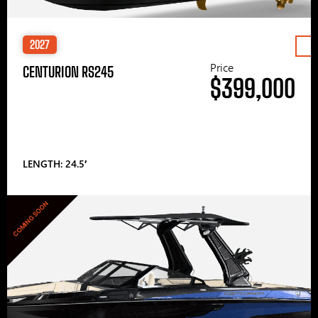
2027
Price
CENTURION RS245
$399,000
LENGTH: 24.5′
COMING SOON