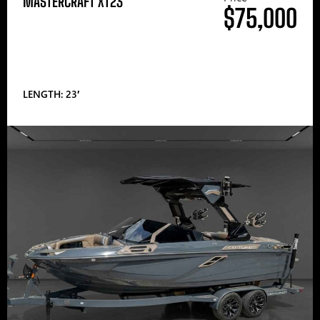
MASTERCRAFT XT23
$75,000
LENGTH: 23′