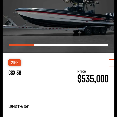
2025
Price
GSX 36
$535,000
LENGTH: 36′