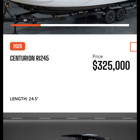
2026
Price
CENTURION RI245
$325,000
LENGTH: 24.5′