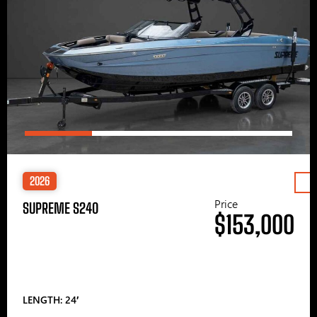
2026
Price
SUPREME S240
$153,000
LENGTH: 24′