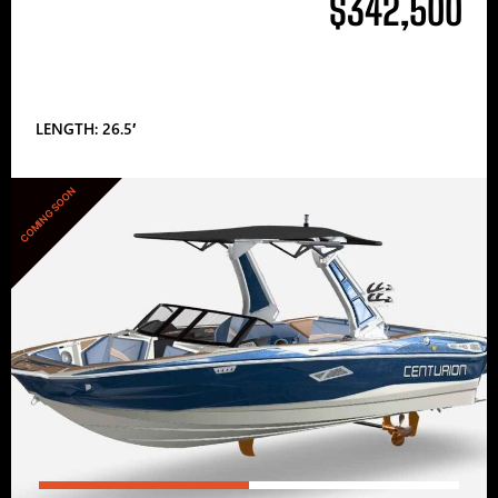
$342,500
LENGTH: 26.5′
COMING SOON