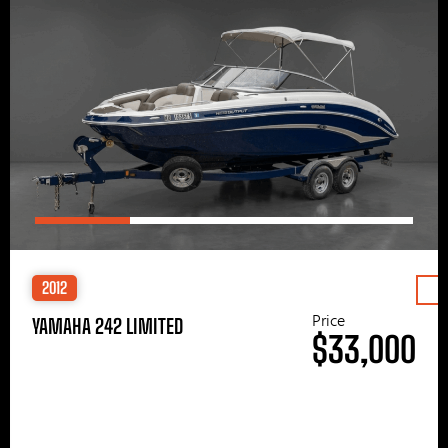
2012
Price
YAMAHA 242 LIMITED
$33,000