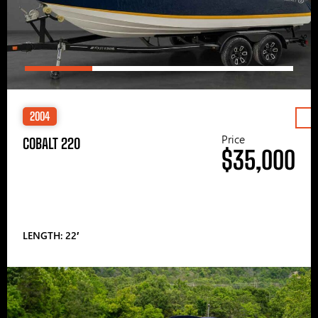
2004
Price
COBALT 220
$35,000
LENGTH: 22′