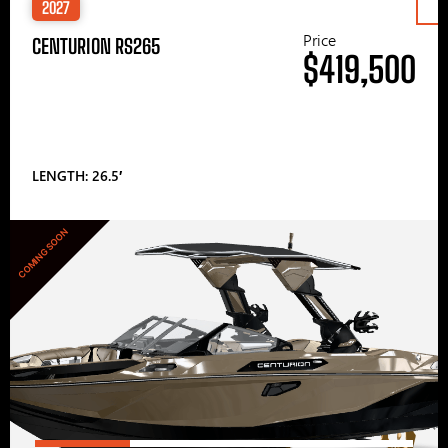
2027
Price
CENTURION RS265
$419,500
LENGTH: 26.5′
COMING SOON