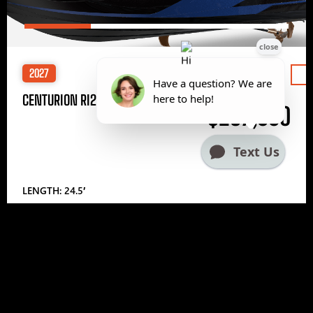
2027
Price
CENTURION RI245
$297,000
LENGTH: 24.5′
1
2