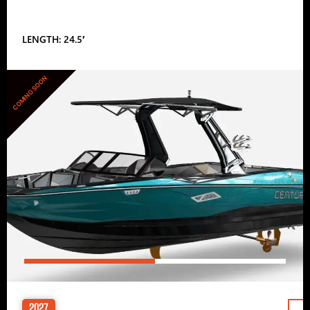
LENGTH: 24.5′
COMING SOON
2027