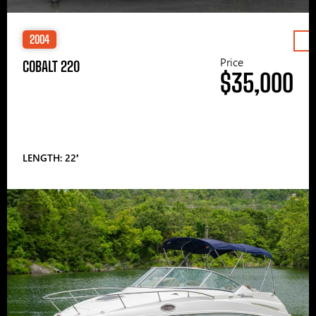
2004
Price
COBALT 220
$35,000
LENGTH: 22′