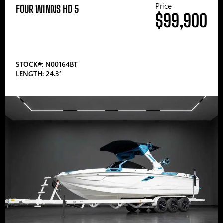
Price
FOUR WINNS HD 5
$99,900
STOCK#: N00164BT
LENGTH: 24.3′