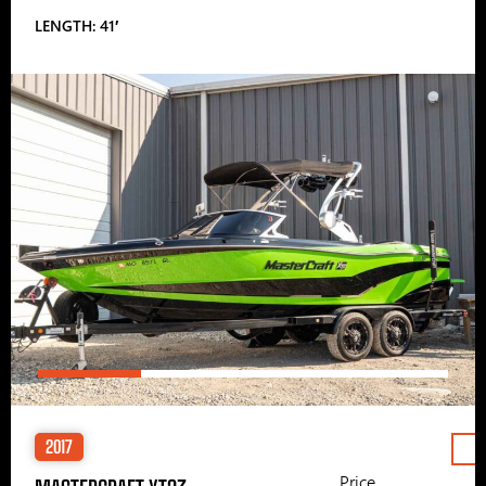
LENGTH: 41′
2017
Price