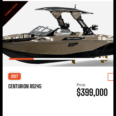
COMING SOON
2027
Price
CENTURION RS245
$399,000