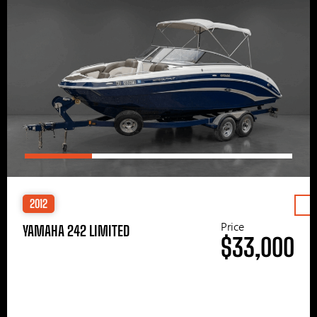
2012
Price
YAMAHA 242 LIMITED
$33,000