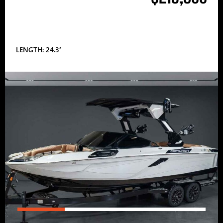
LENGTH: 24.3′