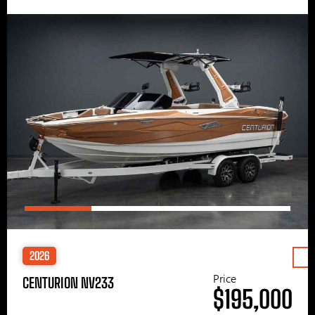
2026
Price
CENTURION NV233
$195,000