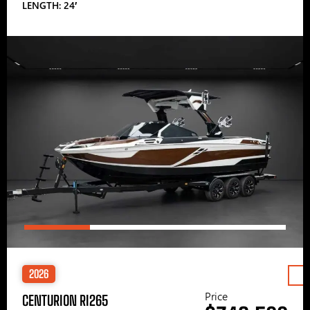
LENGTH: 24′
2026
Price
CENTURION RI265