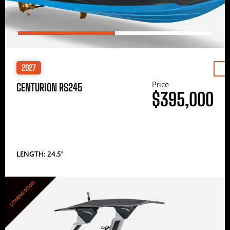
2027
Price
CENTURION RS245
$395,000
LENGTH: 24.5′
COMING SOON