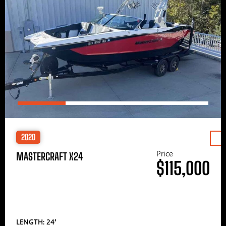
2020
Price
MASTERCRAFT X24
$115,000
LENGTH: 24′