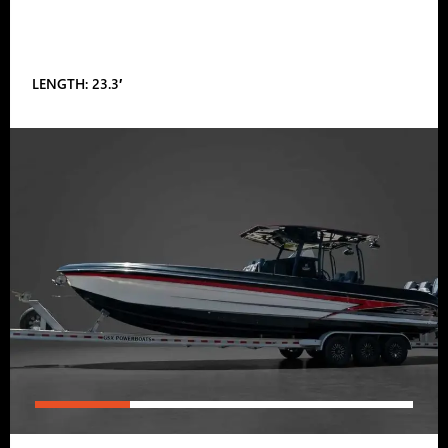
LENGTH: 23.3′