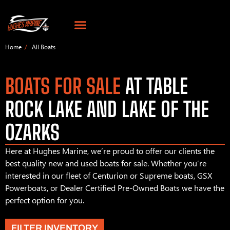
Home
All Boats
BOATS FOR SALE
AT TABLE
ROCK LAKE AND LAKE OF THE
OZARKS
Here at Hughes Marine, we’re proud to offer our clients the
best quality new and used boats for sale. Whether you’re
interested in our fleet of Centurion or Supreme boats, GSX
Powerboats, or Dealer Certified Pre-Owned Boats we have the
perfect option for you.
FILTER INVENTORY