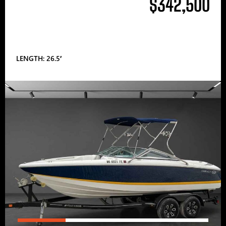
$342,500
LENGTH: 26.5′