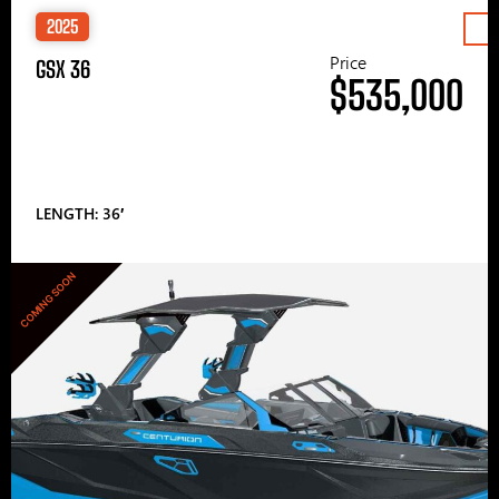
2025
Price
GSX 36
$535,000
LENGTH: 36′
COMING SOON