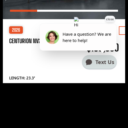
2026
Price
CENTURION NV233
$185,000
LENGTH: 23.3′
1
2