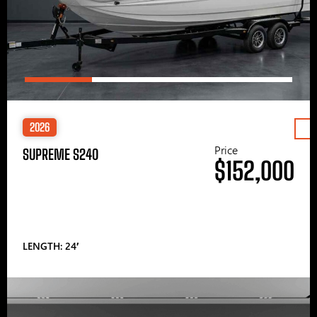
2026
Price
SUPREME S240
$152,000
LENGTH: 24′