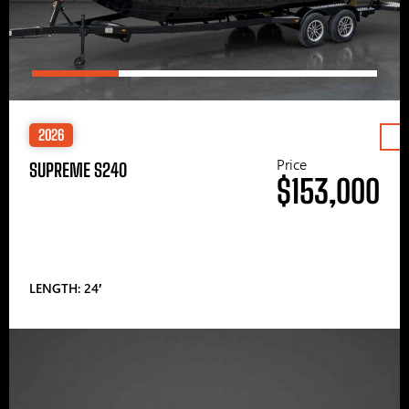
2026
Price
SUPREME S240
$153,000
LENGTH: 24′