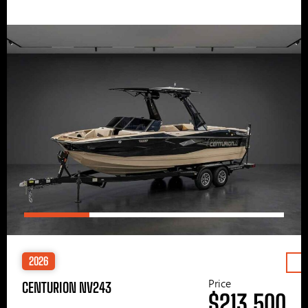
2026
Price
CENTURION NV243
$213,500