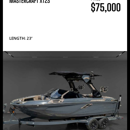
MASTERCRAFT XT23
$75,000
LENGTH: 23′