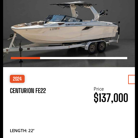
2024
Price
CENTURION FE22
$137,000
LENGTH: 22′