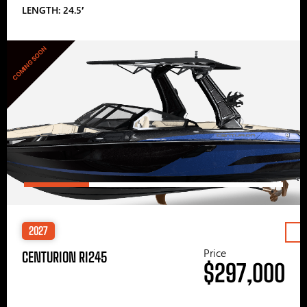
LENGTH: 24.5′
COMING SOON
2027
Price
CENTURION RI245
$297,000