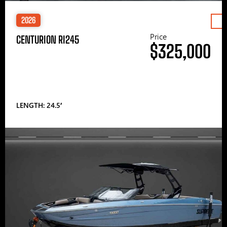
2026
Price
CENTURION RI245
$325,000
LENGTH: 24.5′