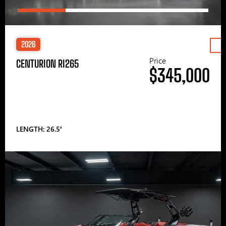
2026
Price
CENTURION RI265
$345,000
LENGTH: 26.5′