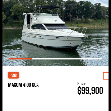
1998
Price
MAXUM 4100 SCA
$99,900