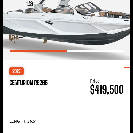
2027
Price
CENTURION RS265
$419,500
LENGTH: 26.5′