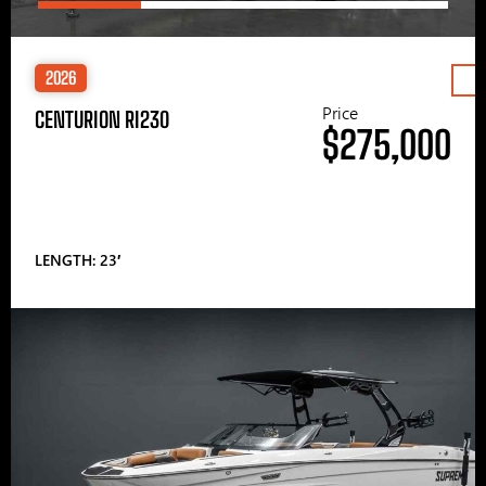
2026
Price
CENTURION RI230
$275,000
LENGTH: 23′