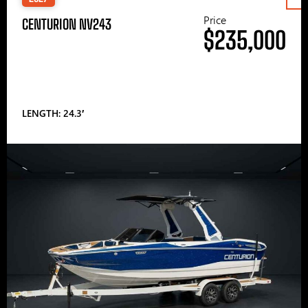
Price
CENTURION NV243
$235,000
LENGTH: 24.3′