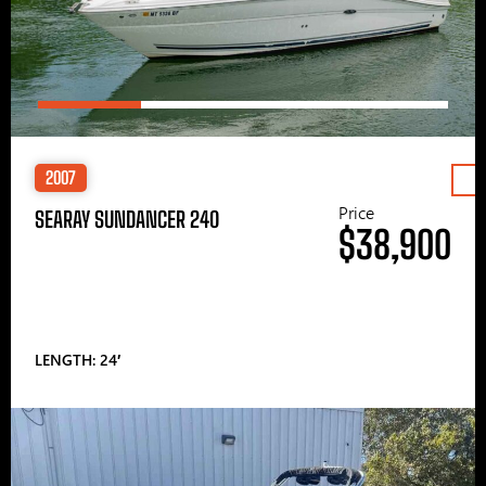
2007
Price
SEARAY SUNDANCER 240
$38,900
LENGTH: 24′