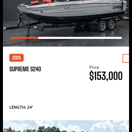
2026
Price
SUPREME S240
$153,000
LENGTH: 24′