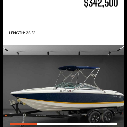
$342,500
LENGTH: 26.5′