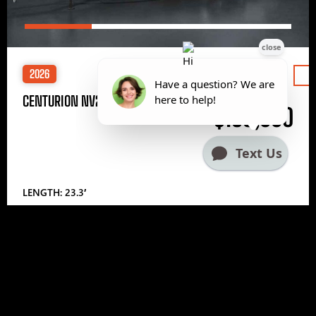
2026
Price
CENTURION NV233
$185,000
LENGTH: 23.3′
1
2