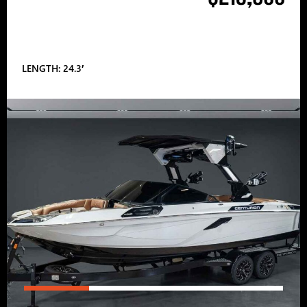
LENGTH: 24.3′