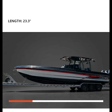
LENGTH: 23.3′