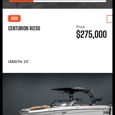
2026
Price
CENTURION RI230
$275,000
LENGTH: 23′