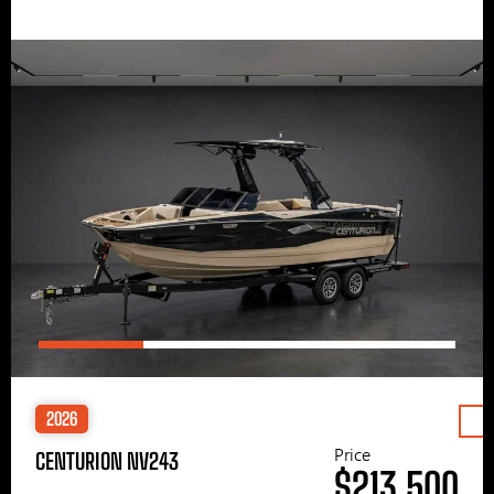
2026
Price
CENTURION NV243
$213,500