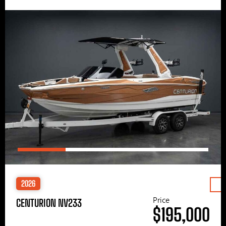
2026
Price
CENTURION NV233
$195,000