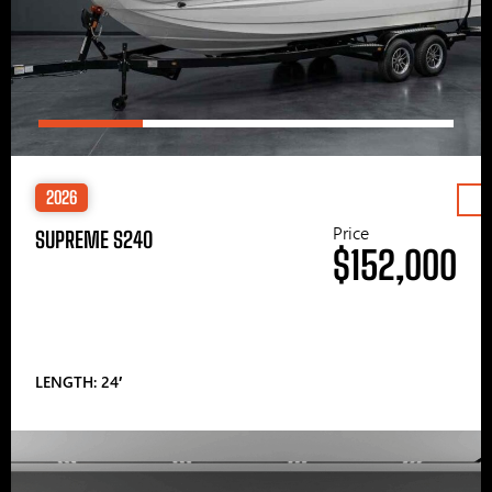
2026
Price
SUPREME S240
$152,000
LENGTH: 24′