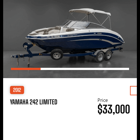
2012
Price
YAMAHA 242 LIMITED
$33,000