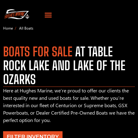
Home
All Boats
BOATS FOR SALE
AT TABLE
ROCK LAKE AND LAKE OF THE
OZARKS
Here at Hughes Marine, we’re proud to offer our clients the
best quality new and used boats for sale. Whether you’re
interested in our fleet of Centurion or Supreme boats, GSX
Powerboats, or Dealer Certified Pre-Owned Boats we have the
perfect option for you.
FILTER INVENTORY