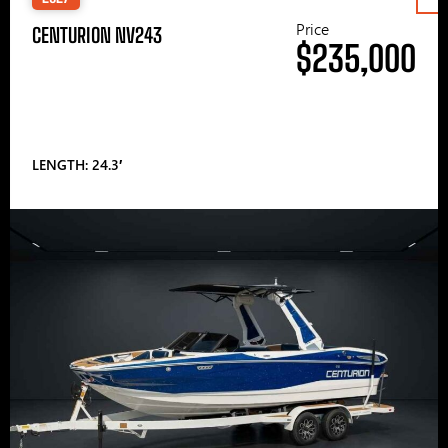
Price
CENTURION NV243
$235,000
LENGTH: 24.3′