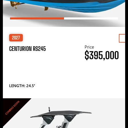
2027
Price
CENTURION RS245
$395,000
LENGTH: 24.5′
COMING SOON