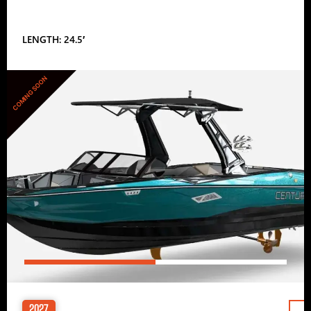
LENGTH: 24.5′
COMING SOON
2027