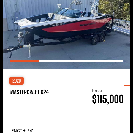
2020
Price
MASTERCRAFT X24
$115,000
LENGTH: 24′