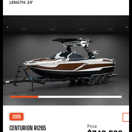
LENGTH: 24′
2026
Price
CENTURION RI265