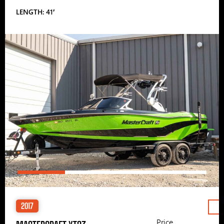
LENGTH: 41′
2017
Price