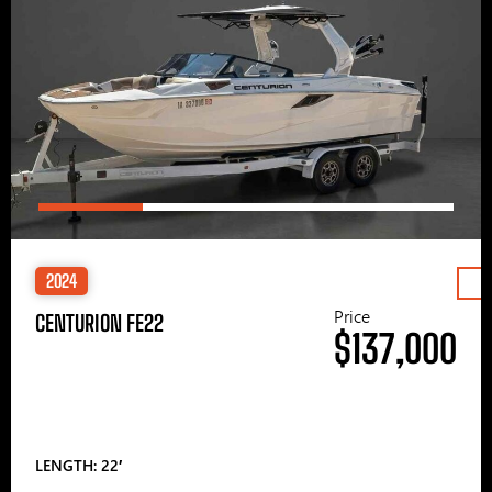
2024
Price
CENTURION FE22
$137,000
LENGTH: 22′