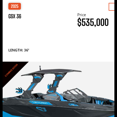
2025
Price
GSX 36
$535,000
LENGTH: 36′
COMING SOON