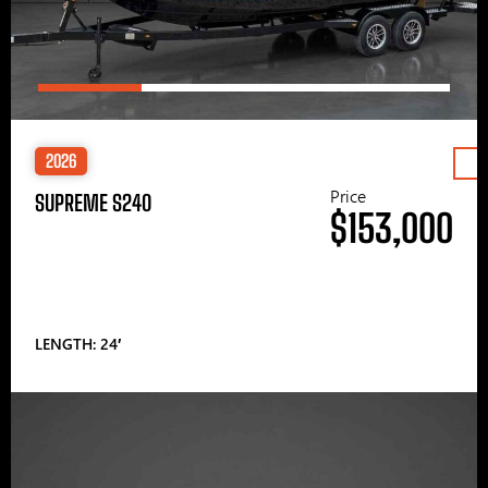
2026
Price
SUPREME S240
$153,000
LENGTH: 24′