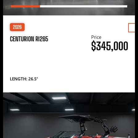
2026
Price
CENTURION RI265
$345,000
LENGTH: 26.5′