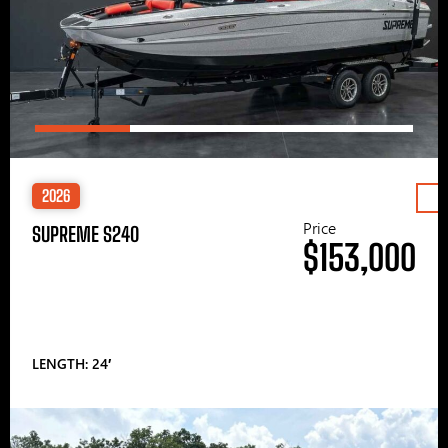
2026
Price
SUPREME S240
$153,000
LENGTH: 24′