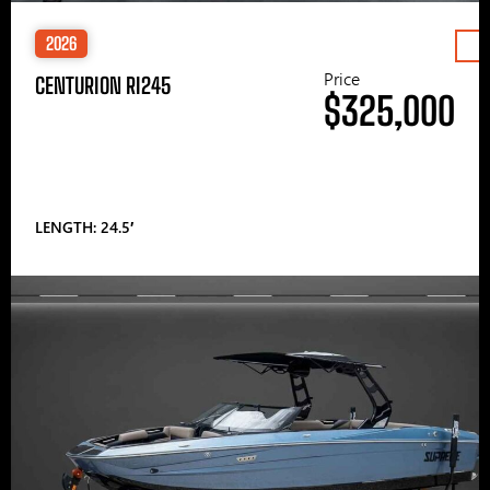
2026
Price
CENTURION RI245
$325,000
LENGTH: 24.5′