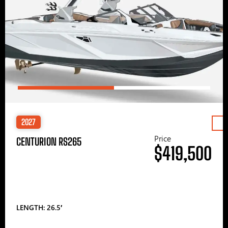
2027
Price
CENTURION RS265
$419,500
LENGTH: 26.5′