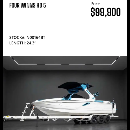
Price
FOUR WINNS HD 5
$99,900
STOCK#: N00164BT
LENGTH: 24.3′