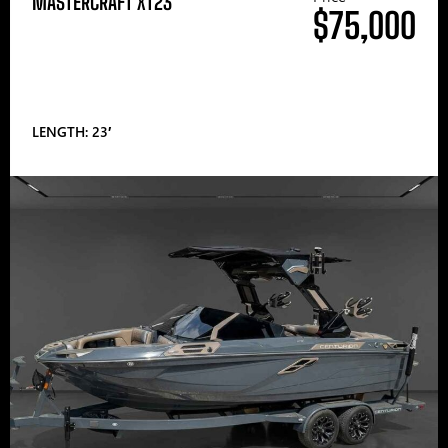
MASTERCRAFT XT23
$75,000
LENGTH: 23′