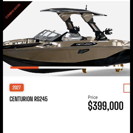
COMING SOON
2027
Price
CENTURION RS245
$399,000