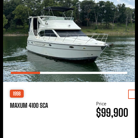
1998
Price
MAXUM 4100 SCA
$99,900