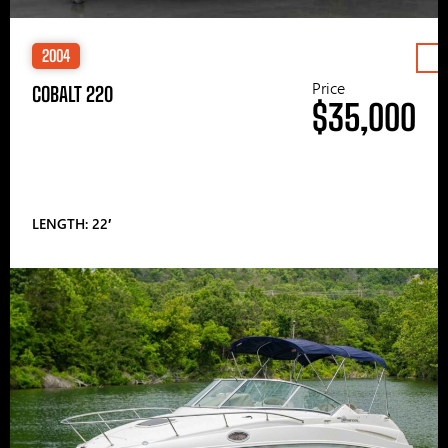
2004
Price
COBALT 220
$35,000
LENGTH: 22′