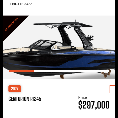
LENGTH: 24.5′
COMING SOON
2027
Price
CENTURION RI245
$297,000