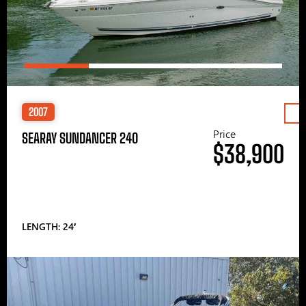
2007
Price
SEARAY SUNDANCER 240
$38,900
LENGTH: 24′