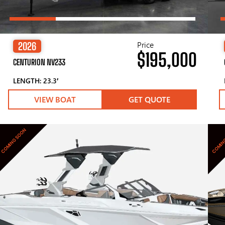
Price
2026
$195,000
CENTURION NV233
LENGTH: 23.3′
VIEW BOAT
GET QUOTE
COMING SOON
COMIN