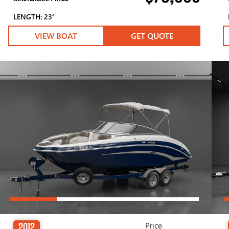
LENGTH: 23′
VIEW BOAT
GET QUOTE
Price
2012