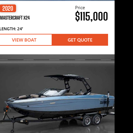
Price
2020
$115,000
MASTERCRAFT X24
LENGTH: 24′
VIEW BOAT
GET QUOTE