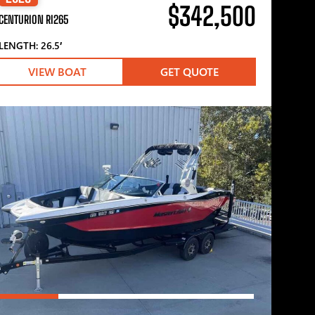
$342,500
CENTURION RI265
LENGTH: 26.5′
VIEW BOAT
GET QUOTE