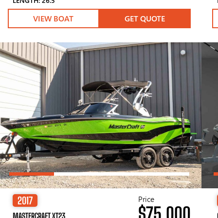
LENGTH: 26.5′
VIEW BOAT
GET QUOTE
Price
2017
$75,000
MASTERCRAFT XT23