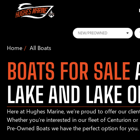
Conditions
Ye
Home
All Boats
BOATS FOR SALE
A
LAKE AND LAKE O
Here at Hughes Marine, we’re proud to offer our client
Whether you’re interested in our fleet of Centurion o
Pre-Owned Boats we have the perfect option for you.