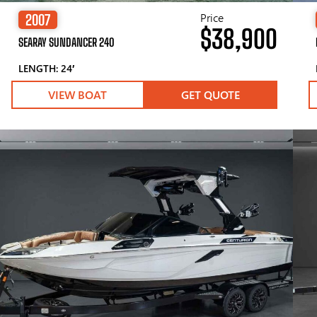
Price
2007
$38,900
SEARAY SUNDANCER 240
LENGTH: 24′
VIEW BOAT
GET QUOTE