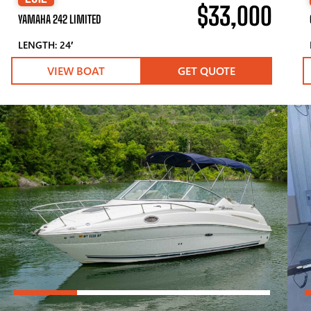
$33,000
YAMAHA 242 LIMITED
LENGTH: 24′
VIEW BOAT
GET QUOTE