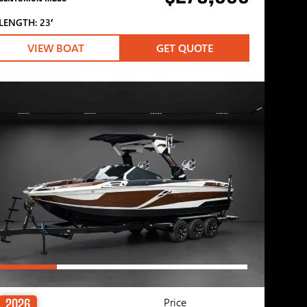
LENGTH: 23′
VIEW BOAT
GET QUOTE
Price
2026