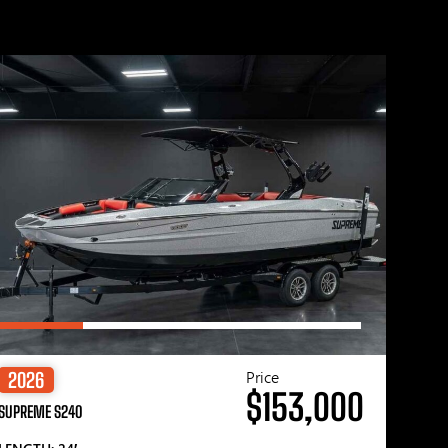
Price
2026
$153,000
SUPREME S240