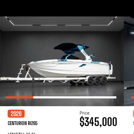
Price
2026
$345,000
CENTURION RI265