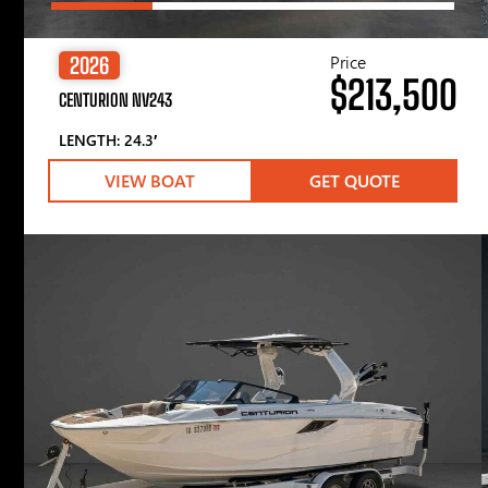
Price
2026
$213,500
CENTURION NV243
LENGTH: 24.3′
VIEW BOAT
GET QUOTE