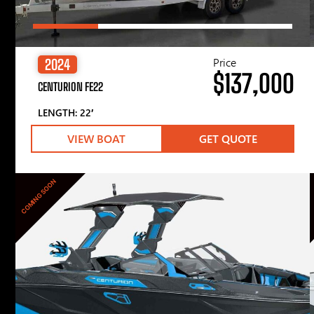
Price
2024
$137,000
CENTURION FE22
LENGTH: 22′
VIEW BOAT
GET QUOTE
COMING SOON