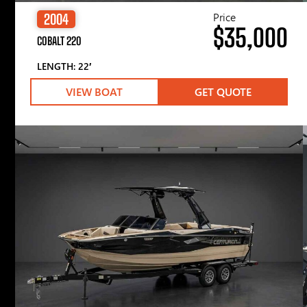
Price
2004
$35,000
COBALT 220
LENGTH: 22′
VIEW BOAT
GET QUOTE