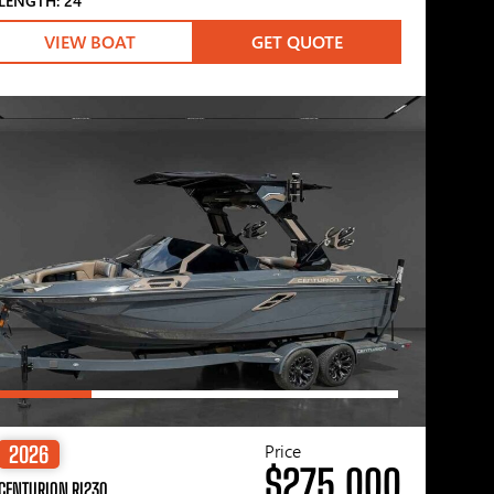
LENGTH: 24′
VIEW BOAT
GET QUOTE
Price
2026
$275,000
CENTURION RI230