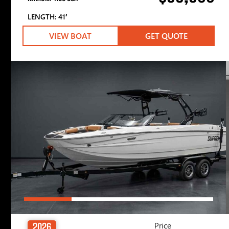
LENGTH: 41′
VIEW BOAT
GET QUOTE
Price
2026