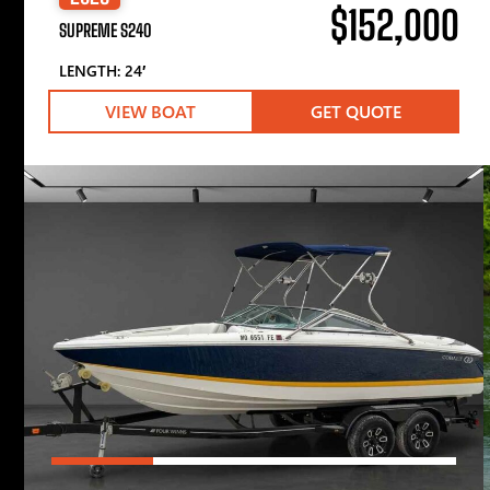
$152,000
SUPREME S240
LENGTH: 24′
VIEW BOAT
GET QUOTE