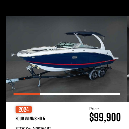
Price
2024
$99,900
FOUR WINNS HD 5
STOCK#: N00164BT