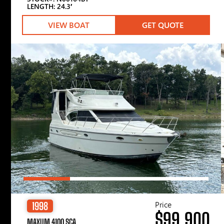
LENGTH: 24.3′
VIEW BOAT
GET QUOTE
Price
1998
$99,900
MAXUM 4100 SCA