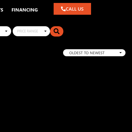
CALL US
TS
FINANCING
PRICE RANGE
OLDEST TO NEWEST