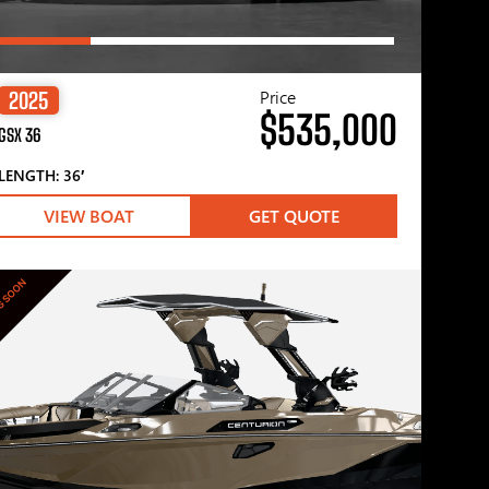
Price
2025
$535,000
GSX 36
LENGTH: 36′
VIEW BOAT
GET QUOTE
G SOON