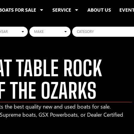
BOATS FOR SALE
SERVICE
ABOUT US
EVEN
ars
Makes
Categories
T TABLE ROCK
F THE OZARKS
s the best quality new and used boats for sale.
r Supreme boats, GSX Powerboats, or Dealer Certified