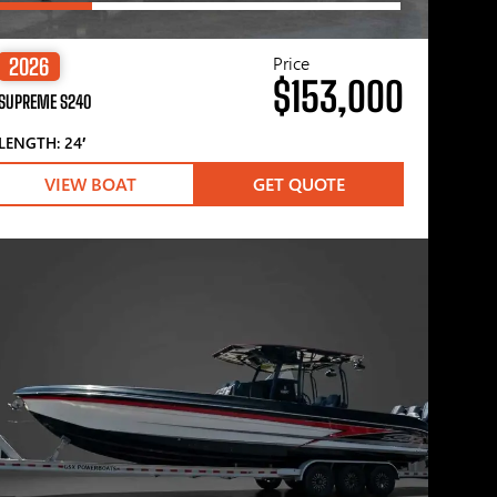
Price
2026
$153,000
SUPREME S240
LENGTH: 24′
VIEW BOAT
GET QUOTE