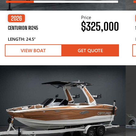
Price
2026
$325,000
CENTURION RI245
LENGTH: 24.5′
VIEW BOAT
GET QUOTE