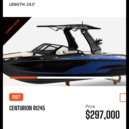
LENGTH: 24.5′
COMING SOON
2027
Price
CENTURION RI245
$297,000