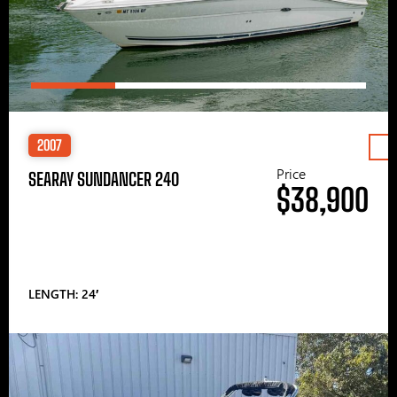
2007
Price
SEARAY SUNDANCER 240
$38,900
LENGTH: 24′