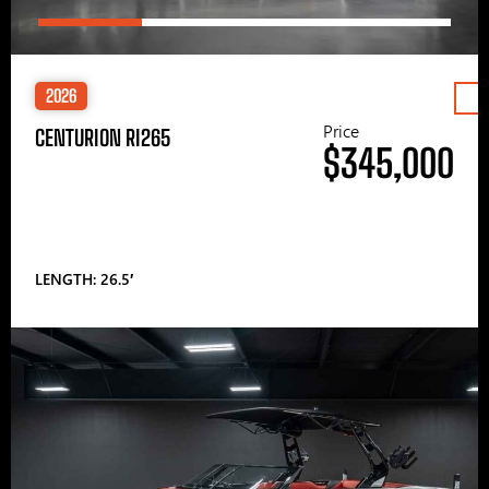
2026
Price
CENTURION RI265
$345,000
LENGTH: 26.5′