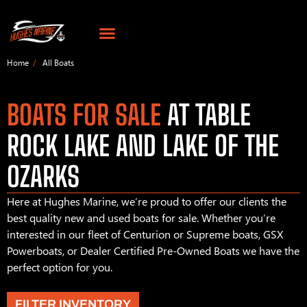
Home
All Boats
BOATS FOR SALE
AT TABLE
ROCK LAKE AND LAKE OF THE
OZARKS
Here at Hughes Marine, we’re proud to offer our clients the
best quality new and used boats for sale. Whether you’re
interested in our fleet of Centurion or Supreme boats, GSX
Powerboats, or Dealer Certified Pre-Owned Boats we have the
perfect option for you.
FILTER INVENTORY