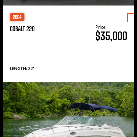
2004
Price
COBALT 220
$35,000
LENGTH: 22′