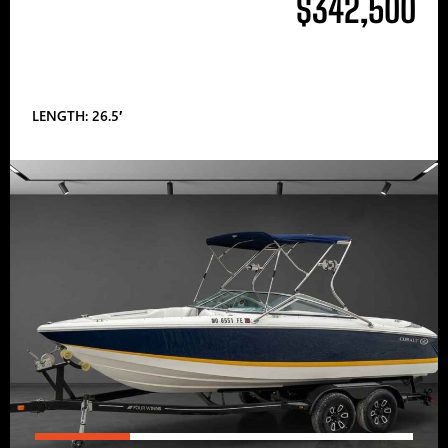
$342,500
LENGTH: 26.5′