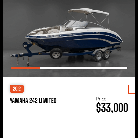
2012
Price
YAMAHA 242 LIMITED
$33,000