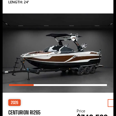
LENGTH: 24′
2026
Price
CENTURION RI265