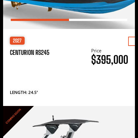
2027
Price
CENTURION RS245
$395,000
LENGTH: 24.5′
COMING SOON