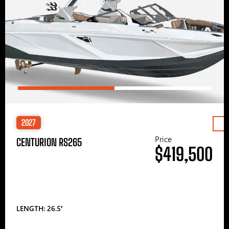
2027
Price
CENTURION RS265
$419,500
LENGTH: 26.5′