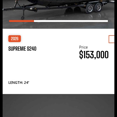
2026
Price
SUPREME S240
$153,000
LENGTH: 24′