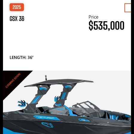
2025
Price
GSX 36
$535,000
LENGTH: 36′
COMING SOON