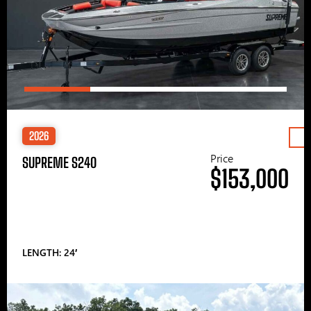
2026
Price
SUPREME S240
$153,000
LENGTH: 24′