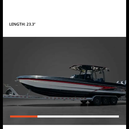
LENGTH: 23.3′