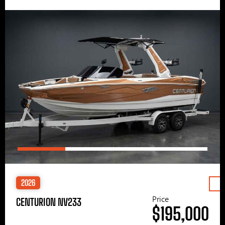
2026
Price
CENTURION NV233
$195,000