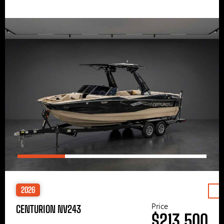
2026
Price
CENTURION NV243
$213,500