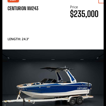
Price
CENTURION NV243
$235,000
LENGTH: 24.3′