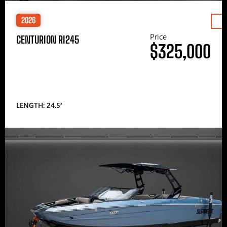
2026
Price
CENTURION RI245
$325,000
LENGTH: 24.5′