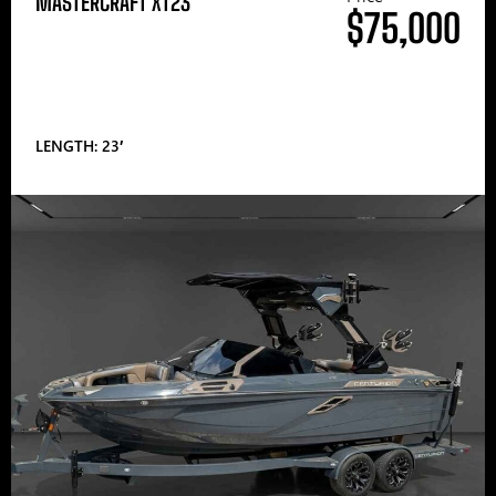
MASTERCRAFT XT23
$75,000
LENGTH: 23′