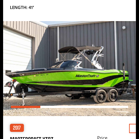
LENGTH: 41′
2017
Price