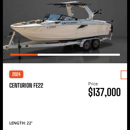
2024
Price
CENTURION FE22
$137,000
LENGTH: 22′