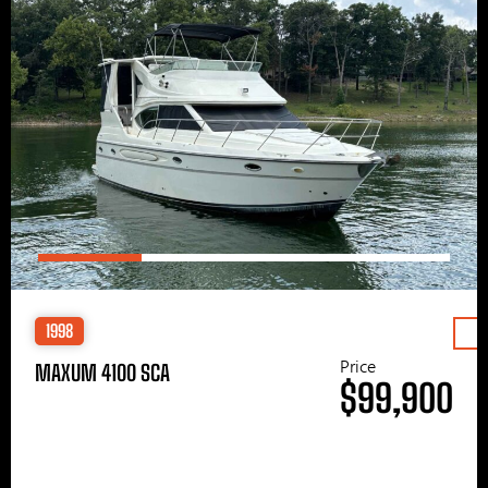
1998
Price
MAXUM 4100 SCA
$99,900