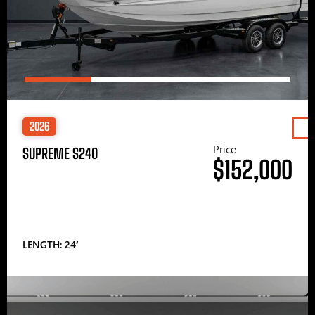
2026
Price
SUPREME S240
$152,000
LENGTH: 24′