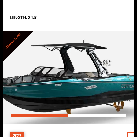
LENGTH: 24.5′
COMING SOON
2027