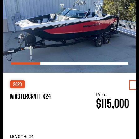
2020
Price
MASTERCRAFT X24
$115,000
LENGTH: 24′