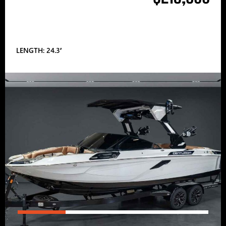
LENGTH: 24.3′