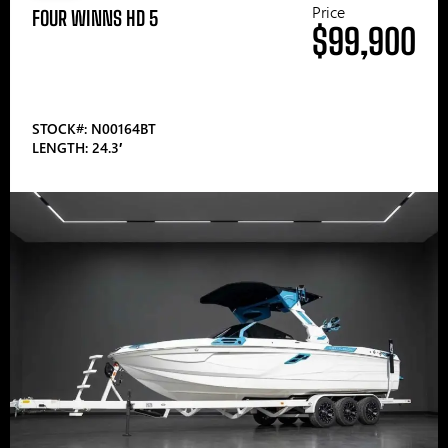
Price
FOUR WINNS HD 5
$99,900
STOCK#: N00164BT
LENGTH: 24.3′