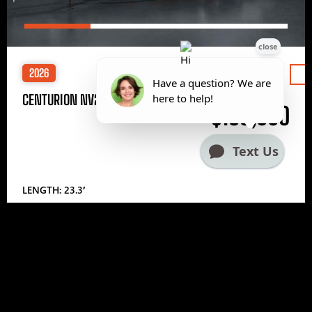
2026
Price
CENTURION NV233
$185,000
LENGTH: 23.3′
1
2