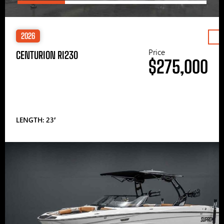
2026
Price
CENTURION RI230
$275,000
LENGTH: 23′