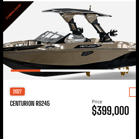
COMING SOON
2027
Price
CENTURION RS245
$399,000