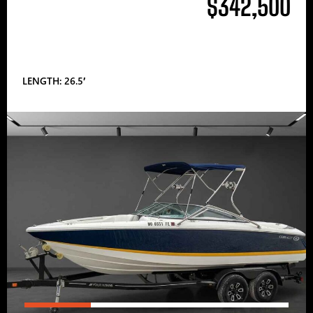
$342,500
LENGTH: 26.5′