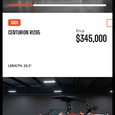
2026
Price
CENTURION RI265
$345,000
LENGTH: 26.5′