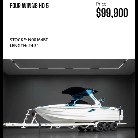
Price
FOUR WINNS HD 5
$99,900
STOCK#: N00164BT
LENGTH: 24.3′