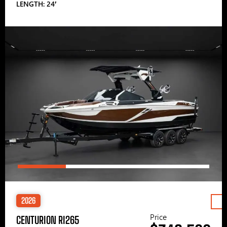
LENGTH: 24′
2026
Price
CENTURION RI265