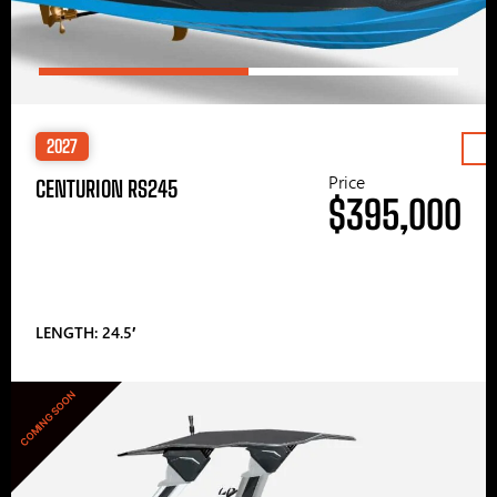
2027
Price
CENTURION RS245
$395,000
LENGTH: 24.5′
COMING SOON