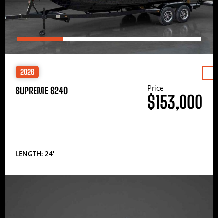
2026
Price
SUPREME S240
$153,000
LENGTH: 24′