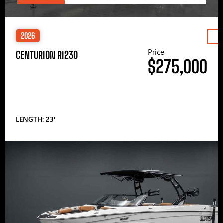
2026
Price
CENTURION RI230
$275,000
LENGTH: 23′