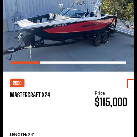
2020
Price
MASTERCRAFT X24
$115,000
LENGTH: 24′