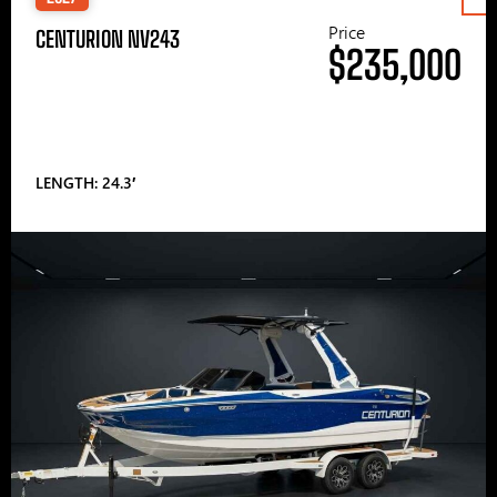
Price
CENTURION NV243
$235,000
LENGTH: 24.3′