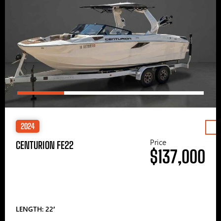
2024
Price
CENTURION FE22
$137,000
LENGTH: 22′