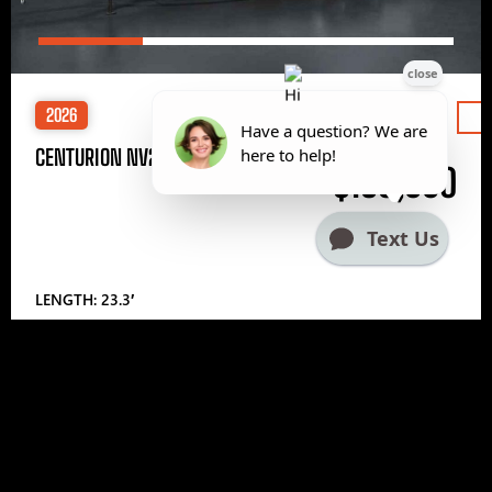
2026
Price
CENTURION NV233
$185,000
LENGTH: 23.3′
1
2