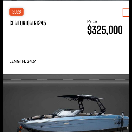
2026
Price
CENTURION RI245
$325,000
LENGTH: 24.5′