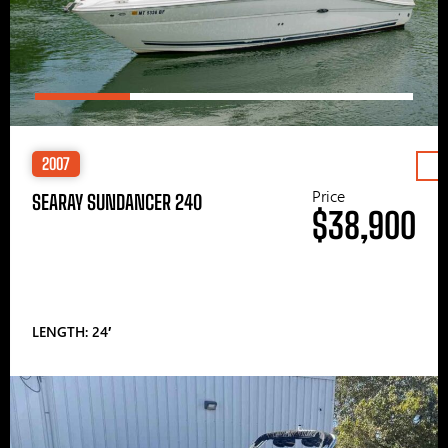
2007
Price
SEARAY SUNDANCER 240
$38,900
LENGTH: 24′