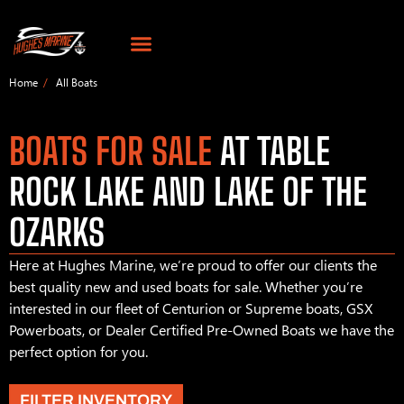
Home
All Boats
BOATS FOR SALE
AT TABLE
ROCK LAKE AND LAKE OF THE
OZARKS
Here at Hughes Marine, we’re proud to offer our clients the
best quality new and used boats for sale. Whether you’re
interested in our fleet of Centurion or Supreme boats, GSX
Powerboats, or Dealer Certified Pre-Owned Boats we have the
perfect option for you.
FILTER INVENTORY