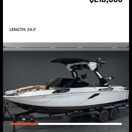
LENGTH: 24.3′