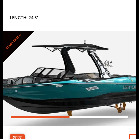
LENGTH: 24.5′
COMING SOON
2027