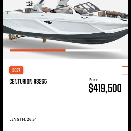
2027
Price
CENTURION RS265
$419,500
LENGTH: 26.5′