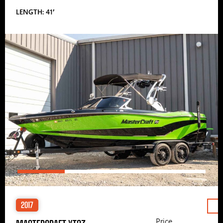
LENGTH: 41′
2017
Price