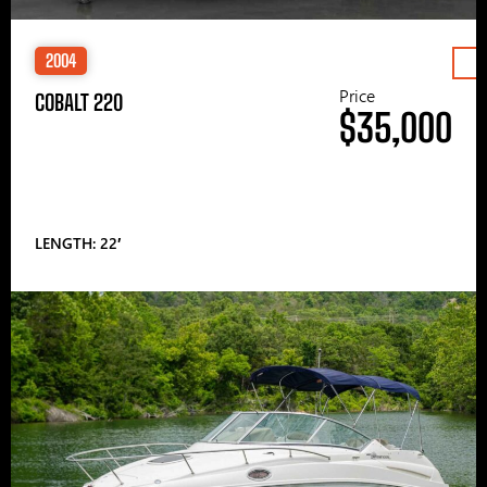
2004
Price
COBALT 220
$35,000
LENGTH: 22′