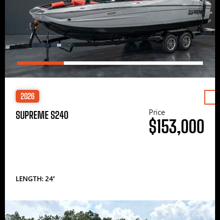
2026
Price
SUPREME S240
$153,000
LENGTH: 24′