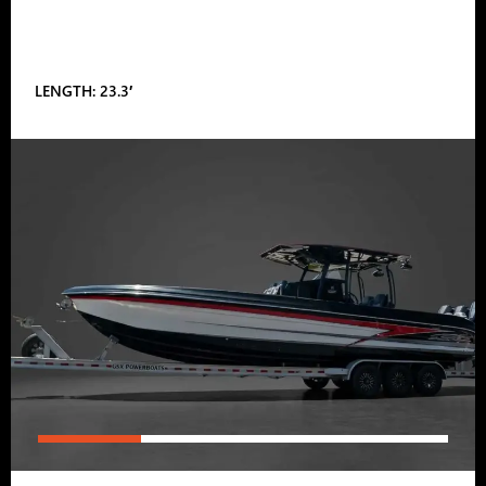
LENGTH: 23.3′