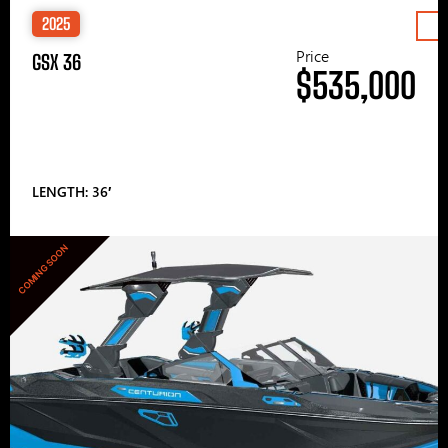
2025
Price
GSX 36
$535,000
LENGTH: 36′
COMING SOON