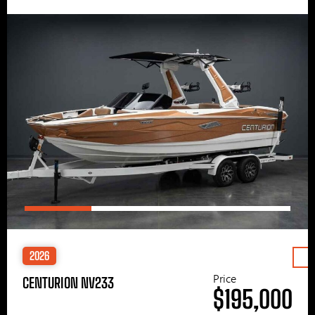
2026
Price
CENTURION NV233
$195,000