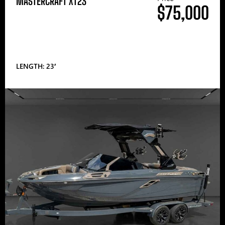
MASTERCRAFT XT23
$75,000
LENGTH: 23′