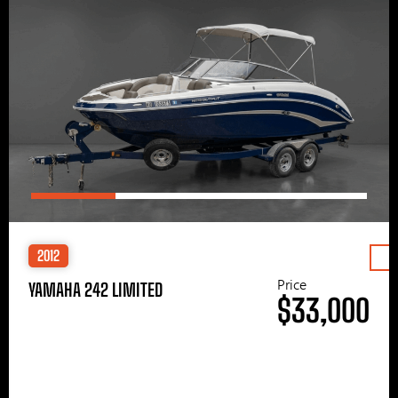
2012
Price
YAMAHA 242 LIMITED
$33,000