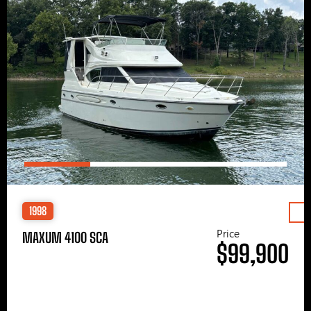
1998
Price
MAXUM 4100 SCA
$99,900