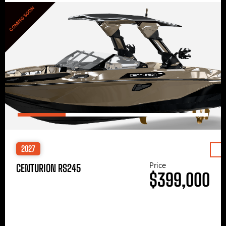
COMING SOON
2027
Price
CENTURION RS245
$399,000