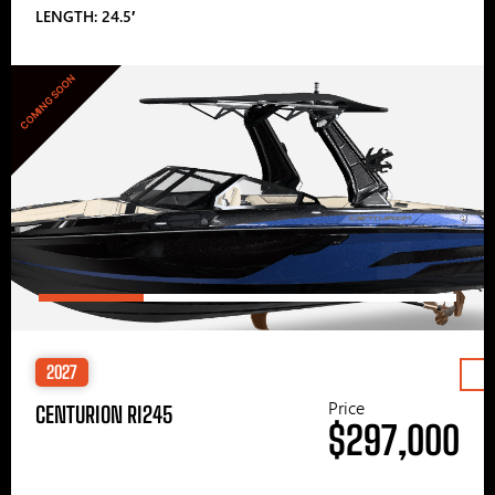
LENGTH: 24.5′
COMING SOON
2027
Price
CENTURION RI245
$297,000