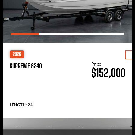
2026
Price
SUPREME S240
$152,000
LENGTH: 24′