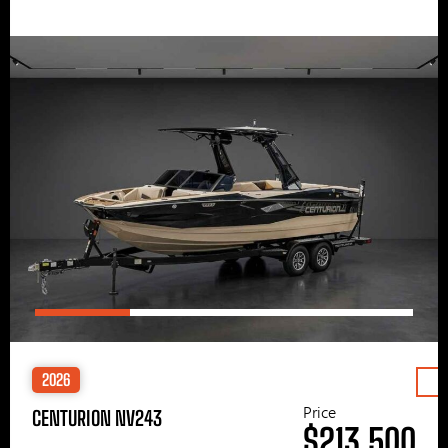
2026
Price
CENTURION NV243
$213,500