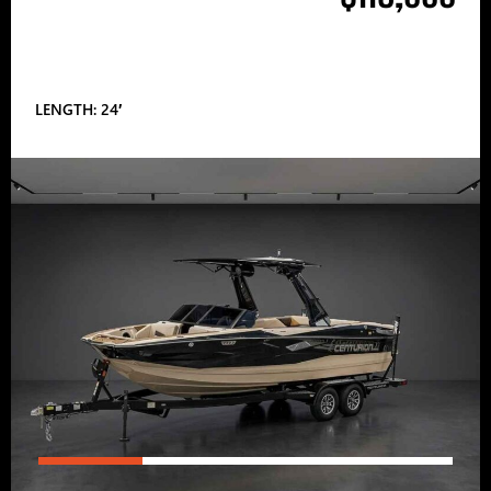
LENGTH: 24′