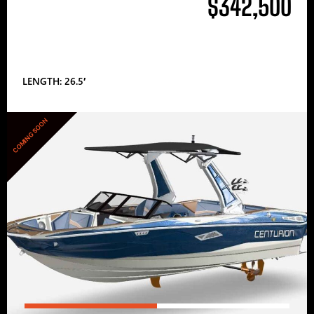
$342,500
LENGTH: 26.5′
COMING SOON