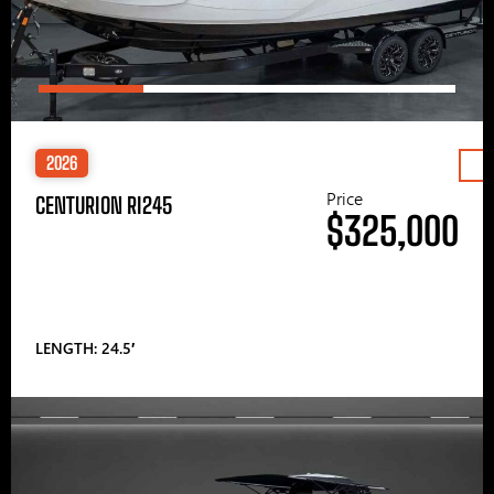
2026
Price
CENTURION RI245
$325,000
LENGTH: 24.5′