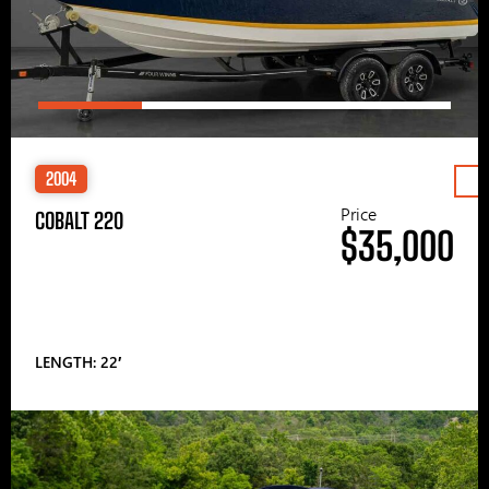
2004
Price
COBALT 220
$35,000
LENGTH: 22′