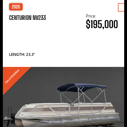
2026
Price
CENTURION NV233
$195,000
LENGTH: 23.3′
SALE PENDING