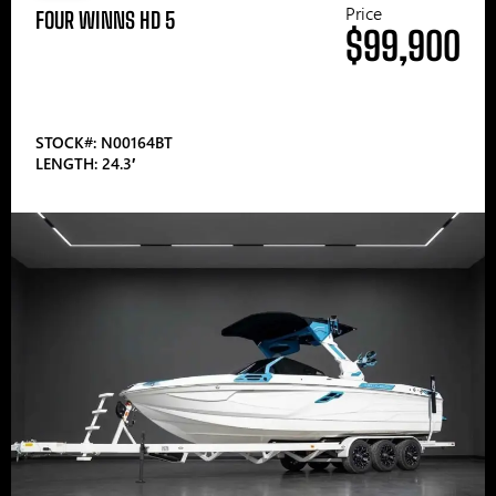
Price
FOUR WINNS HD 5
$99,900
STOCK#: N00164BT
LENGTH: 24.3′