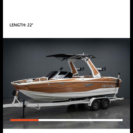
LENGTH: 22′