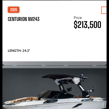
2026
Price
CENTURION NV243
$213,500
LENGTH: 24.3′