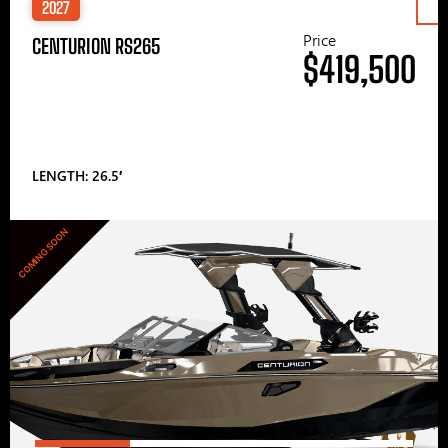
2027
Price
CENTURION RS265
$419,500
LENGTH: 26.5′
COMING SOON