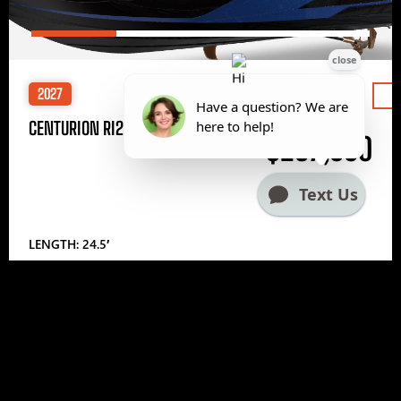
2027
Price
CENTURION RI245
$297,000
LENGTH: 24.5′
1
2