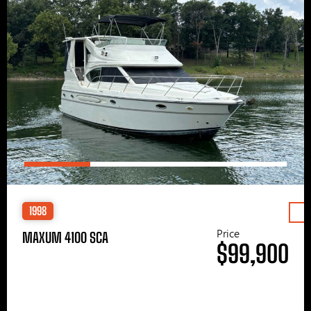
1998
Price
MAXUM 4100 SCA
$99,900