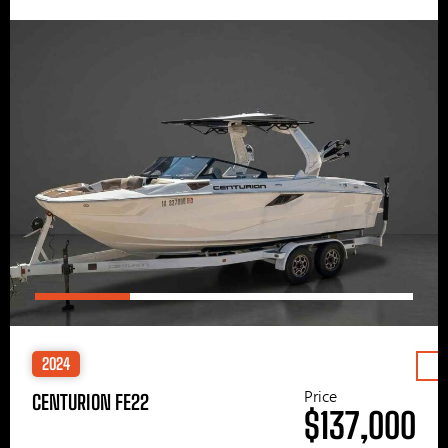
2024
Price
CENTURION FE22
$137,000