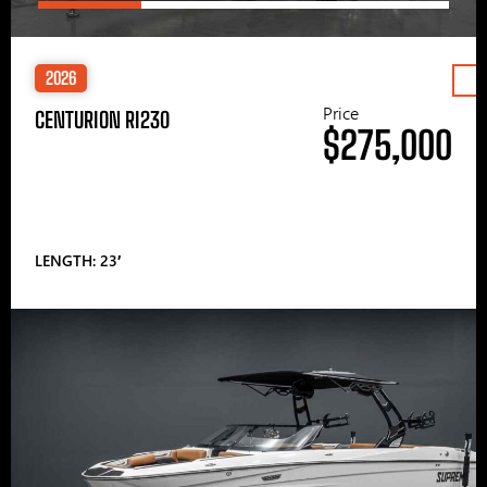
2026
Price
CENTURION RI230
$275,000
LENGTH: 23′