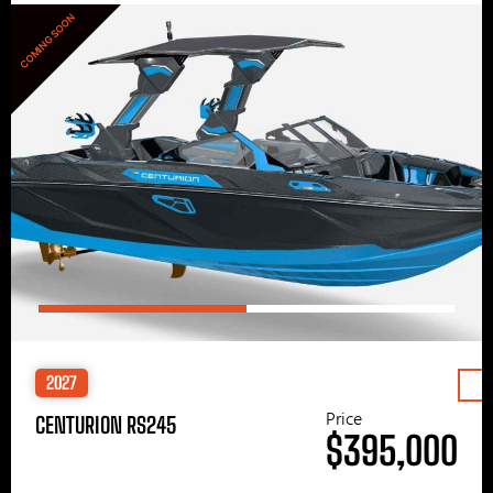
COMING SOON
2027
Price
CENTURION RS245
$395,000