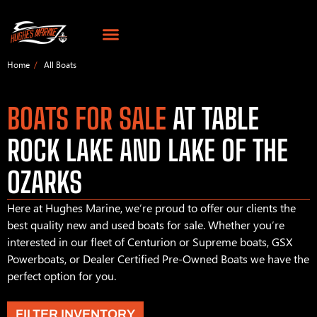
Home
All Boats
BOATS FOR SALE
AT TABLE
ROCK LAKE AND LAKE OF THE
OZARKS
Here at Hughes Marine, we’re proud to offer our clients the
best quality new and used boats for sale. Whether you’re
interested in our fleet of Centurion or Supreme boats, GSX
Powerboats, or Dealer Certified Pre-Owned Boats we have the
perfect option for you.
FILTER INVENTORY