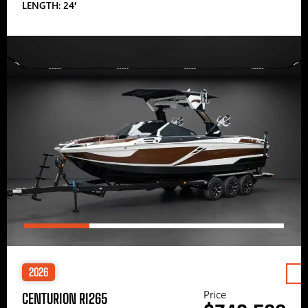
LENGTH: 24′
2026
Price
CENTURION RI265