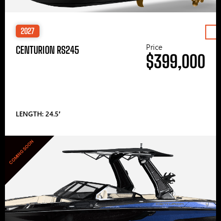
2027
Price
CENTURION RS245
$399,000
LENGTH: 24.5′
COMING SOON