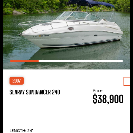
2007
Price
SEARAY SUNDANCER 240
$38,900
LENGTH: 24′