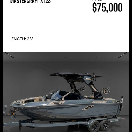
MASTERCRAFT XT23
$75,000
LENGTH: 23′