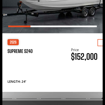
2026
Price
SUPREME S240
$152,000
LENGTH: 24′