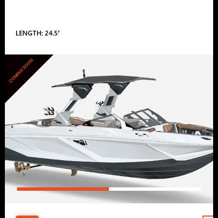
LENGTH: 24.5′
COMING SOON