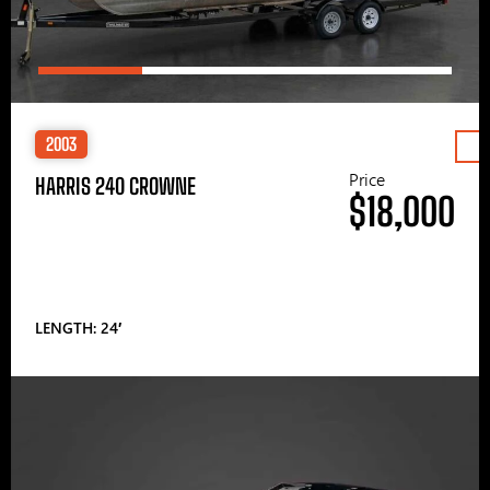
2003
Price
HARRIS 240 CROWNE
$18,000
LENGTH: 24′