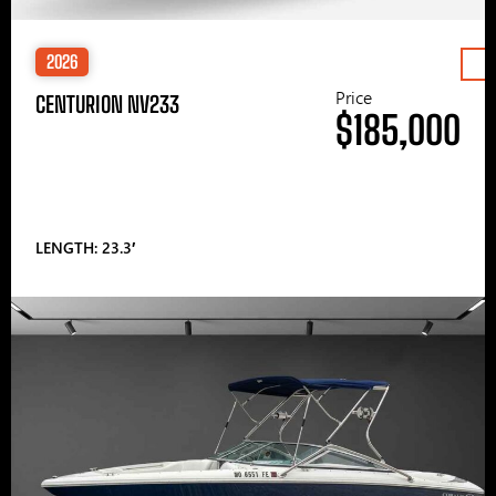
2026
Price
CENTURION NV233
$185,000
LENGTH: 23.3′