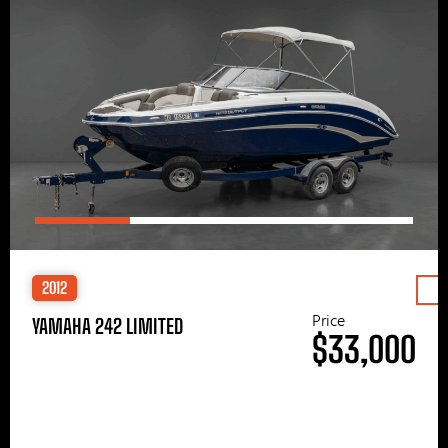
2012
Price
YAMAHA 242 LIMITED
$33,000