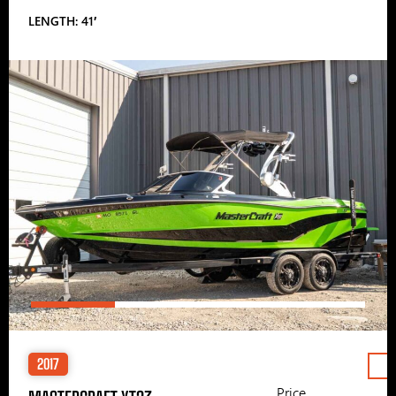
LENGTH: 41′
2017
Price