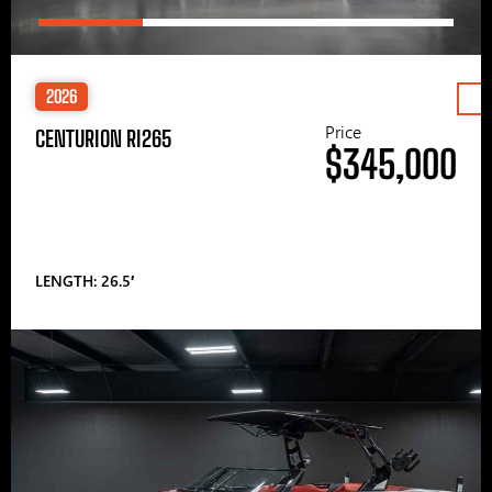
2026
Price
CENTURION RI265
$345,000
LENGTH: 26.5′