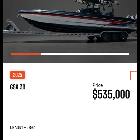
2025
Price
GSX 36
$535,000
LENGTH: 36′