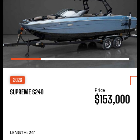
2026
Price
SUPREME S240
$153,000
LENGTH: 24′