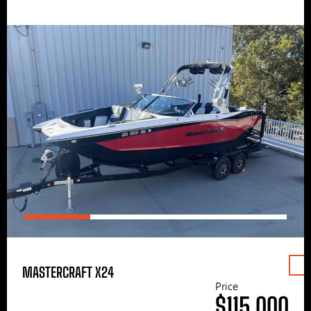
MASTERCRAFT X24
Price
$115,000