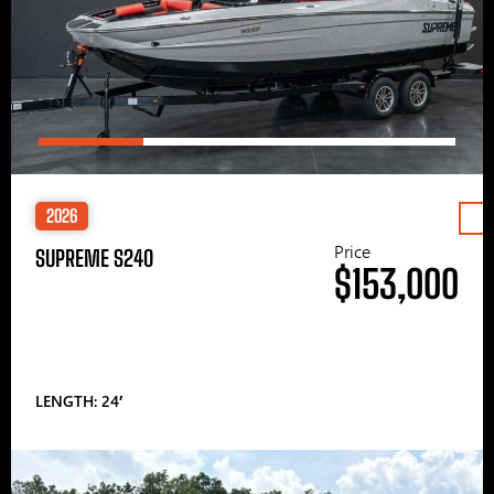
2026
Price
SUPREME S240
$153,000
LENGTH: 24′