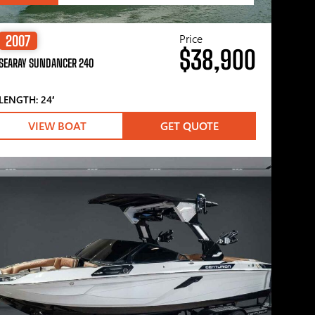
Price
2007
$38,900
SEARAY SUNDANCER 240
LENGTH: 24′
VIEW BOAT
GET QUOTE