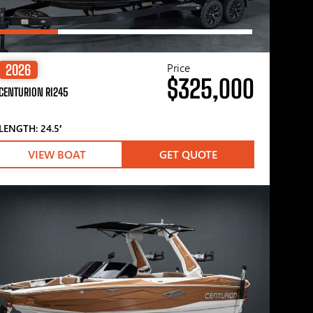
Price
2026
$325,000
CENTURION RI245
LENGTH: 24.5′
VIEW BOAT
GET QUOTE