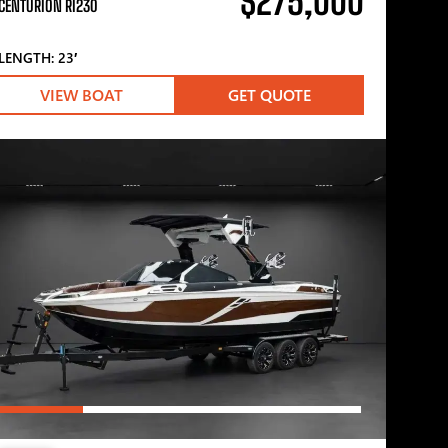
$275,000
CENTURION RI230
LENGTH: 23′
VIEW BOAT
GET QUOTE