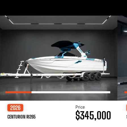
Price
2026
$345,000
CENTURION RI265