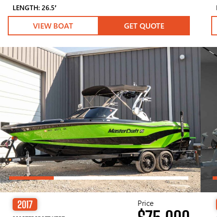
LENGTH: 26.5′
VIEW BOAT
GET QUOTE
Price
2017