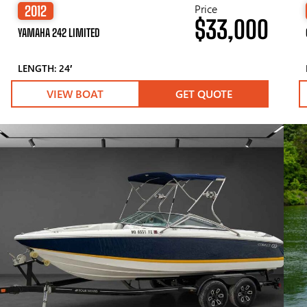
Price
2012
$33,000
YAMAHA 242 LIMITED
LENGTH: 24′
VIEW BOAT
GET QUOTE