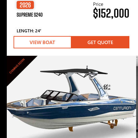
Price
2026
$152,000
SUPREME S240
LENGTH: 24′
VIEW BOAT
GET QUOTE
COMING SOON