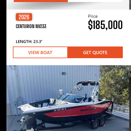
Price
2026
$185,000
CENTURION NV233
LENGTH: 23.3′
VIEW BOAT
GET QUOTE