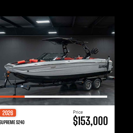
Price
2026
$153,000
SUPREME S240