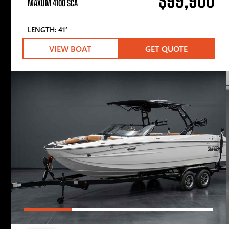
$99,900
MAXUM 4100 SCA
LENGTH: 41′
VIEW BOAT
GET QUOTE