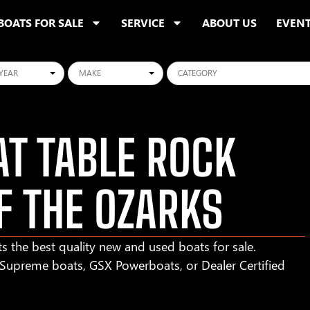
BOATS FOR SALE
SERVICE
ABOUT US
EVEN
ars
Makes
Categories
T TABLE ROCK
F THE OZARKS
s the best quality new and used boats for sale.
r Supreme boats, GSX Powerboats, or Dealer Certified