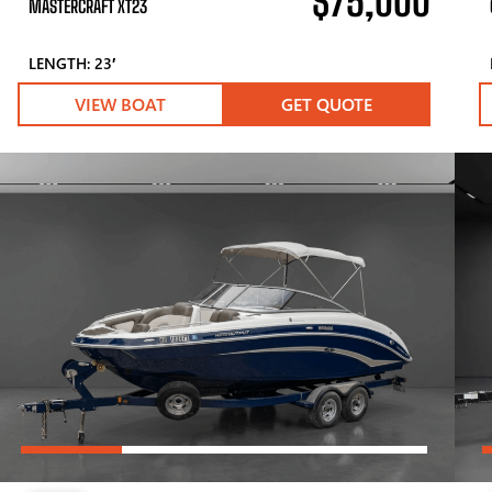
$75,000
MASTERCRAFT XT23
LENGTH: 23′
VIEW BOAT
GET QUOTE