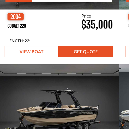
Price
2004
$35,000
COBALT 220
LENGTH: 22′
VIEW BOAT
GET QUOTE