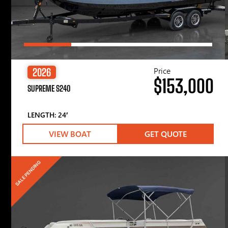
Price
2026
$153,000
SUPREME S240
LENGTH: 24′
VIEW BOAT
GET QUOTE
SALE PENDING