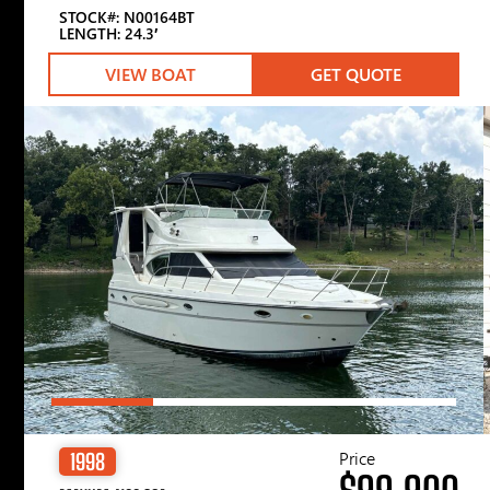
STOCK#: N00164BT
LENGTH: 24.3′
VIEW BOAT
GET QUOTE
Price
1998