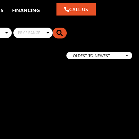
CALL US
TS
FINANCING
PRICE RANGE
OLDEST TO NEWEST