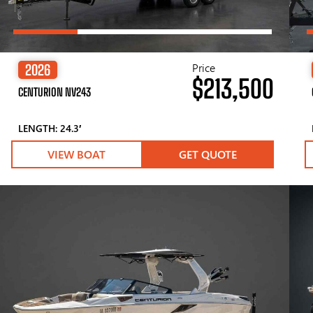
Price
2026
$213,500
CENTURION NV243
LENGTH: 24.3′
VIEW BOAT
GET QUOTE