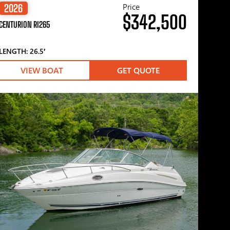
Price
2026
$342,500
CENTURION RI265
LENGTH: 26.5′
VIEW BOAT
GET QUOTE