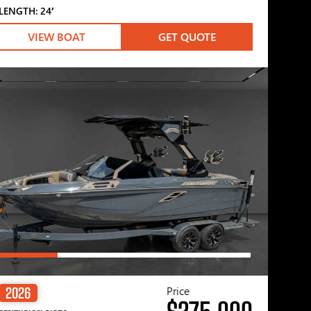
LENGTH: 24′
VIEW BOAT
GET QUOTE
Price
2026