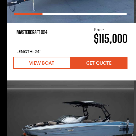
Price
MASTERCRAFT X24
$115,000
LENGTH: 24′
VIEW BOAT
GET QUOTE