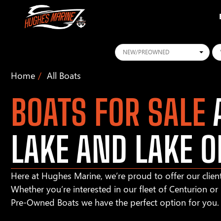
Conditions
Ye
Home
All Boats
BOATS FOR SALE
A
LAKE AND LAKE O
Here at Hughes Marine, we’re proud to offer our client
Whether you’re interested in our fleet of Centurion o
Pre-Owned Boats we have the perfect option for you.