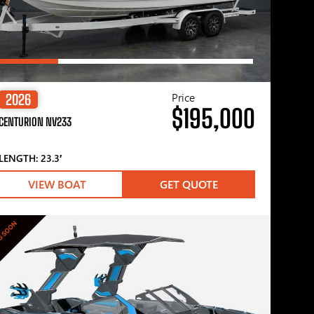
Price
2026
$195,000
CENTURION NV233
LENGTH: 23.3′
VIEW BOAT
GET QUOTE
G SOON