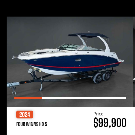
Price
2024
$99,900
FOUR WINNS HD 5