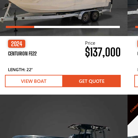
Price
2024
$137,000
CENTURION FE22
LENGTH: 22′
VIEW BOAT
GET QUOTE
COMIN