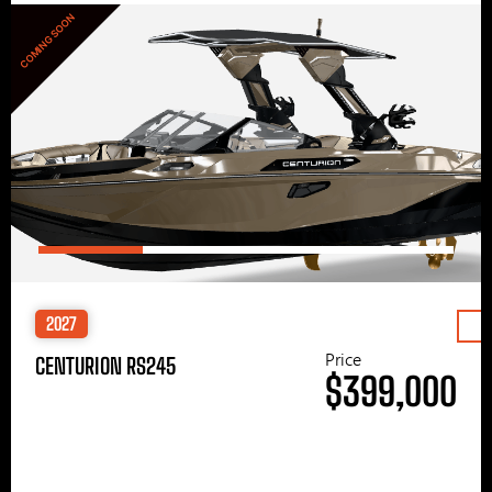
COMING SOON
2027
Price
CENTURION RS245
$399,000