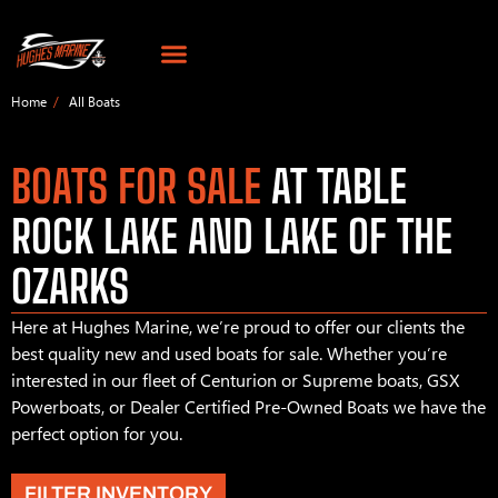
Home
All Boats
BOATS FOR SALE
AT TABLE
ROCK LAKE AND LAKE OF THE
OZARKS
Here at Hughes Marine, we’re proud to offer our clients the
best quality new and used boats for sale. Whether you’re
interested in our fleet of Centurion or Supreme boats, GSX
Powerboats, or Dealer Certified Pre-Owned Boats we have the
perfect option for you.
FILTER INVENTORY