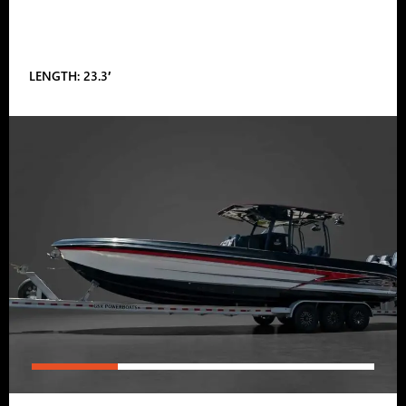
LENGTH: 23.3′