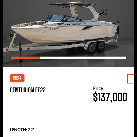
2024
Price
CENTURION FE22
$137,000
LENGTH: 22′