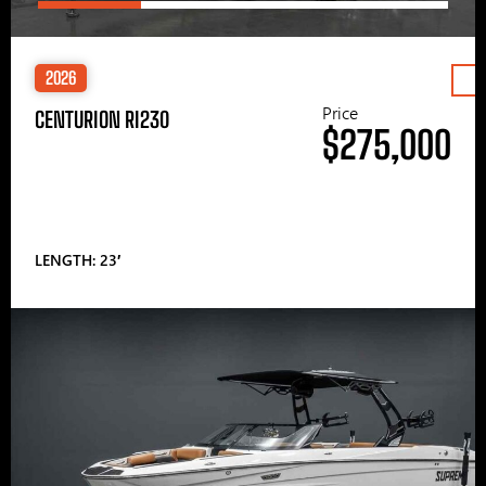
2026
Price
CENTURION RI230
$275,000
LENGTH: 23′