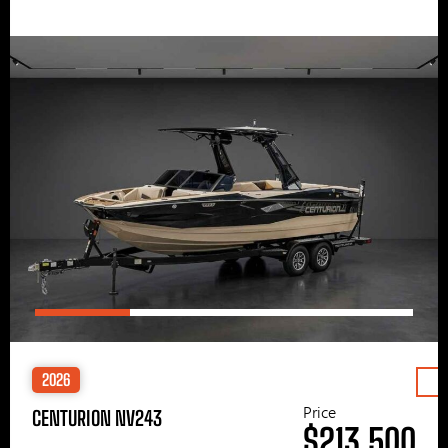
2026
Price
CENTURION NV243
$213,500