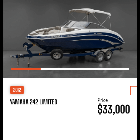
2012
Price
YAMAHA 242 LIMITED
$33,000