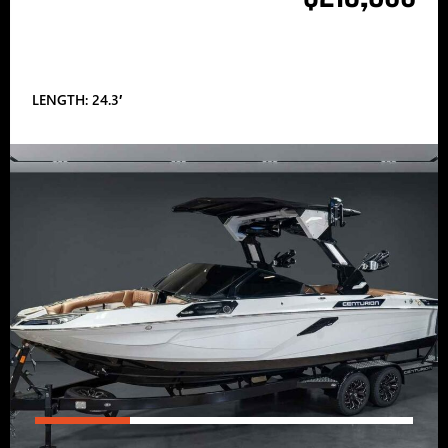
LENGTH: 24.3′