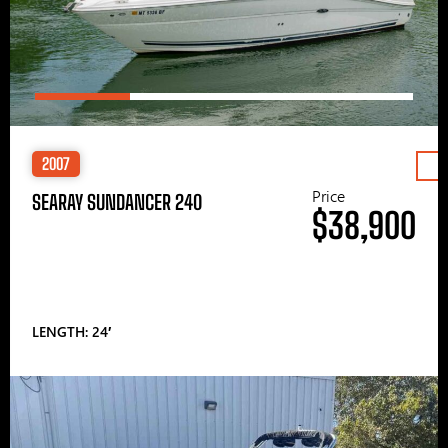
2007
Price
SEARAY SUNDANCER 240
$38,900
LENGTH: 24′