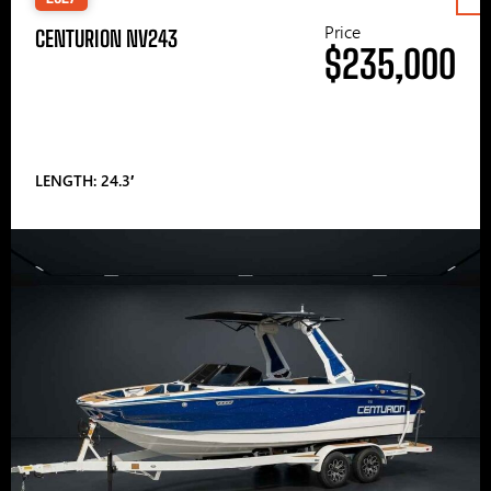
Price
CENTURION NV243
$235,000
LENGTH: 24.3′