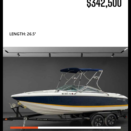
$342,500
LENGTH: 26.5′