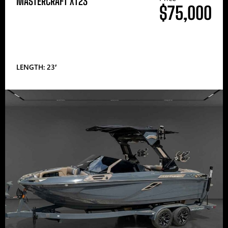
MASTERCRAFT XT23
$75,000
LENGTH: 23′