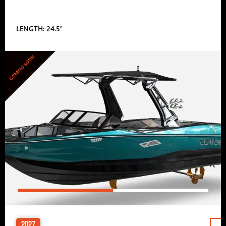
LENGTH: 24.5′
COMING SOON
2027