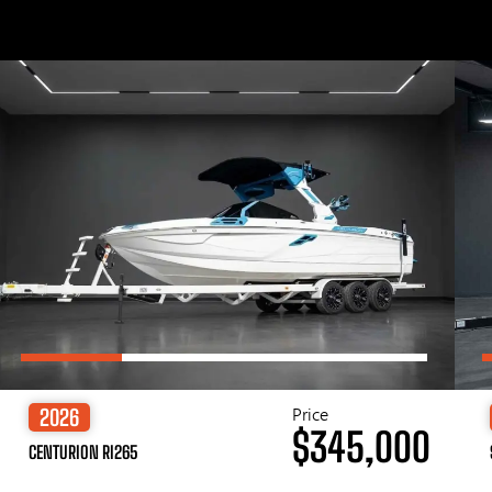
Price
2026
$345,000
CENTURION RI265