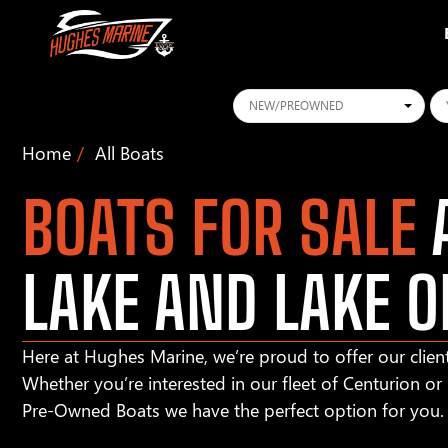
Conditions
Ye
Home
All Boats
BOATS FOR SALE
A
LAKE AND LAKE O
Here at Hughes Marine, we’re proud to offer our client
Whether you’re interested in our fleet of Centurion o
Pre-Owned Boats we have the perfect option for you.