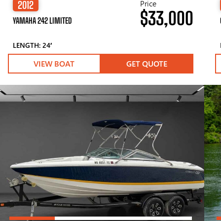
Price
2012
$33,000
YAMAHA 242 LIMITED
LENGTH: 24′
VIEW BOAT
GET QUOTE