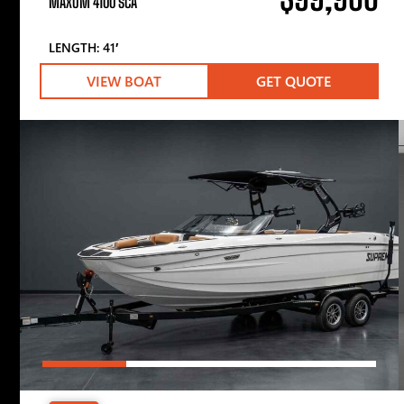
MAXUM 4100 SCA
LENGTH: 41′
VIEW BOAT
GET QUOTE