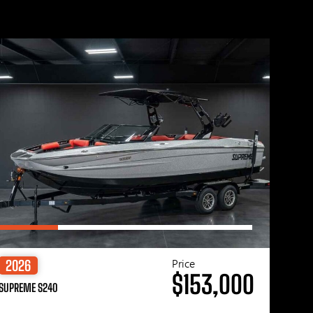
Price
2026
$153,000
SUPREME S240