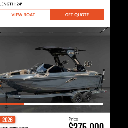
LENGTH: 24′
VIEW BOAT
GET QUOTE
Price
2026
$275,000