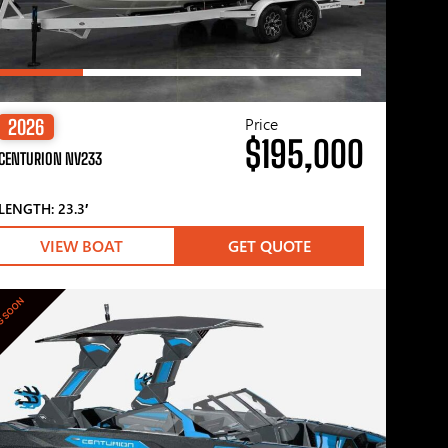
Price
2026
$195,000
CENTURION NV233
LENGTH: 23.3′
VIEW BOAT
GET QUOTE
G SOON