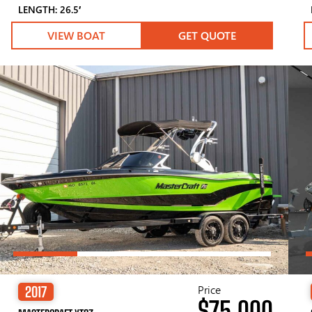
LENGTH: 26.5′
VIEW BOAT
GET QUOTE
Price
2017
$75,000