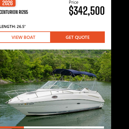
Price
2026
$342,500
CENTURION RI265
LENGTH: 26.5′
VIEW BOAT
GET QUOTE