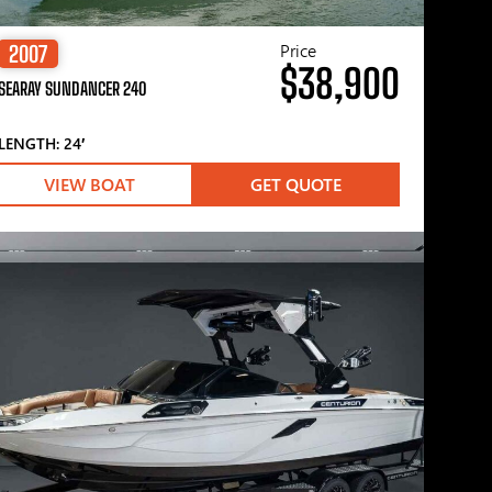
Price
2007
$38,900
SEARAY SUNDANCER 240
LENGTH: 24′
VIEW BOAT
GET QUOTE