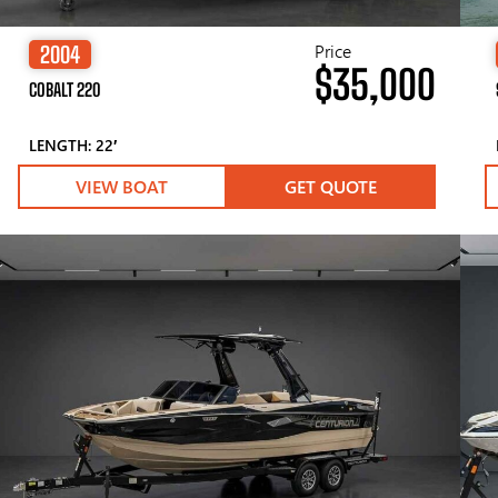
Price
2004
$35,000
COBALT 220
LENGTH: 22′
VIEW BOAT
GET QUOTE