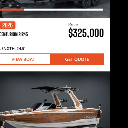
Price
2026
$325,000
CENTURION RI245
LENGTH: 24.5′
VIEW BOAT
GET QUOTE