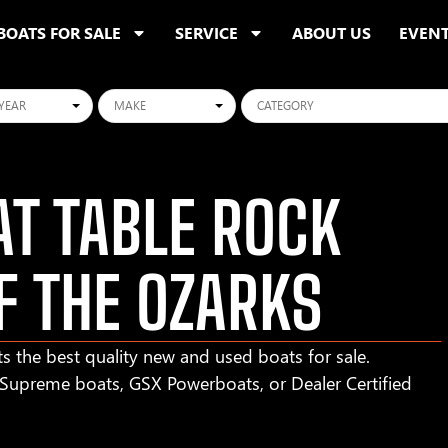
BOATS FOR SALE
SERVICE
ABOUT US
EVEN
ars
Makes
Categories
T TABLE ROCK
F THE OZARKS
s the best quality new and used boats for sale.
r Supreme boats, GSX Powerboats, or Dealer Certified