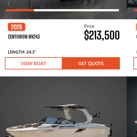
Price
2026
$213,500
CENTURION NV243
LENGTH: 24.3′
VIEW BOAT
GET QUOTE