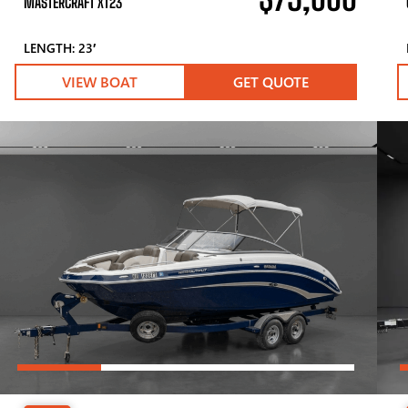
MASTERCRAFT XT23
LENGTH: 23′
VIEW BOAT
GET QUOTE