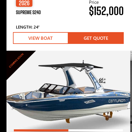
Price
2026
$152,000
SUPREME S240
LENGTH: 24′
VIEW BOAT
GET QUOTE
COMING SOON