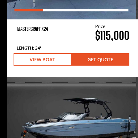
Price
MASTERCRAFT X24
$115,000
LENGTH: 24′
VIEW BOAT
GET QUOTE