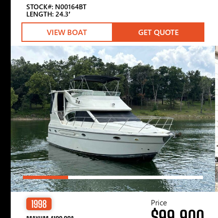
STOCK#: N00164BT
LENGTH: 24.3′
VIEW BOAT
GET QUOTE
Price
1998
$99,900