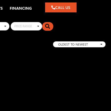
CALL US
TS
FINANCING
PRICE RANGE
OLDEST TO NEWEST