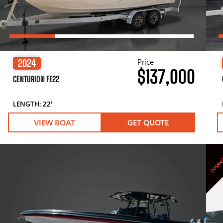
Price
2024
$137,000
CENTURION FE22
LENGTH: 22′
VIEW BOAT
GET QUOTE
COMIN