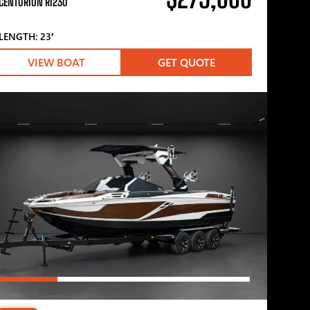
CENTURION RI230
LENGTH: 23′
VIEW BOAT
GET QUOTE