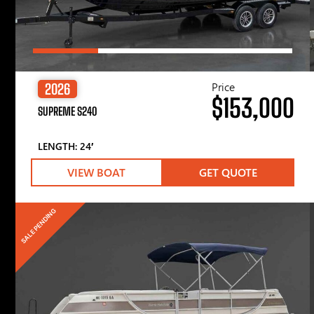
Price
2026
$153,000
SUPREME S240
LENGTH: 24′
VIEW BOAT
GET QUOTE
SALE PENDING