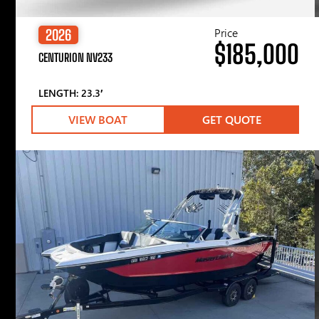
Price
2026
$185,000
CENTURION NV233
LENGTH: 23.3′
VIEW BOAT
GET QUOTE