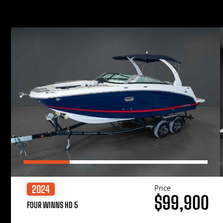
Price
2024
$99,900
FOUR WINNS HD 5