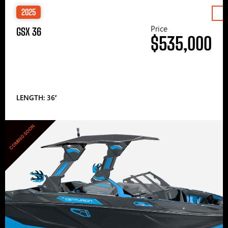
2025
Price
GSX 36
$535,000
LENGTH: 36′
COMING SOON