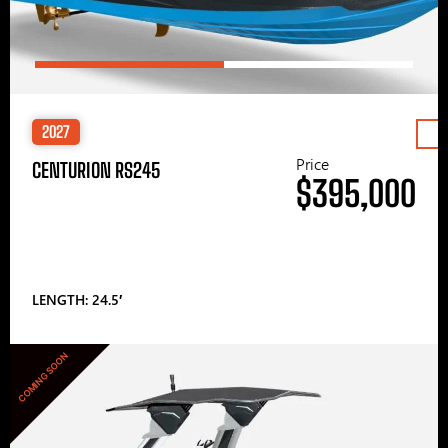
2027
Price
CENTURION RS245
$395,000
LENGTH: 24.5′
COMING SOON