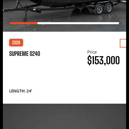
2026
Price
SUPREME S240
$153,000
LENGTH: 24′