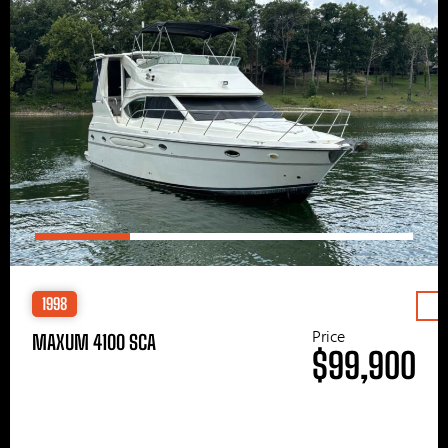
1998
Price
MAXUM 4100 SCA
$99,900