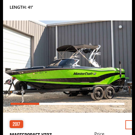
LENGTH: 41′
2017
Price