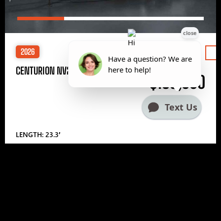
2026
Price
CENTURION NV233
$185,000
LENGTH: 23.3′
1
2