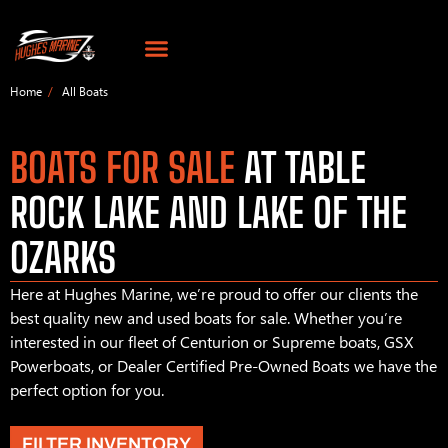
Home
All Boats
BOATS FOR SALE
AT TABLE
ROCK LAKE AND LAKE OF THE
OZARKS
Here at Hughes Marine, we’re proud to offer our clients the
best quality new and used boats for sale. Whether you’re
interested in our fleet of Centurion or Supreme boats, GSX
Powerboats, or Dealer Certified Pre-Owned Boats we have the
perfect option for you.
FILTER INVENTORY