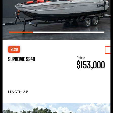
2026
Price
SUPREME S240
$153,000
LENGTH: 24′