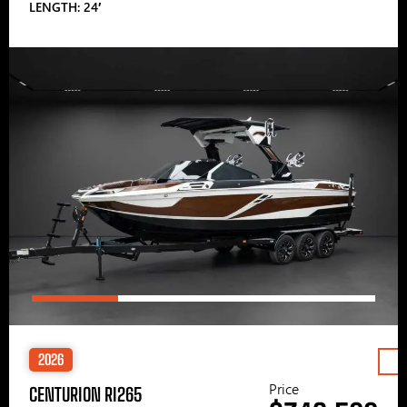
LENGTH: 24′
2026
Price
CENTURION RI265