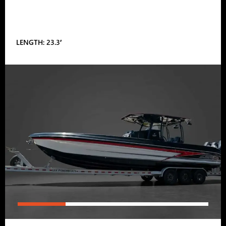
LENGTH: 23.3′