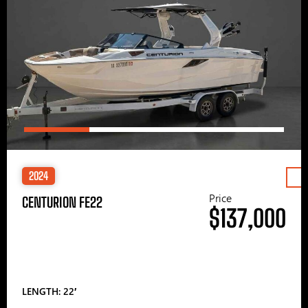
2024
Price
CENTURION FE22
$137,000
LENGTH: 22′