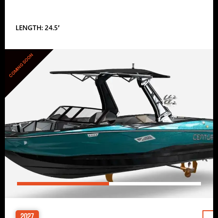
LENGTH: 24.5′
COMING SOON
2027