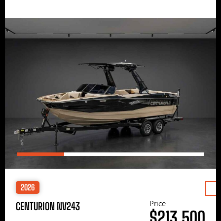
2026
Price
CENTURION NV243
$213,500