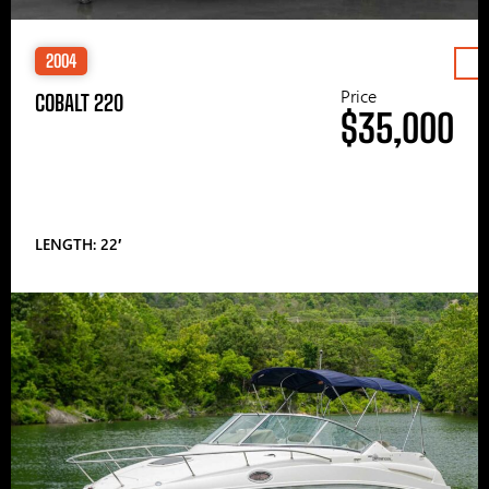
2004
Price
COBALT 220
$35,000
LENGTH: 22′