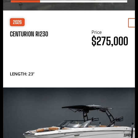
2026
Price
CENTURION RI230
$275,000
LENGTH: 23′