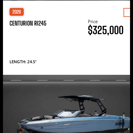
2026
Price
CENTURION RI245
$325,000
LENGTH: 24.5′