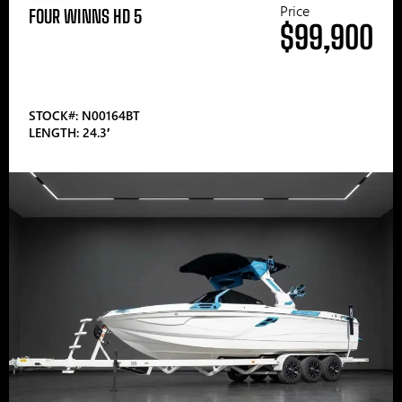
Price
FOUR WINNS HD 5
$99,900
STOCK#: N00164BT
LENGTH: 24.3′