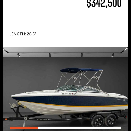
$342,500
LENGTH: 26.5′