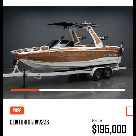
2026
Price
CENTURION NV233
$195,000