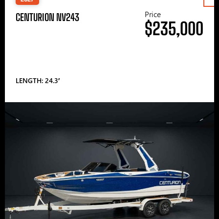
Price
CENTURION NV243
$235,000
LENGTH: 24.3′