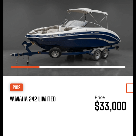
2012
Price
YAMAHA 242 LIMITED
$33,000