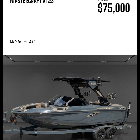
MASTERCRAFT XT23
$75,000
LENGTH: 23′