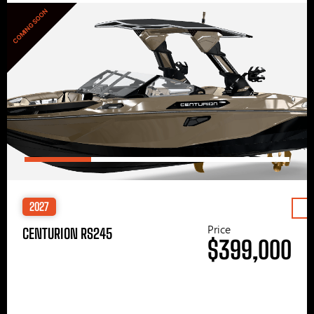
COMING SOON
2027
Price
CENTURION RS245
$399,000