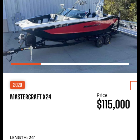
2020
Price
MASTERCRAFT X24
$115,000
LENGTH: 24′