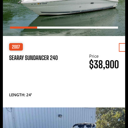
2007
Price
SEARAY SUNDANCER 240
$38,900
LENGTH: 24′