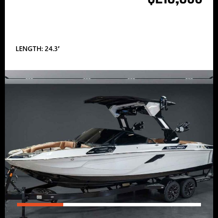
LENGTH: 24.3′