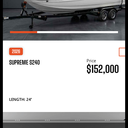
2026
Price
SUPREME S240
$152,000
LENGTH: 24′