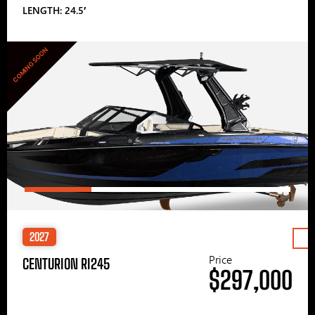
LENGTH: 24.5′
COMING SOON
2027
Price
CENTURION RI245
$297,000