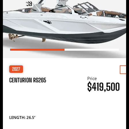
2027
Price
CENTURION RS265
$419,500
LENGTH: 26.5′