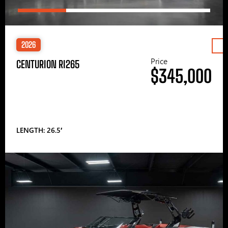
2026
Price
CENTURION RI265
$345,000
LENGTH: 26.5′