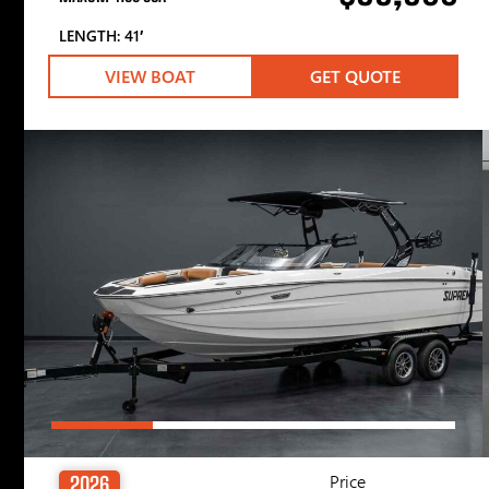
LENGTH: 41′
VIEW BOAT
GET QUOTE
Price
2026