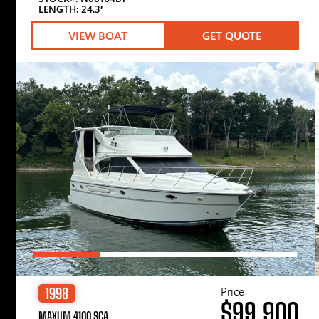
LENGTH: 24.3′
VIEW BOAT
GET QUOTE
Price
1998
$99,900
MAXUM 4100 SCA