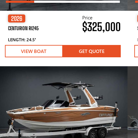
Price
2026
$325,000
CENTURION RI245
LENGTH: 24.5′
VIEW BOAT
GET QUOTE