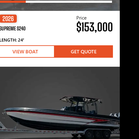
Price
2026
$153,000
SUPREME S240
LENGTH: 24′
VIEW BOAT
GET QUOTE