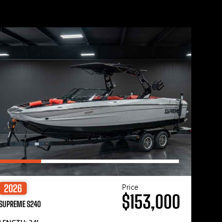
Price
2026
$153,000
SUPREME S240