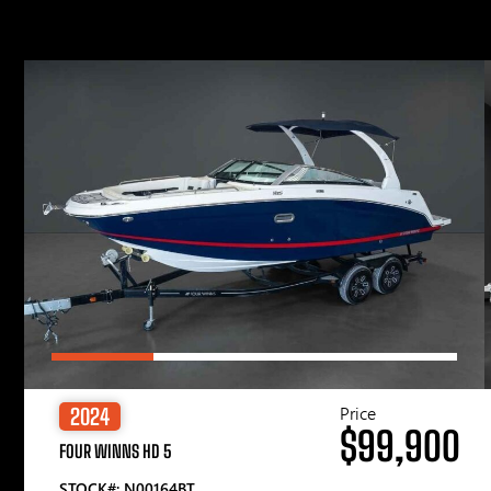
Price
2024
$99,900
FOUR WINNS HD 5
STOCK#: N00164BT