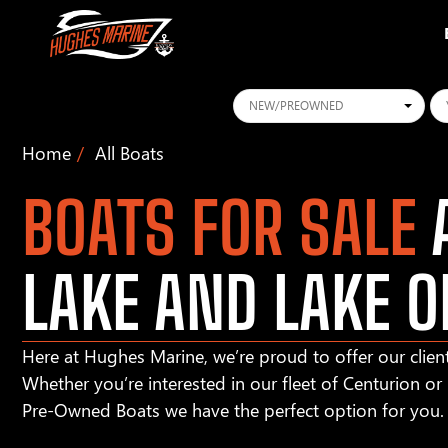
Conditions
Ye
Home
All Boats
BOATS FOR SALE
A
LAKE AND LAKE O
Here at Hughes Marine, we’re proud to offer our client
Whether you’re interested in our fleet of Centurion o
Pre-Owned Boats we have the perfect option for you.