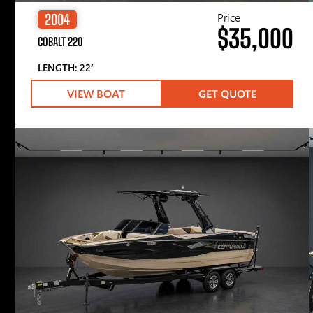
Price
2004
$35,000
COBALT 220
LENGTH: 22′
VIEW BOAT
GET QUOTE