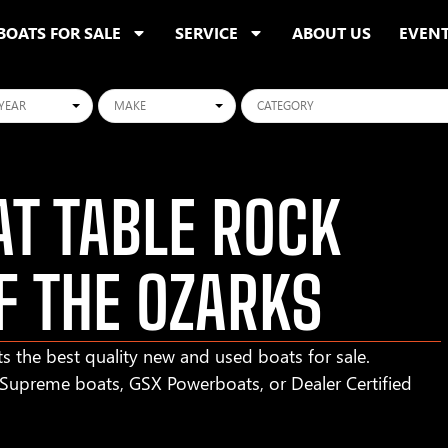
BOATS FOR SALE
SERVICE
ABOUT US
EVEN
ars
Makes
Categories
T TABLE ROCK
F THE OZARKS
s the best quality new and used boats for sale.
r Supreme boats, GSX Powerboats, or Dealer Certified