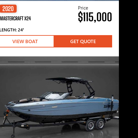
Price
2020
$115,000
MASTERCRAFT X24
LENGTH: 24′
VIEW BOAT
GET QUOTE