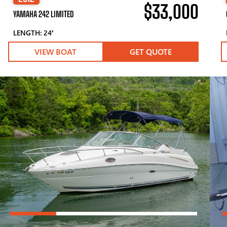
$33,000
YAMAHA 242 LIMITED
LENGTH: 24′
VIEW BOAT
GET QUOTE