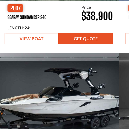
Price
2007
$38,900
SEARAY SUNDANCER 240
LENGTH: 24′
VIEW BOAT
GET QUOTE