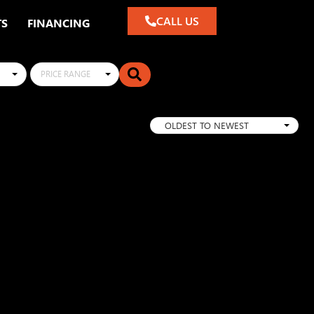
CALL US
TS
FINANCING
PRICE RANGE
OLDEST TO NEWEST