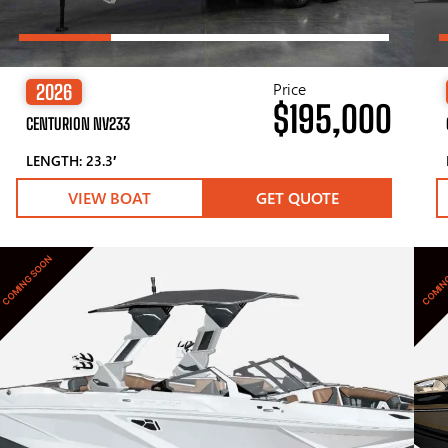
Price
2026
$195,000
CENTURION NV233
LENGTH: 23.3′
VIEW BOAT
GET QUOTE
COMING SOON
COMIN