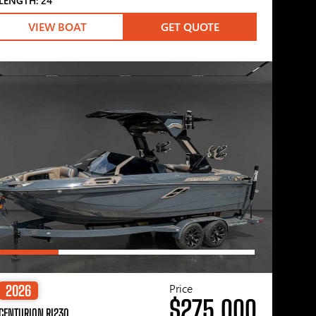
LENGTH: 24′
VIEW BOAT
GET QUOTE
Price
2026
$275,000
CENTURION RI230