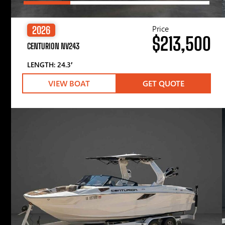
Price
2026
$213,500
CENTURION NV243
LENGTH: 24.3′
VIEW BOAT
GET QUOTE