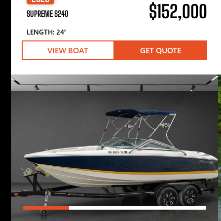
$152,000
SUPREME S240
LENGTH: 24′
VIEW BOAT
GET QUOTE