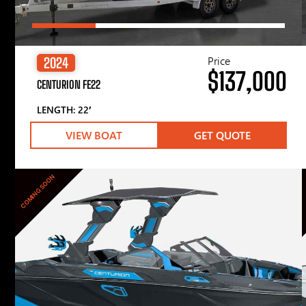
Price
2024
$137,000
CENTURION FE22
LENGTH: 22′
VIEW BOAT
GET QUOTE
COMING SOON