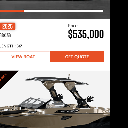
Price
2025
$535,000
GSX 36
LENGTH: 36′
VIEW BOAT
GET QUOTE
G SOON