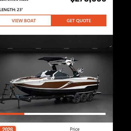
LENGTH: 23′
VIEW BOAT
GET QUOTE
Price
2026