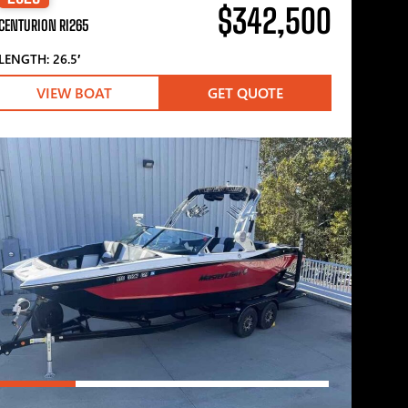
$342,500
CENTURION RI265
LENGTH: 26.5′
VIEW BOAT
GET QUOTE