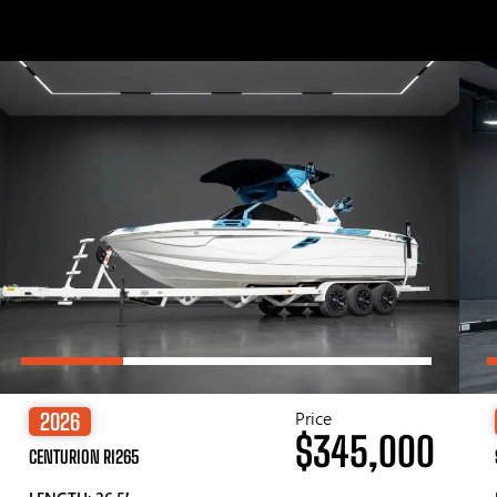
Price
2026
$345,000
CENTURION RI265