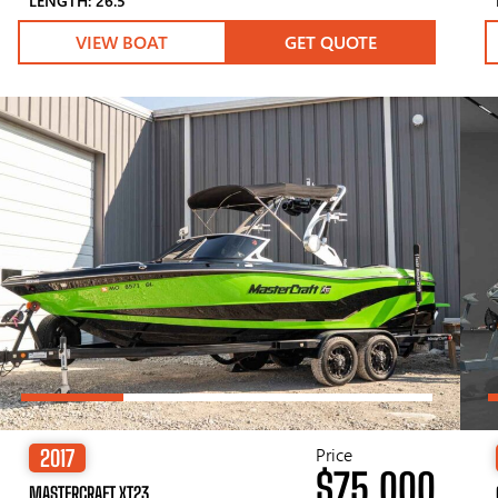
LENGTH: 26.5′
VIEW BOAT
GET QUOTE
Price
2017
$75,000
MASTERCRAFT XT23