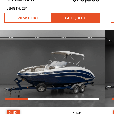
LENGTH: 23′
VIEW BOAT
GET QUOTE
Price
2012