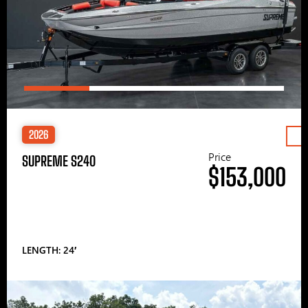
2026
Price
SUPREME S240
$153,000
LENGTH: 24′