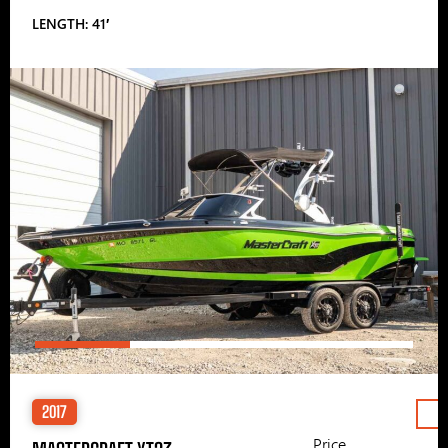
LENGTH: 41′
2017
Price