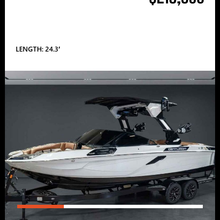
LENGTH: 24.3′