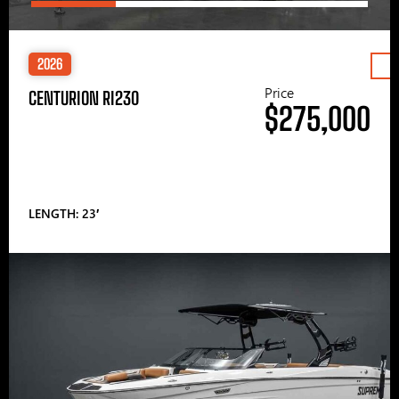
2026
Price
CENTURION RI230
$275,000
LENGTH: 23′