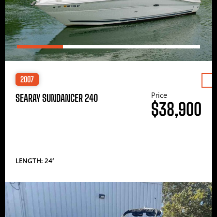
2007
Price
SEARAY SUNDANCER 240
$38,900
LENGTH: 24′