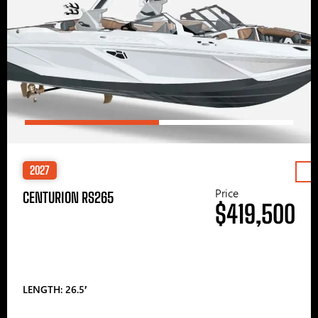
2027
Price
CENTURION RS265
$419,500
LENGTH: 26.5′