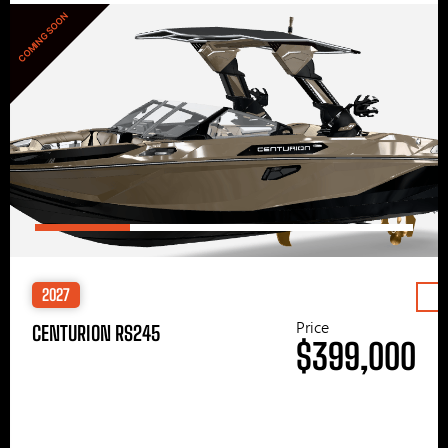
COMING SOON
2027
Price
CENTURION RS245
$399,000