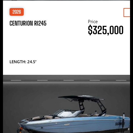
2026
Price
CENTURION RI245
$325,000
LENGTH: 24.5′