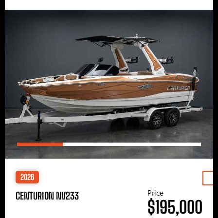
2026
Price
CENTURION NV233
$195,000