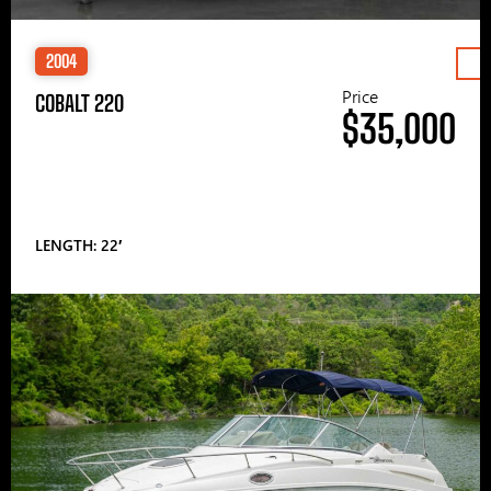
2004
Price
COBALT 220
$35,000
LENGTH: 22′