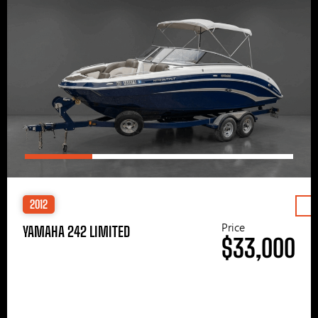
2012
Price
YAMAHA 242 LIMITED
$33,000