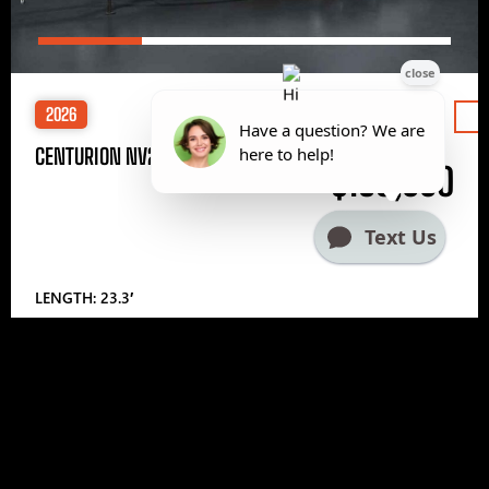
2026
Price
CENTURION NV233
$185,000
LENGTH: 23.3′
1
2