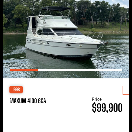
1998
Price
MAXUM 4100 SCA
$99,900