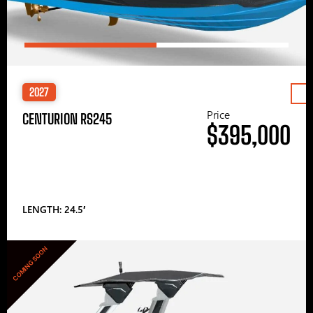
2027
Price
CENTURION RS245
$395,000
LENGTH: 24.5′
COMING SOON