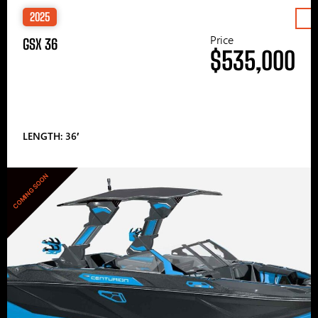
2025
Price
GSX 36
$535,000
LENGTH: 36′
COMING SOON