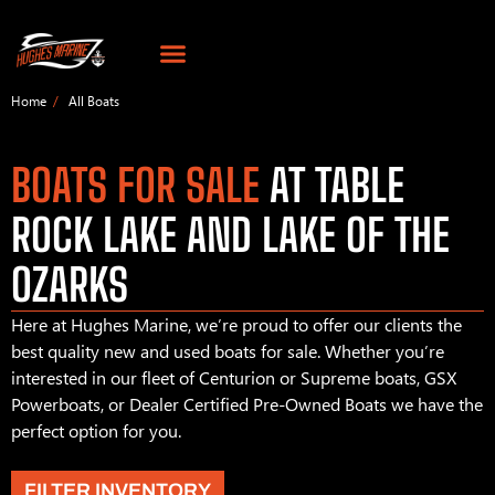
Home
All Boats
BOATS FOR SALE
AT TABLE
ROCK LAKE AND LAKE OF THE
OZARKS
Here at Hughes Marine, we’re proud to offer our clients the
best quality new and used boats for sale. Whether you’re
interested in our fleet of Centurion or Supreme boats, GSX
Powerboats, or Dealer Certified Pre-Owned Boats we have the
perfect option for you.
FILTER INVENTORY