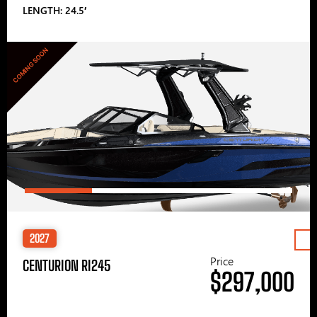
LENGTH: 24.5′
COMING SOON
2027
Price
CENTURION RI245
$297,000