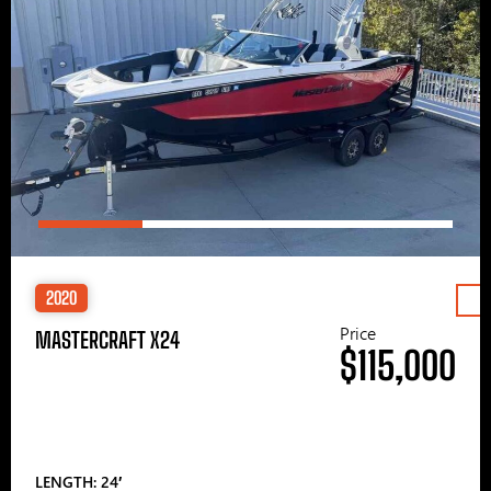
2020
Price
MASTERCRAFT X24
$115,000
LENGTH: 24′