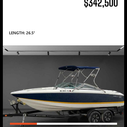
$342,500
LENGTH: 26.5′