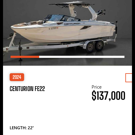
2024
Price
CENTURION FE22
$137,000
LENGTH: 22′