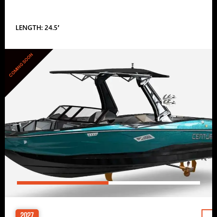
LENGTH: 24.5′
COMING SOON
2027