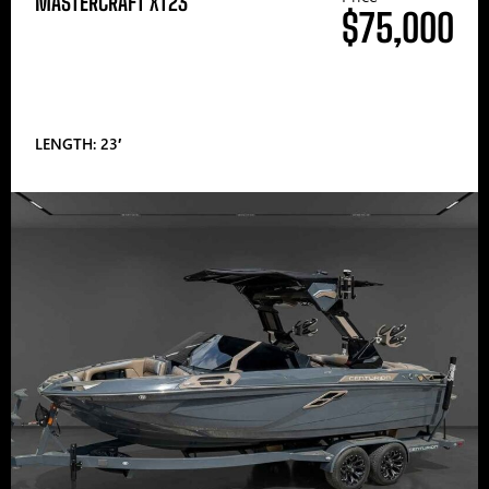
MASTERCRAFT XT23
$75,000
LENGTH: 23′