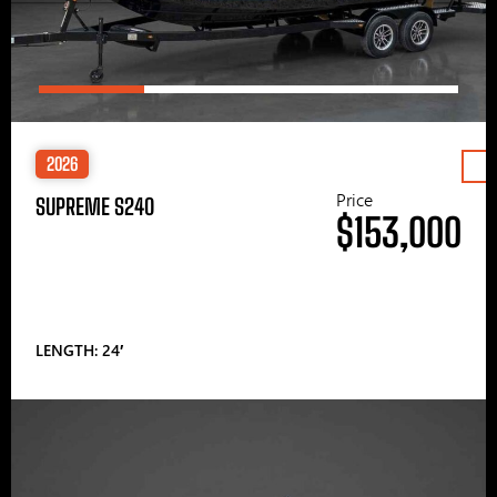
2026
Price
SUPREME S240
$153,000
LENGTH: 24′