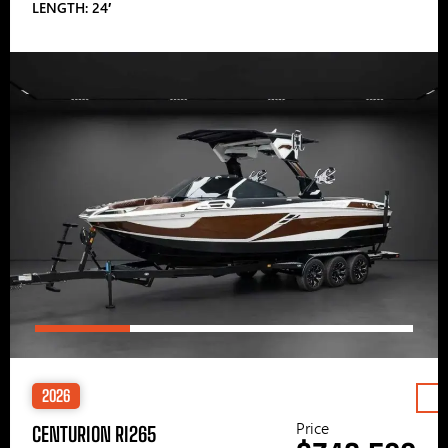
LENGTH: 24′
2026
Price
CENTURION RI265