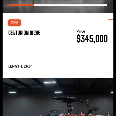
2026
Price
CENTURION RI265
$345,000
LENGTH: 26.5′