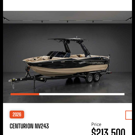
2026
Price
CENTURION NV243
$213,500