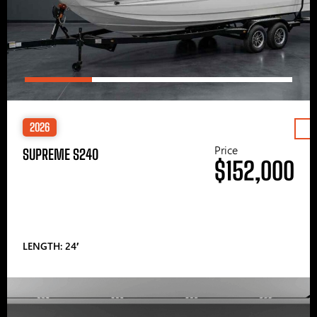
2026
Price
SUPREME S240
$152,000
LENGTH: 24′