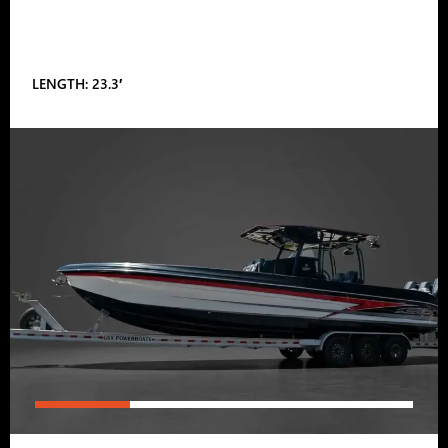
LENGTH: 23.3′