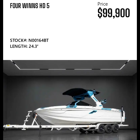
Price
FOUR WINNS HD 5
$99,900
STOCK#: N00164BT
LENGTH: 24.3′