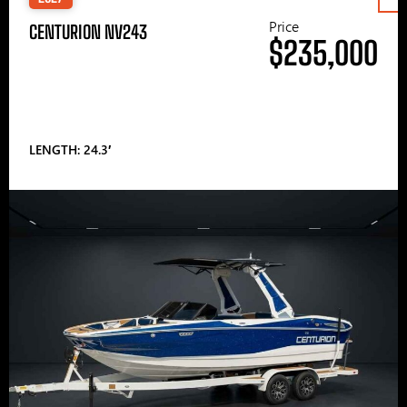
Price
CENTURION NV243
$235,000
LENGTH: 24.3′