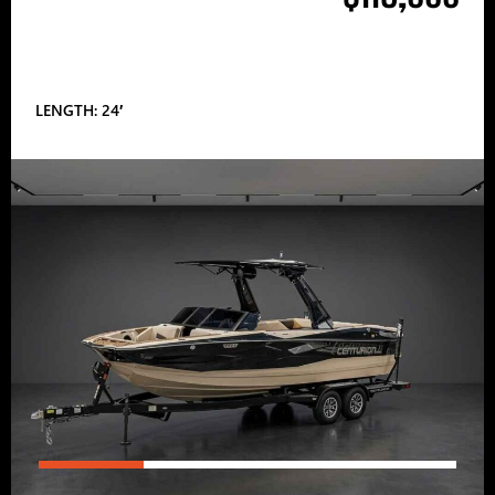
LENGTH: 24′