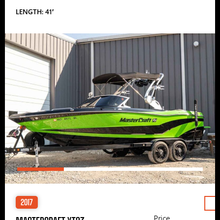
LENGTH: 41′
2017
Price