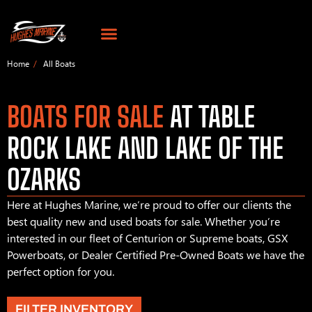
Home
All Boats
BOATS FOR SALE
AT TABLE
ROCK LAKE AND LAKE OF THE
OZARKS
Here at Hughes Marine, we’re proud to offer our clients the
best quality new and used boats for sale. Whether you’re
interested in our fleet of Centurion or Supreme boats, GSX
Powerboats, or Dealer Certified Pre-Owned Boats we have the
perfect option for you.
FILTER INVENTORY