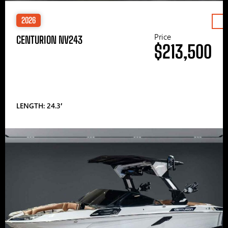
2026
Price
CENTURION NV243
$213,500
LENGTH: 24.3′