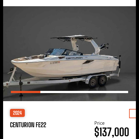
2024
Price
CENTURION FE22
$137,000