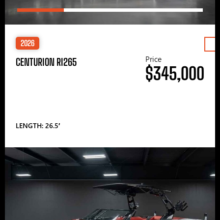
2026
Price
CENTURION RI265
$345,000
LENGTH: 26.5′