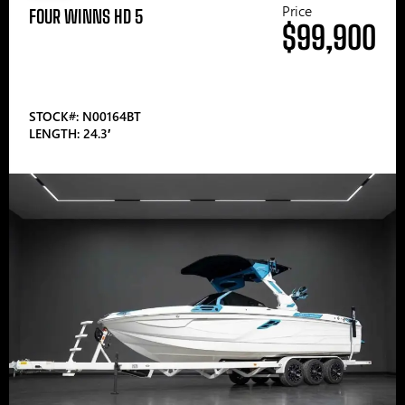
Price
FOUR WINNS HD 5
$99,900
STOCK#: N00164BT
LENGTH: 24.3′