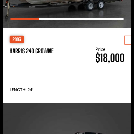
2003
Price
HARRIS 240 CROWNE
$18,000
LENGTH: 24′