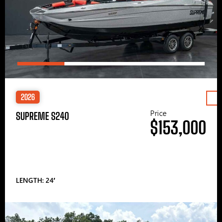
2026
Price
SUPREME S240
$153,000
LENGTH: 24′