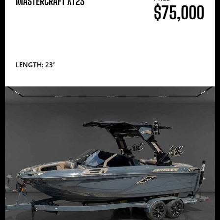
MASTERCRAFT XT23
$75,000
LENGTH: 23′