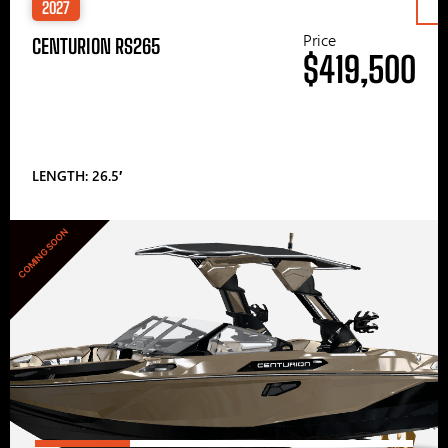
2027
Price
CENTURION RS265
$419,500
LENGTH: 26.5′
COMING SOON