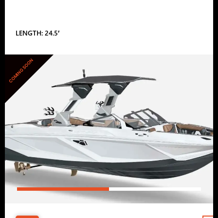
LENGTH: 24.5′
COMING SOON