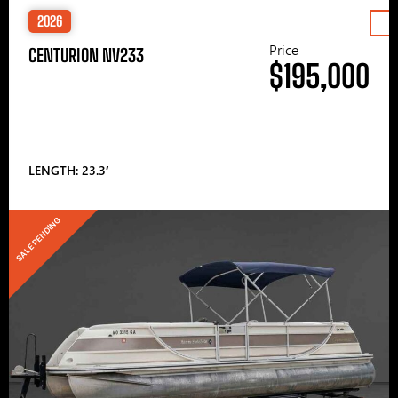
2026
Price
CENTURION NV233
$195,000
LENGTH: 23.3′
SALE PENDING