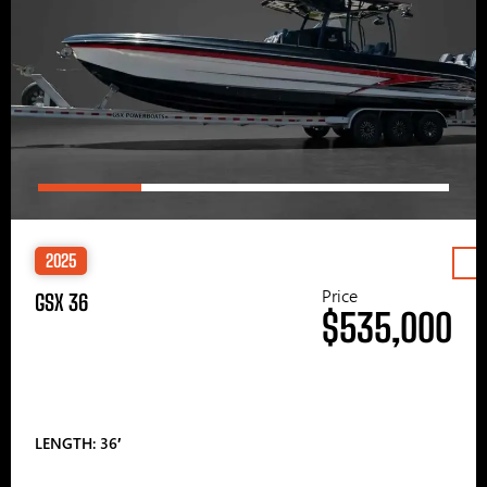
2025
Price
GSX 36
$535,000
LENGTH: 36′