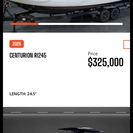
2026
Price
CENTURION RI245
$325,000
LENGTH: 24.5′