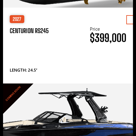
2027
Price
CENTURION RS245
$399,000
LENGTH: 24.5′
COMING SOON