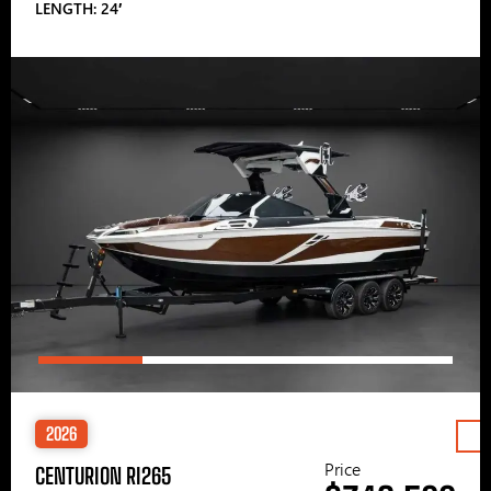
LENGTH: 24′
2026
Price
CENTURION RI265