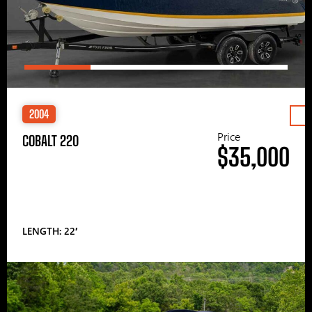
2004
Price
COBALT 220
$35,000
LENGTH: 22′