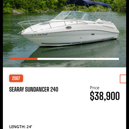
2007
Price
SEARAY SUNDANCER 240
$38,900
LENGTH: 24′