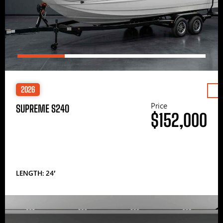
2026
Price
SUPREME S240
$152,000
LENGTH: 24′