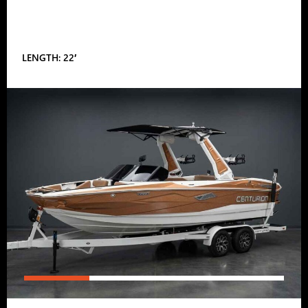
LENGTH: 22′