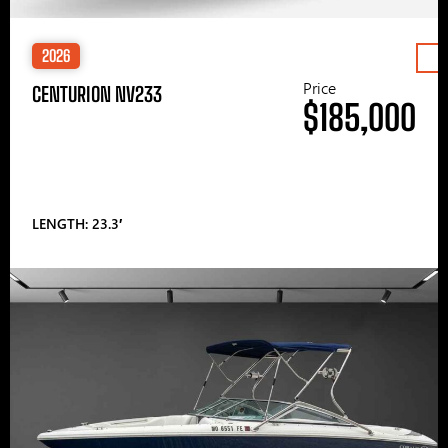
2026
Price
CENTURION NV233
$185,000
LENGTH: 23.3′