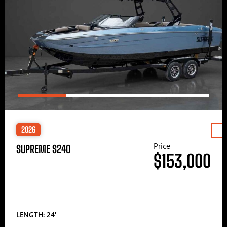
2026
Price
SUPREME S240
$153,000
LENGTH: 24′