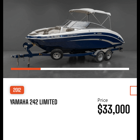
2012
Price
YAMAHA 242 LIMITED
$33,000