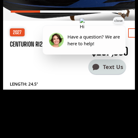
2027
Price
CENTURION RI245
$297,000
LENGTH: 24.5′
1
2