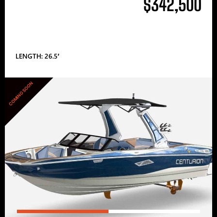
$342,500
LENGTH: 26.5′
COMING SOON