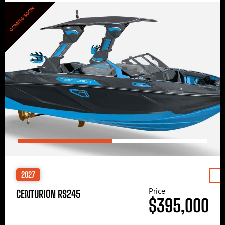
COMING SOON
2027
Price
CENTURION RS245
$395,000