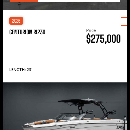
2026
Price
CENTURION RI230
$275,000
LENGTH: 23′