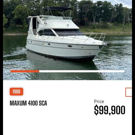
1998
Price
MAXUM 4100 SCA
$99,900