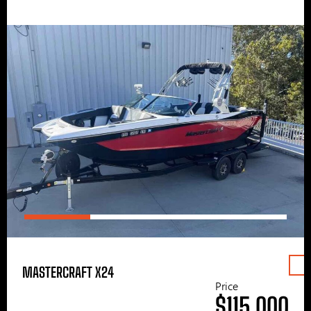
MASTERCRAFT X24
Price
$115,000