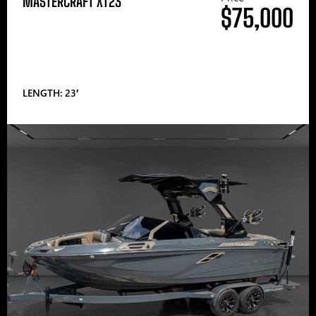
MASTERCRAFT XT23
$75,000
LENGTH: 23′