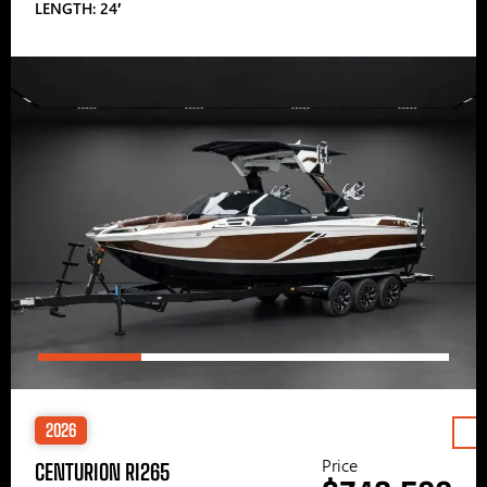
LENGTH: 24′
2026
Price
CENTURION RI265