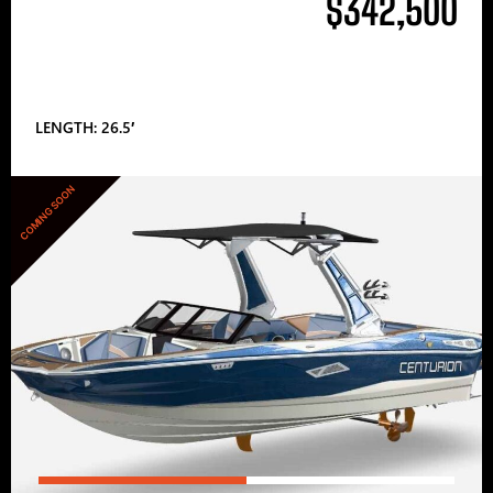
$342,500
LENGTH: 26.5′
COMING SOON