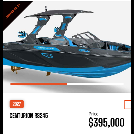
COMING SOON
2027
Price
CENTURION RS245
$395,000