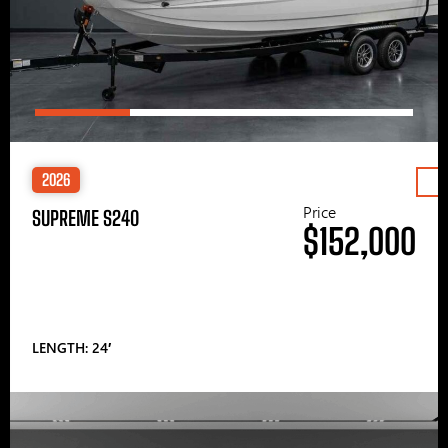
2026
Price
SUPREME S240
$152,000
LENGTH: 24′