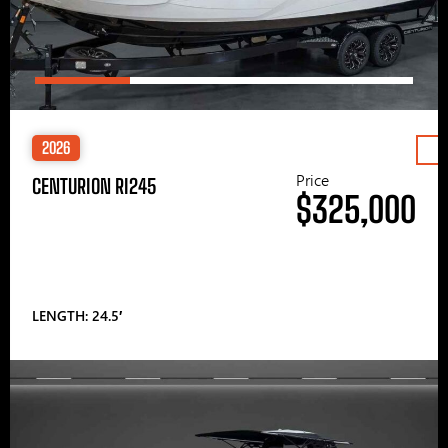
2026
Price
CENTURION RI245
$325,000
LENGTH: 24.5′