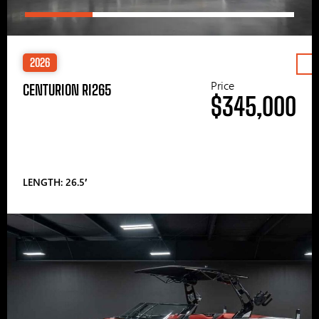
2026
Price
CENTURION RI265
$345,000
LENGTH: 26.5′