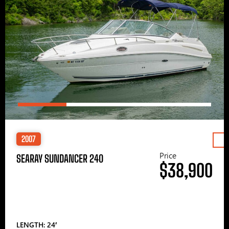
2007
Price
SEARAY SUNDANCER 240
$38,900
LENGTH: 24′