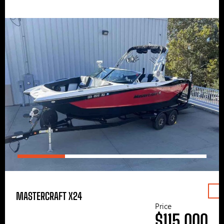
MASTERCRAFT X24
Price
$115,000