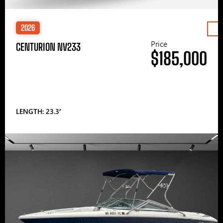
2026
Price
CENTURION NV233
$185,000
LENGTH: 23.3′