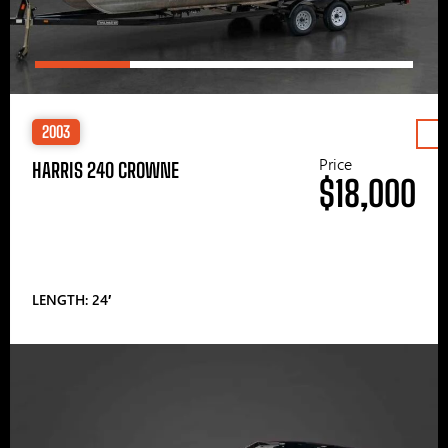
2003
Price
HARRIS 240 CROWNE
$18,000
LENGTH: 24′