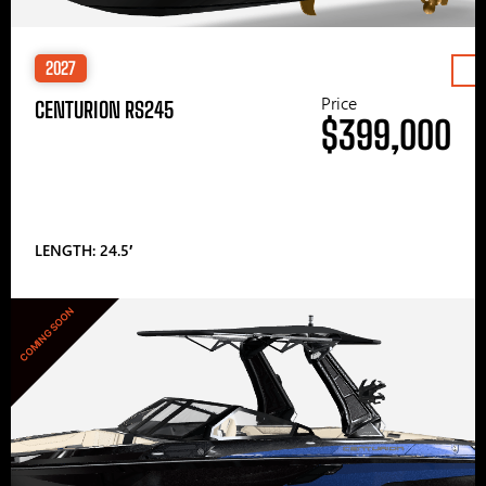
2027
Price
CENTURION RS245
$399,000
LENGTH: 24.5′
COMING SOON