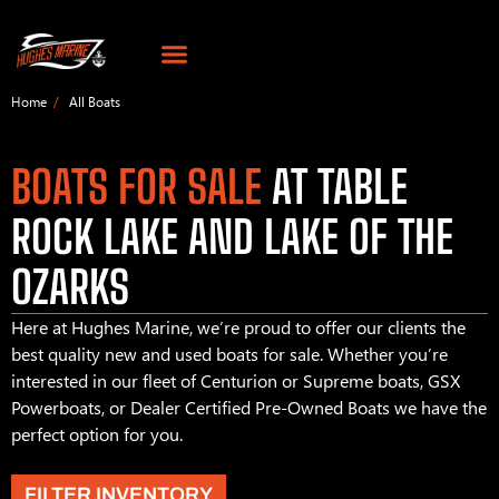
Home
All Boats
BOATS FOR SALE
AT TABLE
ROCK LAKE AND LAKE OF THE
OZARKS
Here at Hughes Marine, we’re proud to offer our clients the
best quality new and used boats for sale. Whether you’re
interested in our fleet of Centurion or Supreme boats, GSX
Powerboats, or Dealer Certified Pre-Owned Boats we have the
perfect option for you.
FILTER INVENTORY