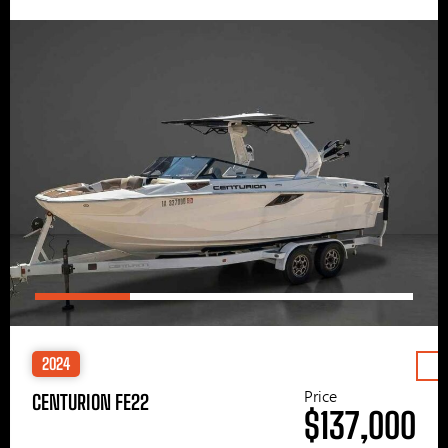
2024
Price
CENTURION FE22
$137,000