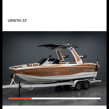
LENGTH: 22′