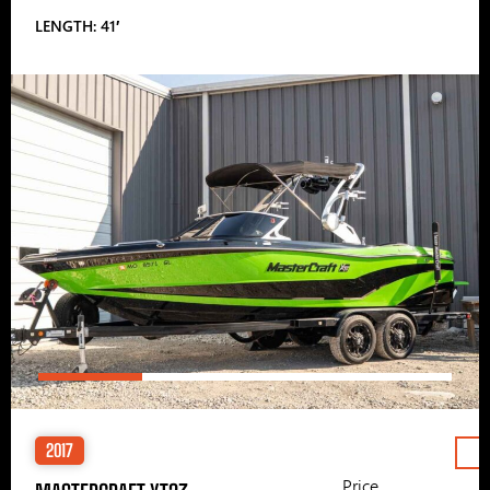
LENGTH: 41′
2017
Price