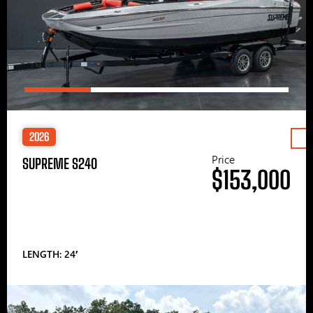
2026
Price
SUPREME S240
$153,000
LENGTH: 24′