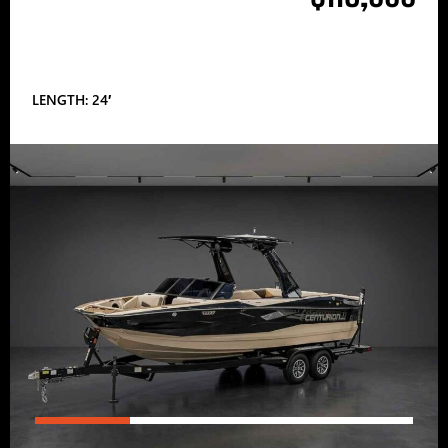
LENGTH: 24′