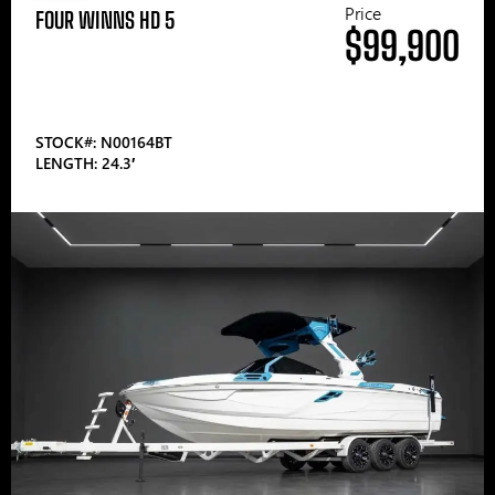
Price
FOUR WINNS HD 5
$99,900
STOCK#: N00164BT
LENGTH: 24.3′