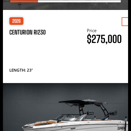
2026
Price
CENTURION RI230
$275,000
LENGTH: 23′