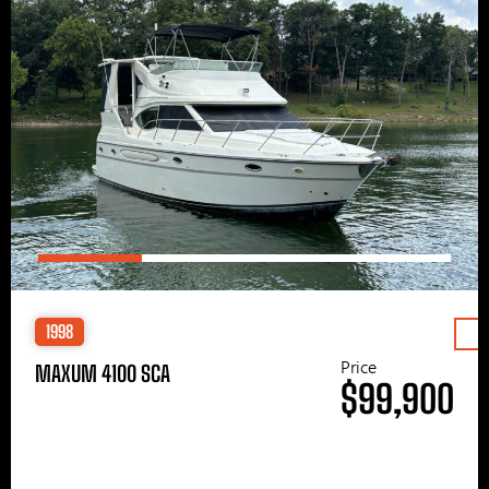
1998
Price
MAXUM 4100 SCA
$99,900