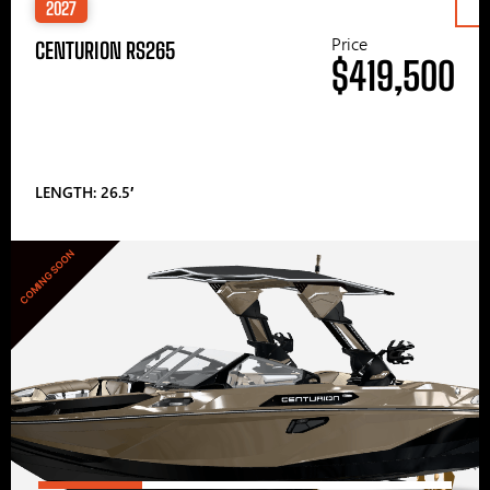
2027
Price
CENTURION RS265
$419,500
LENGTH: 26.5′
COMING SOON