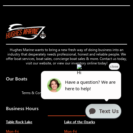
Hughes Marine wants to bring a new fresh way of doing business into an
industry that desperately needs professional, honest and reliable people. We
offer boat services, boat sales, concierge boat sales & more. Contact us today,
visit our website, or view our inventory online today!
Our Boats
Terms & Conditions
Privacy Policy
Accessibility
Business Hours
Table Rock Lake
Lake of the Ozarks
Mon-Fri
Mon-Fri