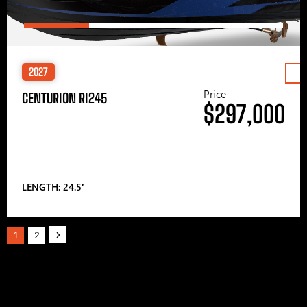
2027
Price
CENTURION RI245
$297,000
LENGTH: 24.5′
1
2