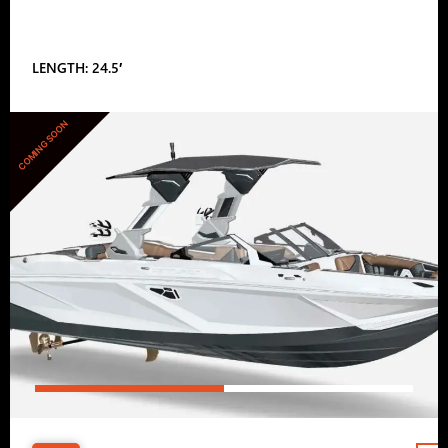
LENGTH: 24.5′
COMING SOON