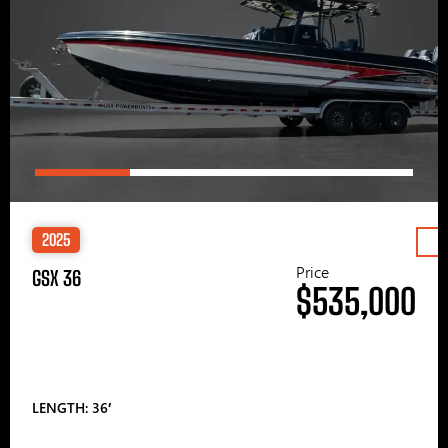
2025
Price
GSX 36
$535,000
LENGTH: 36′