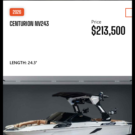
2026
Price
CENTURION NV243
$213,500
LENGTH: 24.3′