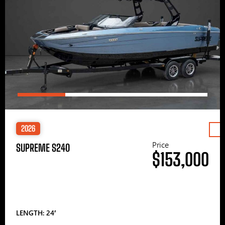
2026
Price
SUPREME S240
$153,000
LENGTH: 24′