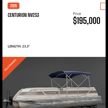
2026
Price
CENTURION NV233
$195,000
LENGTH: 23.3′
SALE PENDING