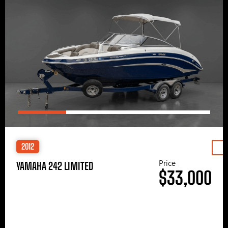
2012
Price
YAMAHA 242 LIMITED
$33,000