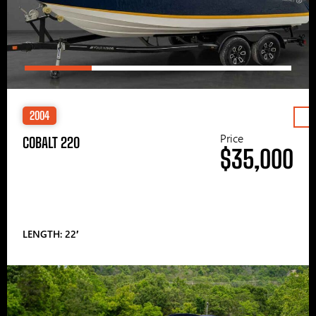
2004
Price
COBALT 220
$35,000
LENGTH: 22′