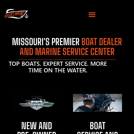
MISSOURI'S PREMIER
BOAT DEALER
AND MARINE SERVICE CENTER
TOP BOATS. EXPERT SERVICE. MORE
TIME ON THE WATER.
NEW AND
BOAT