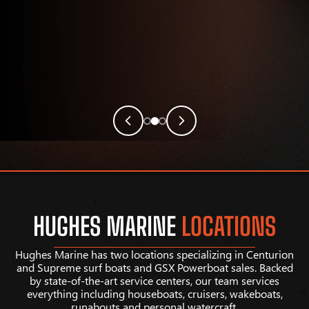
HUGHES MARINE
LOCATIONS
Hughes Marine has two locations specializing in Centurion
and Supreme surf boats and GSX Powerboat sales. Backed
by state-of-the-art service centers, our team services
everything including houseboats, cruisers, wakeboats,
runabouts and personal watercraft.