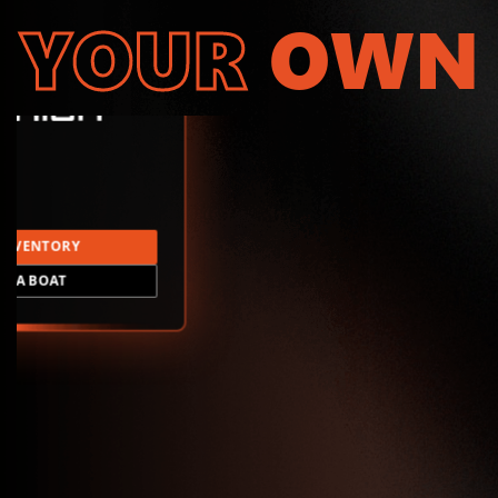
YOUR
OWN
INVENTORY
LD A BOAT