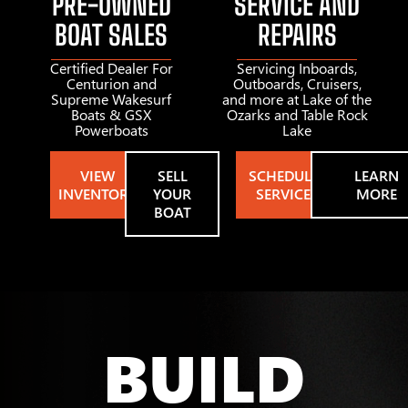
PRE-OWNED
SERVICE AND
BOAT SALES
REPAIRS
Certified Dealer For
Servicing Inboards,
Centurion and
Outboards, Cruisers,
Supreme Wakesurf
and more at Lake of the
Boats & GSX
Ozarks and Table Rock
Powerboats
Lake
VIEW
SELL
SCHEDULE
LEARN
INVENTORY
YOUR
SERVICE
MORE
BOAT
BUILD