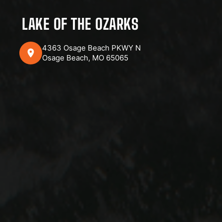
LAKE OF THE OZARKS
4363 Osage Beach PKWY N
Osage Beach, MO 65065