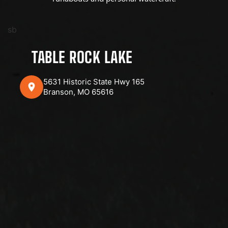
sb
TABLE ROCK LAKE
5631 Historic State Hwy 165
Branson, MO 65616