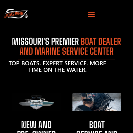
MISSOURI'S PREMIER
BOAT DEALER
AND MARINE SERVICE CENTER
TOP BOATS. EXPERT SERVICE. MORE
TIME ON THE WATER.
NEW AND
BOAT