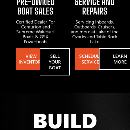
PRE-OWNED
SERVICE AND
BOAT SALES
REPAIRS
Certified Dealer For
Servicing Inboards,
Centurion and
Outboards, Cruisers,
Supreme Wakesurf
and more at Lake of the
Boats & GSX
Ozarks and Table Rock
Powerboats
Lake
VIEW
SELL
SCHEDULE
LEARN
INVENTORY
YOUR
SERVICE
MORE
BOAT
BUILD