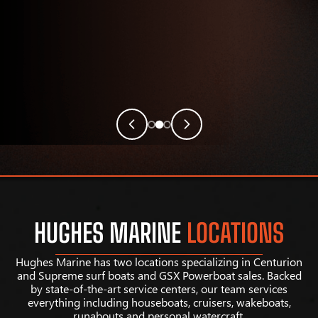
HUGHES MARINE
LOCATIONS
Hughes Marine has two locations specializing in Centurion
and Supreme surf boats and GSX Powerboat sales. Backed
by state-of-the-art service centers, our team services
everything including houseboats, cruisers, wakeboats,
runabouts and personal watercraft.