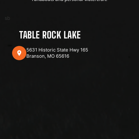
sb
TABLE ROCK LAKE
5631 Historic State Hwy 165
Branson, MO 65616