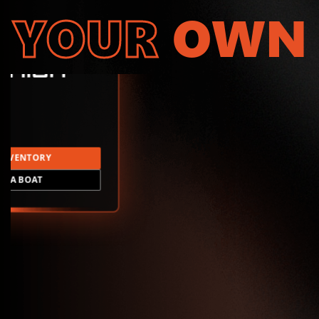
YOUR
OWN
INVENTORY
LD A BOAT