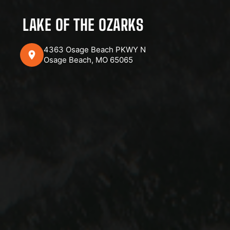
LAKE OF THE OZARKS
4363 Osage Beach PKWY N
Osage Beach, MO 65065