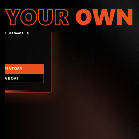
YOUR
OWN
INVENTORY
LD A BOAT