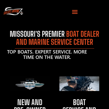
MISSOURI'S PREMIER
BOAT DEALER
AND MARINE SERVICE CENTER
TOP BOATS. EXPERT SERVICE. MORE
TIME ON THE WATER.
NEW AND
BOAT