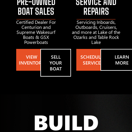
PRE-OWNED
SERVICE AND
BOAT SALES
REPAIRS
Certified Dealer For
Servicing Inboards,
Centurion and
Outboards, Cruisers,
Supreme Wakesurf
and more at Lake of the
Boats & GSX
Ozarks and Table Rock
Powerboats
Lake
VIEW
SELL
SCHEDULE
LEARN
INVENTORY
YOUR
SERVICE
MORE
BOAT
BUILD