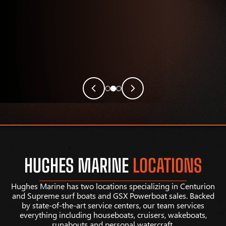
HUGHES MARINE
LOCATIONS
Hughes Marine has two locations specializing in Centurion
and Supreme surf boats and GSX Powerboat sales. Backed
by state-of-the-art service centers, our team services
everything including houseboats, cruisers, wakeboats,
runabouts and personal watercraft.