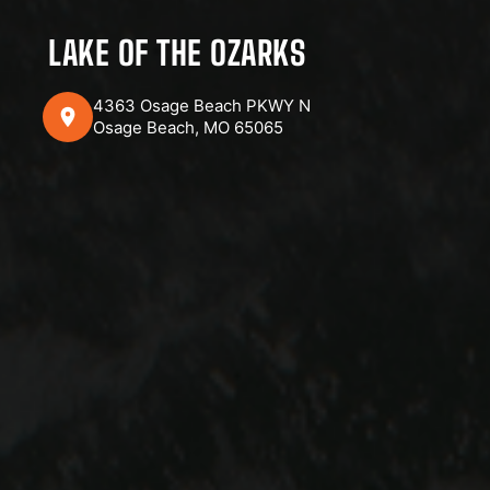
LAKE OF THE OZARKS
4363 Osage Beach PKWY N
Osage Beach, MO 65065