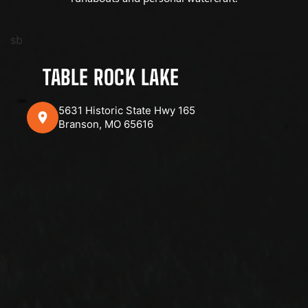
sb
TABLE ROCK LAKE
5631 Historic State Hwy 165
Branson, MO 65616