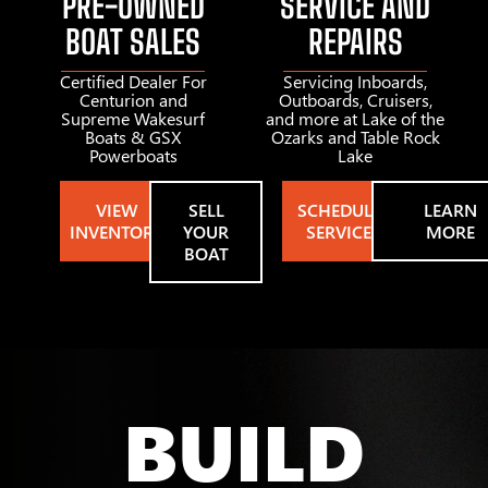
PRE-OWNED
SERVICE AND
BOAT SALES
REPAIRS
Certified Dealer For
Servicing Inboards,
Centurion and
Outboards, Cruisers,
Supreme Wakesurf
and more at Lake of the
Boats & GSX
Ozarks and Table Rock
Powerboats
Lake
VIEW
SELL
SCHEDULE
LEARN
INVENTORY
YOUR
SERVICE
MORE
BOAT
BUILD