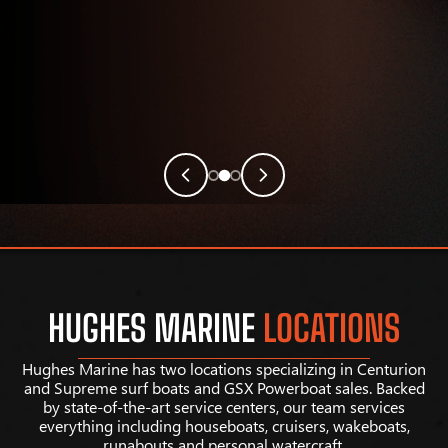
HUGHES MARINE
LOCATIONS
Hughes Marine has two locations specializing in Centurion
and Supreme surf boats and GSX Powerboat sales. Backed
by state-of-the-art service centers, our team services
everything including houseboats, cruisers, wakeboats,
runabouts and personal watercraft.