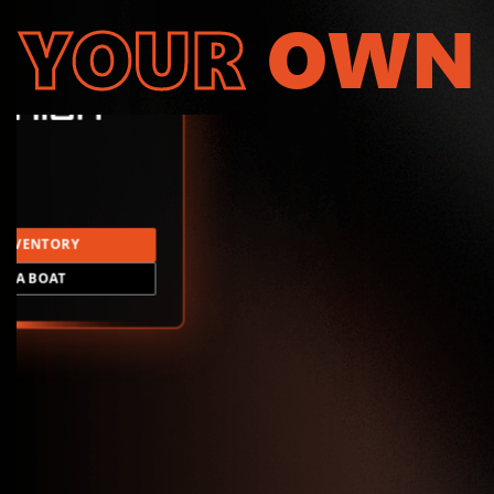
YOUR
OWN
INVENTORY
LD A BOAT