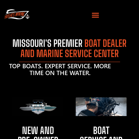
MISSOURI'S PREMIER
BOAT DEALER
AND MARINE SERVICE CENTER
TOP BOATS. EXPERT SERVICE. MORE
TIME ON THE WATER.
NEW AND
BOAT