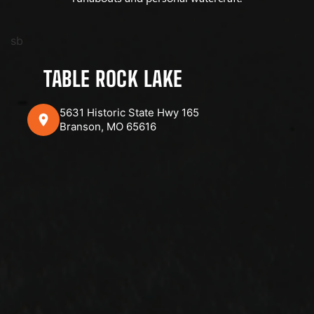
sb
TABLE ROCK LAKE
5631 Historic State Hwy 165
Branson, MO 65616