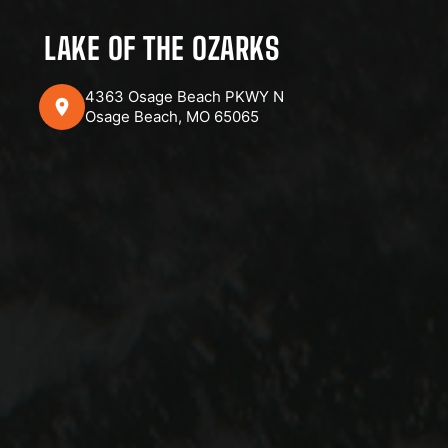
LAKE OF THE OZARKS
4363 Osage Beach PKWY N
Osage Beach, MO 65065