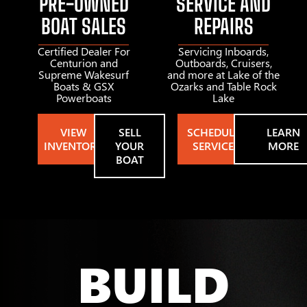
PRE-OWNED
SERVICE AND
BOAT SALES
REPAIRS
Certified Dealer For
Servicing Inboards,
Centurion and
Outboards, Cruisers,
Supreme Wakesurf
and more at Lake of the
Boats & GSX
Ozarks and Table Rock
Powerboats
Lake
VIEW
SELL
SCHEDULE
LEARN
INVENTORY
YOUR
SERVICE
MORE
BOAT
BUILD