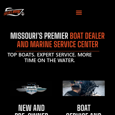
MISSOURI'S PREMIER
BOAT DEALER
AND MARINE SERVICE CENTER
TOP BOATS. EXPERT SERVICE. MORE
TIME ON THE WATER.
NEW AND
BOAT