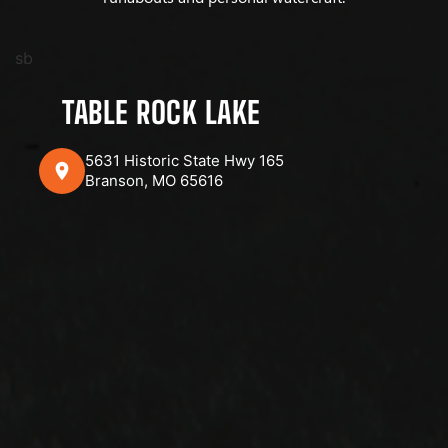
sb
TABLE ROCK LAKE
5631 Historic State Hwy 165
Branson, MO 65616