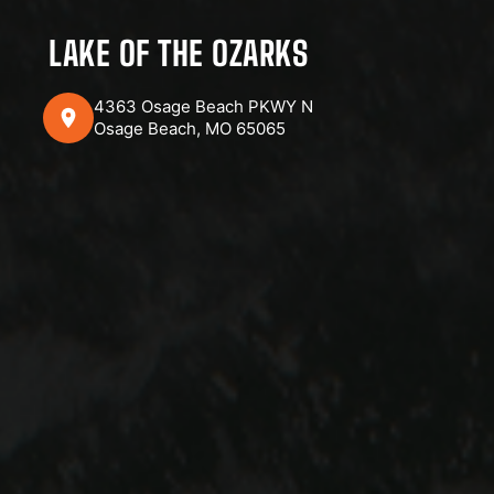
LAKE OF THE OZARKS
4363 Osage Beach PKWY N
Osage Beach, MO 65065