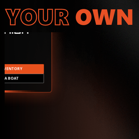
YOUR
OWN
INVENTORY
LD A BOAT