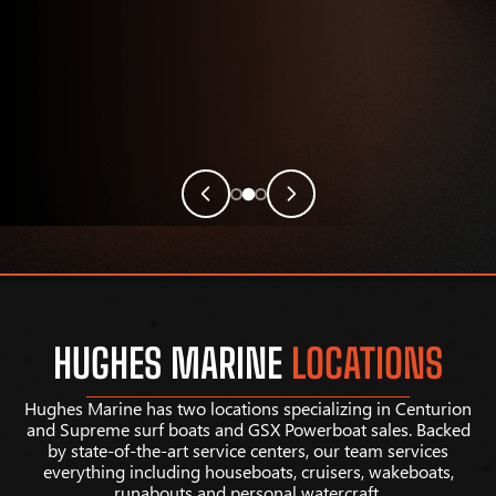
HUGHES MARINE
LOCATIONS
Hughes Marine has two locations specializing in Centurion
and Supreme surf boats and GSX Powerboat sales. Backed
by state-of-the-art service centers, our team services
everything including houseboats, cruisers, wakeboats,
runabouts and personal watercraft.