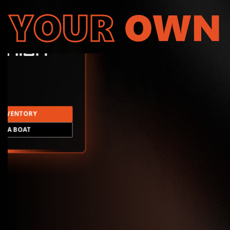
YOUR
OWN
INVENTORY
LD A BOAT