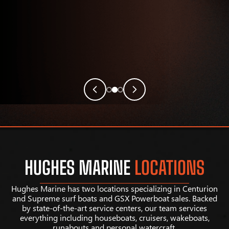
HUGHES MARINE
LOCATIONS
Hughes Marine has two locations specializing in Centurion
and Supreme surf boats and GSX Powerboat sales. Backed
by state-of-the-art service centers, our team services
everything including houseboats, cruisers, wakeboats,
runabouts and personal watercraft.