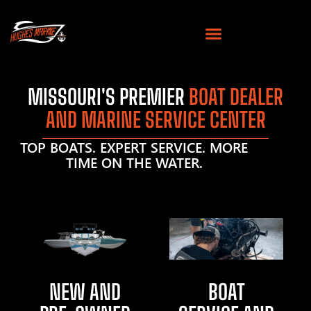
MISSOURI'S PREMIER
BOAT DEALER
AND MARINE SERVICE CENTER
TOP BOATS. EXPERT SERVICE. MORE
TIME ON THE WATER.
NEW AND
BOAT