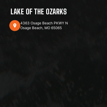
LAKE OF THE OZARKS
4363 Osage Beach PKWY N
Osage Beach, MO 65065