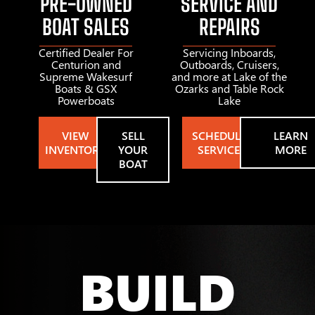
PRE-OWNED
SERVICE AND
BOAT SALES
REPAIRS
Certified Dealer For
Servicing Inboards,
Centurion and
Outboards, Cruisers,
Supreme Wakesurf
and more at Lake of the
Boats & GSX
Ozarks and Table Rock
Powerboats
Lake
VIEW
SELL
SCHEDULE
LEARN
INVENTORY
YOUR
SERVICE
MORE
BOAT
BUILD