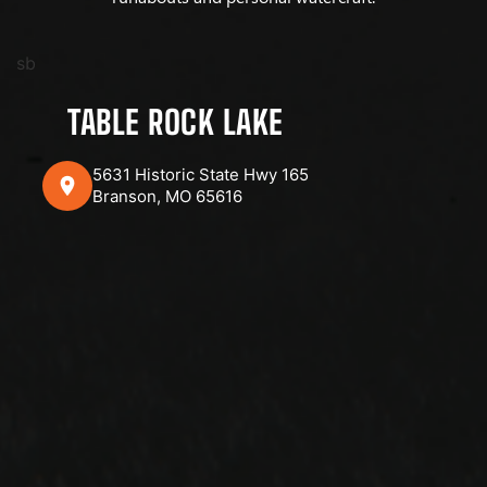
sb
TABLE ROCK LAKE
5631 Historic State Hwy 165
Branson, MO 65616