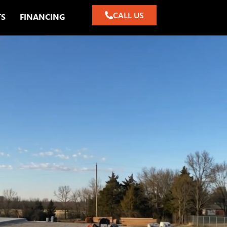
CALL US
TS
FINANCING