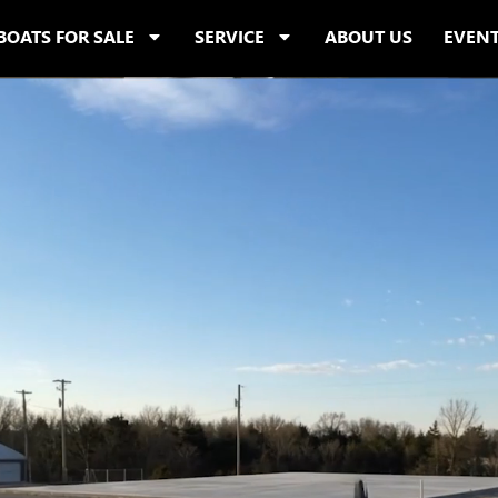
BOATS FOR SALE
SERVICE
ABOUT US
EVEN