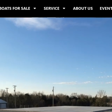
BOATS FOR SALE
SERVICE
ABOUT US
EVEN