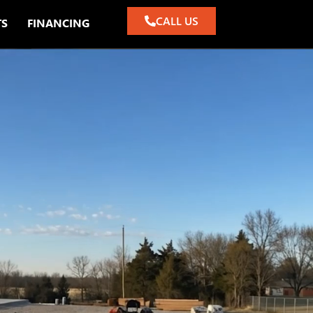
CALL US
TS
FINANCING