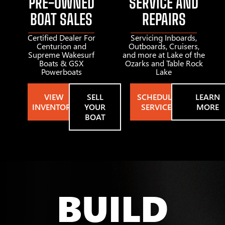
PRE-OWNED
SERVICE AND
BOAT SALES
REPAIRS
Certified Dealer For
Servicing Inboards,
Centurion and
Outboards, Cruisers,
Supreme Wakesurf
and more at Lake of the
Boats & GSX
Ozarks and Table Rock
Powerboats
Lake
VIEW
SELL
SCHEDULE
LEARN
INVENTORY
YOUR
SERVICE
MORE
BOAT
BUILD