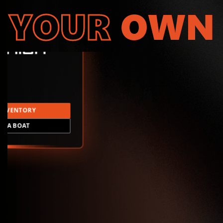
YOUR
OWN
INVENTORY
LD A BOAT