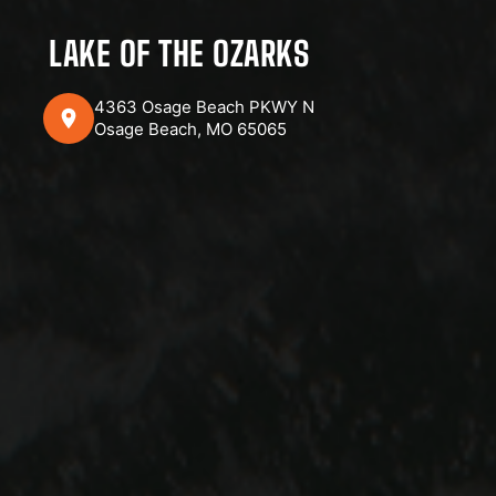
LAKE OF THE OZARKS
4363 Osage Beach PKWY N
Osage Beach, MO 65065