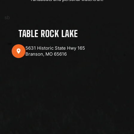
sb
TABLE ROCK LAKE
5631 Historic State Hwy 165
Branson, MO 65616