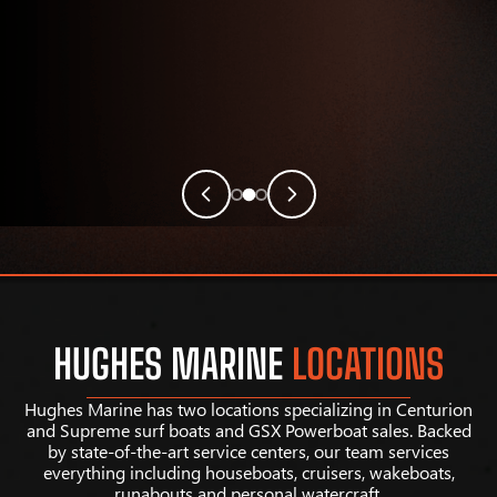
HUGHES MARINE
LOCATIONS
Hughes Marine has two locations specializing in Centurion
and Supreme surf boats and GSX Powerboat sales. Backed
by state-of-the-art service centers, our team services
everything including houseboats, cruisers, wakeboats,
runabouts and personal watercraft.