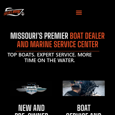
MISSOURI'S PREMIER
BOAT DEALER
AND MARINE SERVICE CENTER
TOP BOATS. EXPERT SERVICE. MORE
TIME ON THE WATER.
NEW AND
BOAT