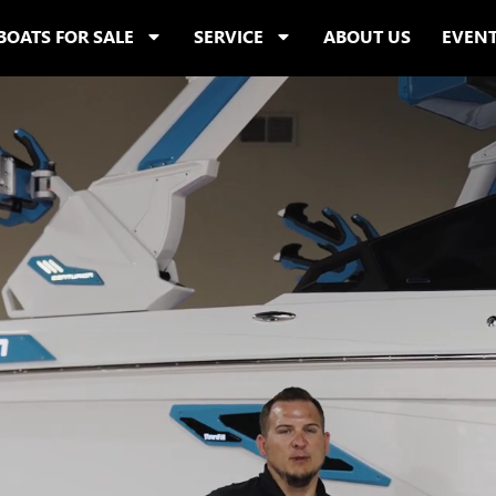
BOATS FOR SALE
SERVICE
ABOUT US
EVEN