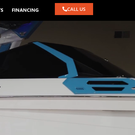
CALL US
TS
FINANCING