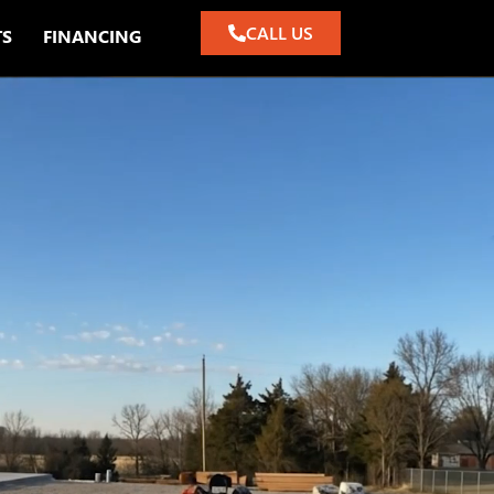
CALL US
TS
FINANCING