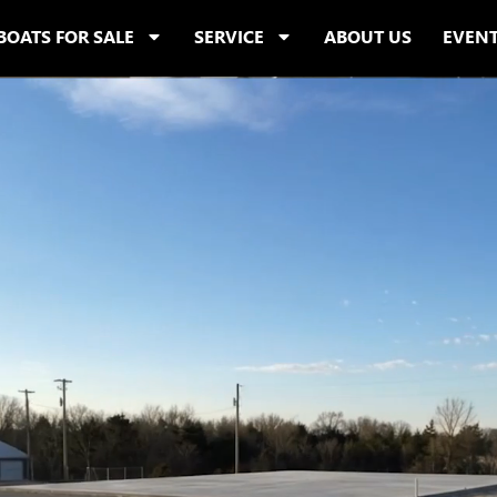
BOATS FOR SALE
SERVICE
ABOUT US
EVEN