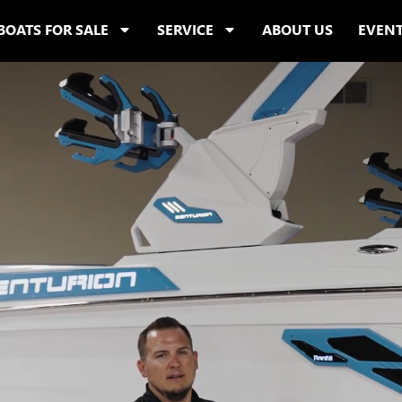
BOATS FOR SALE
SERVICE
ABOUT US
EVEN