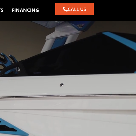
CALL US
TS
FINANCING