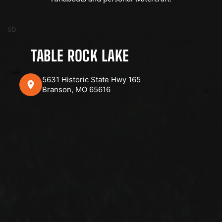
sb
TABLE ROCK LAKE
5631 Historic State Hwy 165
Branson, MO 65616