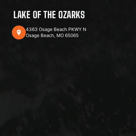
LAKE OF THE OZARKS
4363 Osage Beach PKWY N
Osage Beach, MO 65065