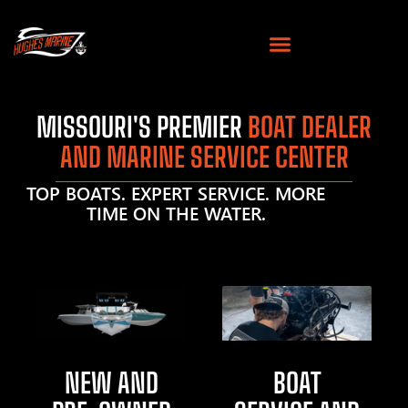
MISSOURI'S PREMIER
BOAT DEALER
AND MARINE SERVICE CENTER
TOP BOATS. EXPERT SERVICE. MORE
TIME ON THE WATER.
NEW AND
BOAT