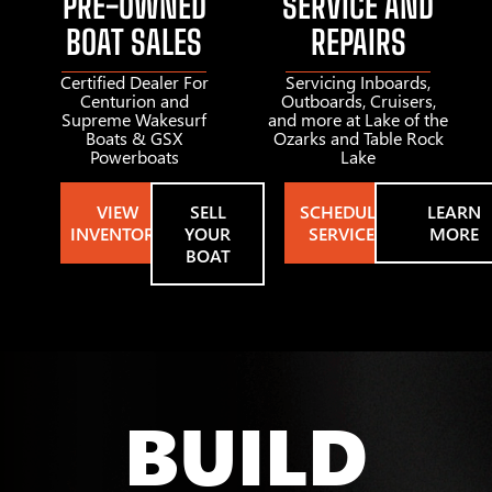
PRE-OWNED
SERVICE AND
BOAT SALES
REPAIRS
Certified Dealer For
Servicing Inboards,
Centurion and
Outboards, Cruisers,
Supreme Wakesurf
and more at Lake of the
Boats & GSX
Ozarks and Table Rock
Powerboats
Lake
VIEW
SELL
SCHEDULE
LEARN
INVENTORY
YOUR
SERVICE
MORE
BOAT
BUILD