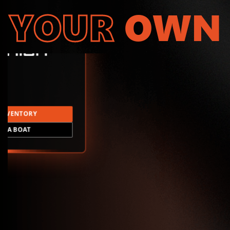
YOUR
OWN
INVENTORY
LD A BOAT