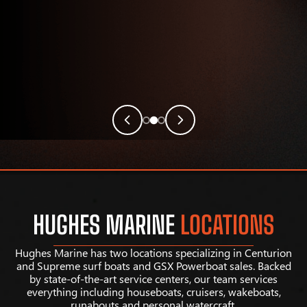
HUGHES MARINE
LOCATIONS
Hughes Marine has two locations specializing in Centurion
and Supreme surf boats and GSX Powerboat sales. Backed
by state-of-the-art service centers, our team services
everything including houseboats, cruisers, wakeboats,
runabouts and personal watercraft.