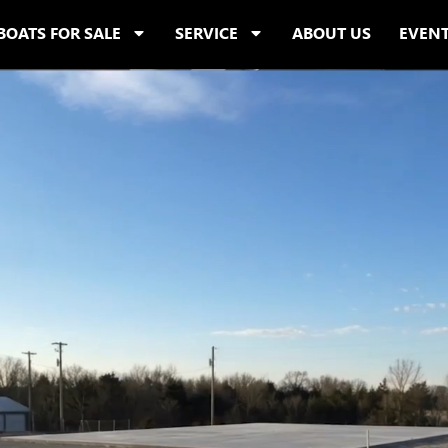
BOATS FOR SALE
SERVICE
ABOUT US
EVEN