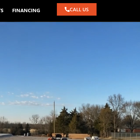
CALL US
TS
FINANCING