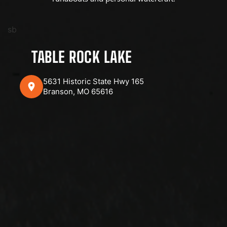
sb
TABLE ROCK LAKE
5631 Historic State Hwy 165
Branson, MO 65616