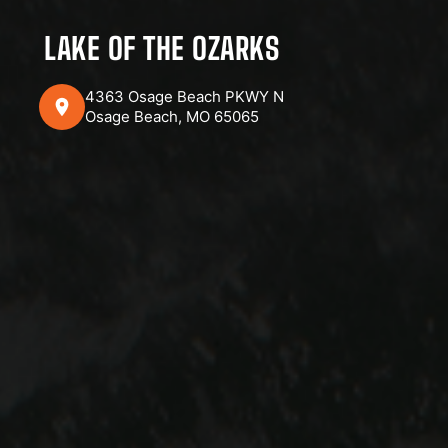
LAKE OF THE OZARKS
4363 Osage Beach PKWY N
Osage Beach, MO 65065