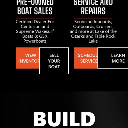
PRE-OWNED
SERVICE AND
BOAT SALES
REPAIRS
Certified Dealer For
Servicing Inboards,
Centurion and
Outboards, Cruisers,
Supreme Wakesurf
and more at Lake of the
Boats & GSX
Ozarks and Table Rock
Powerboats
Lake
VIEW
SELL
SCHEDULE
LEARN
INVENTORY
YOUR
SERVICE
MORE
BOAT
BUILD