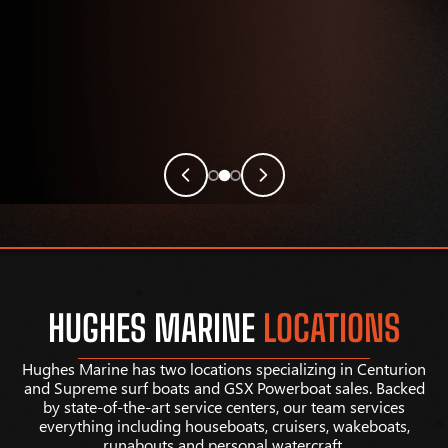
HUGHES MARINE
LOCATIONS
Hughes Marine has two locations specializing in Centurion
and Supreme surf boats and GSX Powerboat sales. Backed
by state-of-the-art service centers, our team services
everything including houseboats, cruisers, wakeboats,
runabouts and personal watercraft.