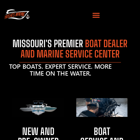
MISSOURI'S PREMIER
BOAT DEALER
AND MARINE SERVICE CENTER
TOP BOATS. EXPERT SERVICE. MORE
TIME ON THE WATER.
NEW AND
BOAT