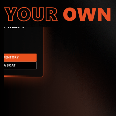
YOUR
OWN
INVENTORY
LD A BOAT