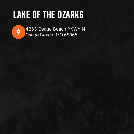
LAKE OF THE OZARKS
4363 Osage Beach PKWY N
Osage Beach, MO 65065