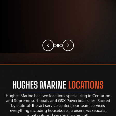
HUGHES MARINE
LOCATIONS
Hughes Marine has two locations specializing in Centurion
and Supreme surf boats and GSX Powerboat sales. Backed
by state-of-the-art service centers, our team services
everything including houseboats, cruisers, wakeboats,
runabouts and personal watercraft.