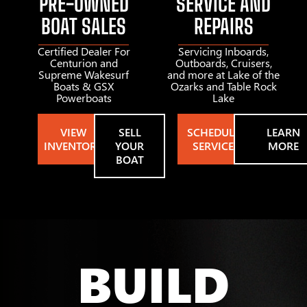
PRE-OWNED
SERVICE AND
BOAT SALES
REPAIRS
Certified Dealer For
Servicing Inboards,
Centurion and
Outboards, Cruisers,
Supreme Wakesurf
and more at Lake of the
Boats & GSX
Ozarks and Table Rock
Powerboats
Lake
VIEW
SELL
SCHEDULE
LEARN
INVENTORY
YOUR
SERVICE
MORE
BOAT
BUILD