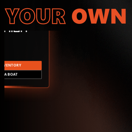
YOUR
OWN
INVENTORY
LD A BOAT