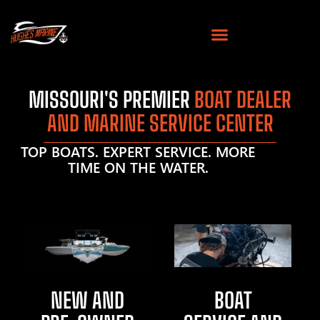
MISSOURI'S PREMIER
BOAT DEALER
AND MARINE SERVICE CENTER
TOP BOATS. EXPERT SERVICE. MORE
TIME ON THE WATER.
NEW AND
BOAT