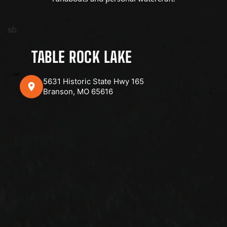
sb
TABLE ROCK LAKE
5631 Historic State Hwy 165
Branson, MO 65616