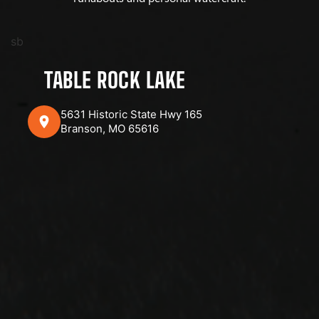
sb
TABLE ROCK LAKE
5631 Historic State Hwy 165
Branson, MO 65616