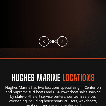
HUGHES MARINE
LOCATIONS
Hughes Marine has two locations specializing in Centurion
and Supreme surf boats and GSX Powerboat sales. Backed
by state-of-the-art service centers, our team services
everything including houseboats, cruisers, wakeboats,
runabouts and personal watercraft.