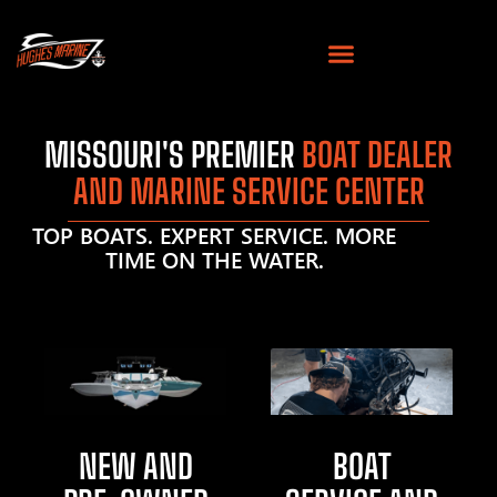
MISSOURI'S PREMIER
BOAT DEALER
AND MARINE SERVICE CENTER
TOP BOATS. EXPERT SERVICE. MORE
TIME ON THE WATER.
NEW AND
BOAT