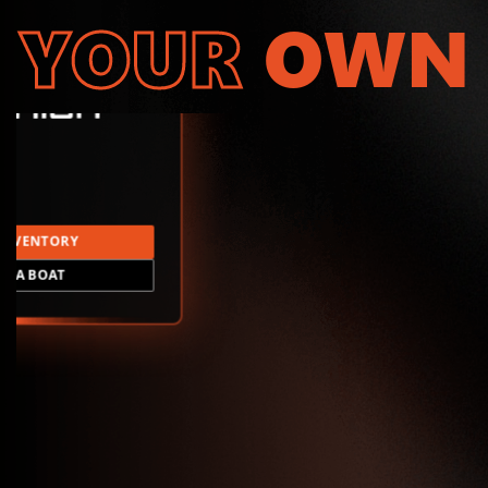
YOUR
OWN
INVENTORY
LD A BOAT