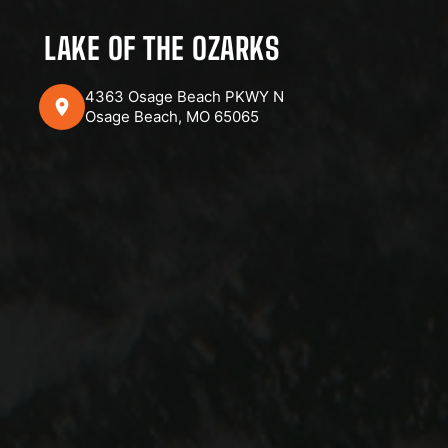
LAKE OF THE OZARKS
4363 Osage Beach PKWY N
Osage Beach, MO 65065