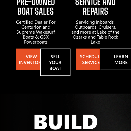
PRE-OWNED
SERVICE AND
BOAT SALES
REPAIRS
Certified Dealer For
Servicing Inboards,
Centurion and
Outboards, Cruisers,
Supreme Wakesurf
and more at Lake of the
Boats & GSX
Ozarks and Table Rock
Powerboats
Lake
VIEW
SELL
SCHEDULE
LEARN
INVENTORY
YOUR
SERVICE
MORE
BOAT
BUILD