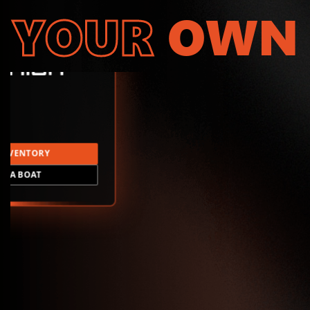
YOUR
OWN
INVENTORY
LD A BOAT