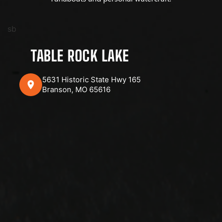
sb
TABLE ROCK LAKE
5631 Historic State Hwy 165
Branson, MO 65616