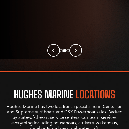
HUGHES MARINE
LOCATIONS
Hughes Marine has two locations specializing in Centurion
and Supreme surf boats and GSX Powerboat sales. Backed
by state-of-the-art service centers, our team services
everything including houseboats, cruisers, wakeboats,
runabouts and personal watercraft.