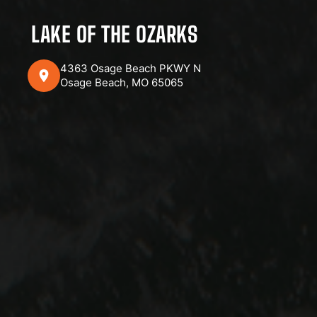
LAKE OF THE OZARKS
4363 Osage Beach PKWY N
Osage Beach, MO 65065