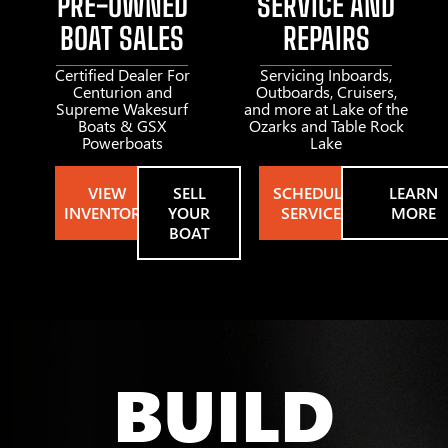
PRE-OWNED
SERVICE AND
BOAT SALES
REPAIRS
Certified Dealer For
Servicing Inboards,
Centurion and
Outboards, Cruisers,
Supreme Wakesurf
and more at Lake of the
Boats & GSX
Ozarks and Table Rock
Powerboats
Lake
VIEW
SELL
SCHEDULE
LEARN
INVENTORY
YOUR
SERVICE
MORE
BOAT
BUILD