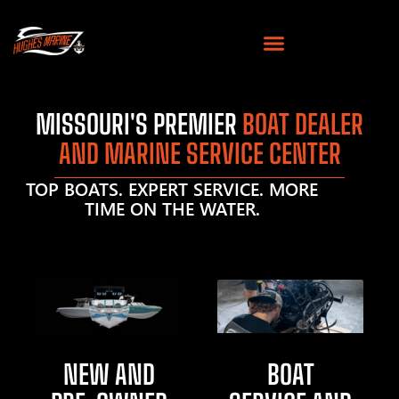
MISSOURI'S PREMIER
BOAT DEALER
AND MARINE SERVICE CENTER
TOP BOATS. EXPERT SERVICE. MORE
TIME ON THE WATER.
NEW AND
BOAT