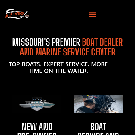
MISSOURI'S PREMIER
BOAT DEALER
AND MARINE SERVICE CENTER
TOP BOATS. EXPERT SERVICE. MORE
TIME ON THE WATER.
NEW AND
BOAT