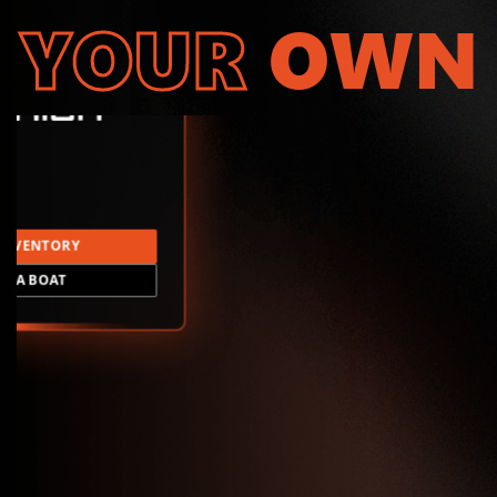
YOUR
OWN
INVENTORY
LD A BOAT