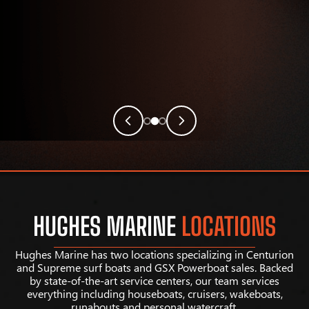
HUGHES MARINE
LOCATIONS
Hughes Marine has two locations specializing in Centurion
and Supreme surf boats and GSX Powerboat sales. Backed
by state-of-the-art service centers, our team services
everything including houseboats, cruisers, wakeboats,
runabouts and personal watercraft.