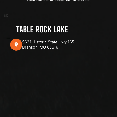
sb
TABLE ROCK LAKE
5631 Historic State Hwy 165
Branson, MO 65616