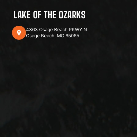
LAKE OF THE OZARKS
4363 Osage Beach PKWY N
Osage Beach, MO 65065