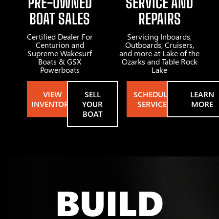
PRE-OWNED
SERVICE AND
BOAT SALES
REPAIRS
Certified Dealer For
Servicing Inboards,
Centurion and
Outboards, Cruisers,
Supreme Wakesurf
and more at Lake of the
Boats & GSX
Ozarks and Table Rock
Powerboats
Lake
VIEW
SELL
SCHEDULE
LEARN
INVENTORY
YOUR
SERVICE
MORE
BOAT
BUILD