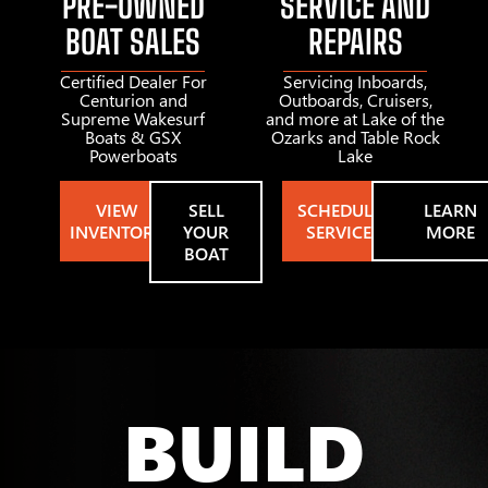
PRE-OWNED
SERVICE AND
BOAT SALES
REPAIRS
Certified Dealer For
Servicing Inboards,
Centurion and
Outboards, Cruisers,
Supreme Wakesurf
and more at Lake of the
Boats & GSX
Ozarks and Table Rock
Powerboats
Lake
VIEW
SELL
SCHEDULE
LEARN
INVENTORY
YOUR
SERVICE
MORE
BOAT
BUILD