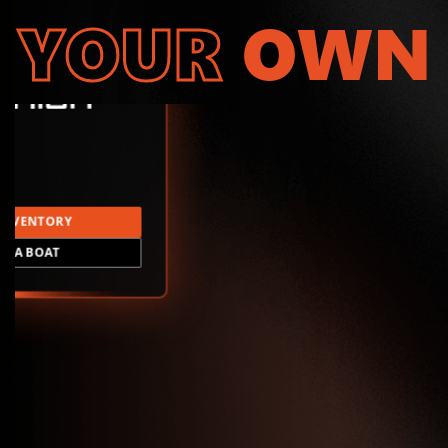
YOUR
OWN
INVENTORY
LD A BOAT