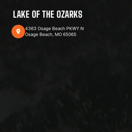
LAKE OF THE OZARKS
4363 Osage Beach PKWY N
Osage Beach, MO 65065