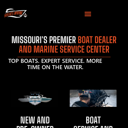
MISSOURI'S PREMIER
BOAT DEALER
AND MARINE SERVICE CENTER
TOP BOATS. EXPERT SERVICE. MORE
TIME ON THE WATER.
NEW AND
BOAT