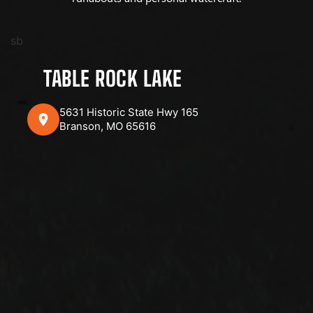
sb
TABLE ROCK LAKE
5631 Historic State Hwy 165
Branson, MO 65616