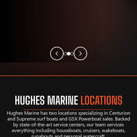
HUGHES MARINE
LOCATIONS
Hughes Marine has two locations specializing in Centurion
and Supreme surf boats and GSX Powerboat sales. Backed
by state-of-the-art service centers, our team services
everything including houseboats, cruisers, wakeboats,
runabouts and personal watercraft.