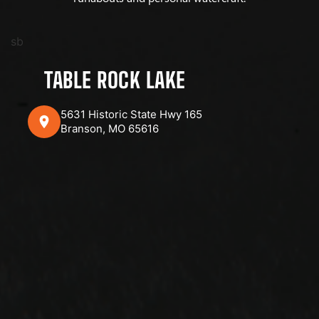
sb
TABLE ROCK LAKE
5631 Historic State Hwy 165
Branson, MO 65616