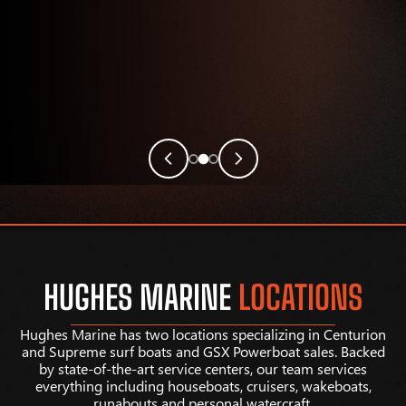
HUGHES MARINE
LOCATIONS
Hughes Marine has two locations specializing in Centurion
and Supreme surf boats and GSX Powerboat sales. Backed
by state-of-the-art service centers, our team services
everything including houseboats, cruisers, wakeboats,
runabouts and personal watercraft.