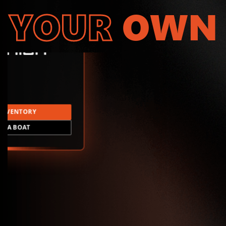
YOUR
OWN
INVENTORY
LD A BOAT