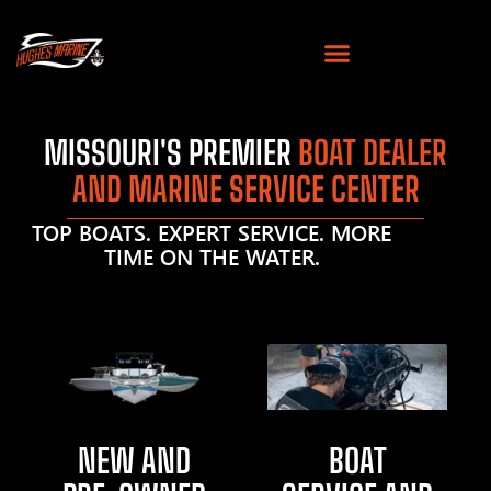
MISSOURI'S PREMIER
BOAT DEALER
AND MARINE SERVICE CENTER
TOP BOATS. EXPERT SERVICE. MORE
TIME ON THE WATER.
NEW AND
BOAT