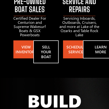
PRE-OWNED
SERVICE AND
BOAT SALES
REPAIRS
Certified Dealer For
Servicing Inboards,
Centurion and
Outboards, Cruisers,
Supreme Wakesurf
and more at Lake of the
Boats & GSX
Ozarks and Table Rock
Powerboats
Lake
VIEW
SELL
SCHEDULE
LEARN
INVENTORY
YOUR
SERVICE
MORE
BOAT
BUILD