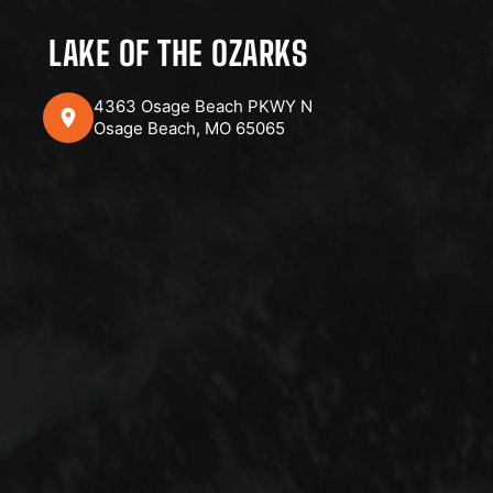
LAKE OF THE OZARKS
4363 Osage Beach PKWY N
Osage Beach, MO 65065