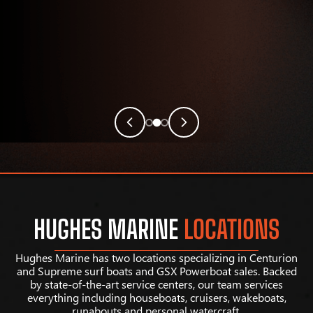
HUGHES MARINE
LOCATIONS
Hughes Marine has two locations specializing in Centurion
and Supreme surf boats and GSX Powerboat sales. Backed
by state-of-the-art service centers, our team services
everything including houseboats, cruisers, wakeboats,
runabouts and personal watercraft.