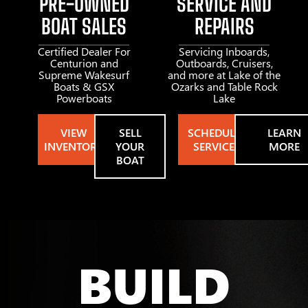
PRE-OWNED
SERVICE AND
BOAT SALES
REPAIRS
Certified Dealer For
Servicing Inboards,
Centurion and
Outboards, Cruisers,
Supreme Wakesurf
and more at Lake of the
Boats & GSX
Ozarks and Table Rock
Powerboats
Lake
VIEW
SELL
SCHEDULE
LEARN
INVENTORY
YOUR
SERVICE
MORE
BOAT
BUILD