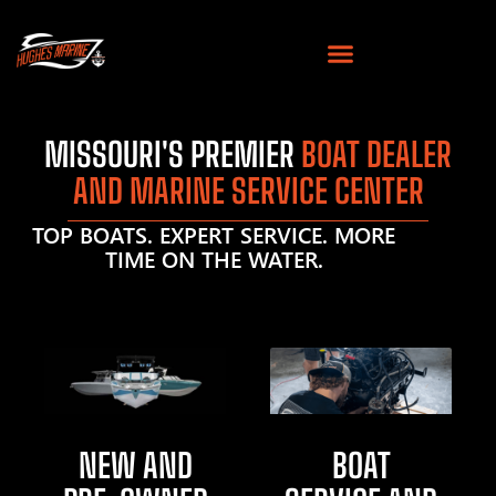
MISSOURI'S PREMIER
BOAT DEALER
AND MARINE SERVICE CENTER
TOP BOATS. EXPERT SERVICE. MORE
TIME ON THE WATER.
NEW AND
BOAT