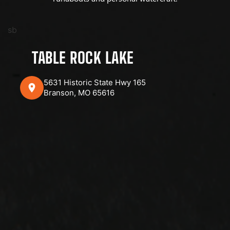
sb
TABLE ROCK LAKE
5631 Historic State Hwy 165
Branson, MO 65616