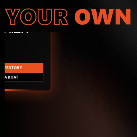
YOUR
OWN
INVENTORY
LD A BOAT