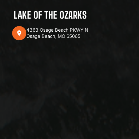
LAKE OF THE OZARKS
4363 Osage Beach PKWY N
Osage Beach, MO 65065