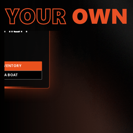
YOUR
OWN
INVENTORY
LD A BOAT