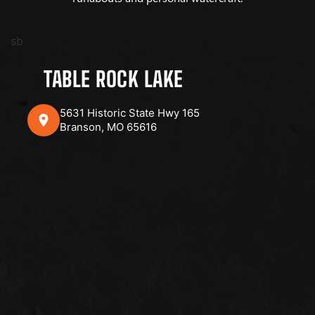
sb
TABLE ROCK LAKE
5631 Historic State Hwy 165
Branson, MO 65616