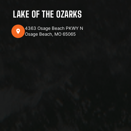
LAKE OF THE OZARKS
4363 Osage Beach PKWY N
Osage Beach, MO 65065