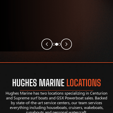
HUGHES MARINE
LOCATIONS
Hughes Marine has two locations specializing in Centurion
and Supreme surf boats and GSX Powerboat sales. Backed
by state-of-the-art service centers, our team services
everything including houseboats, cruisers, wakeboats,
runabouts and personal watercraft.