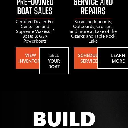
PRE-OWNED
SERVICE AND
BOAT SALES
REPAIRS
Certified Dealer For
Servicing Inboards,
Centurion and
Outboards, Cruisers,
Supreme Wakesurf
and more at Lake of the
Boats & GSX
Ozarks and Table Rock
Powerboats
Lake
VIEW
SELL
SCHEDULE
LEARN
INVENTORY
YOUR
SERVICE
MORE
BOAT
BUILD