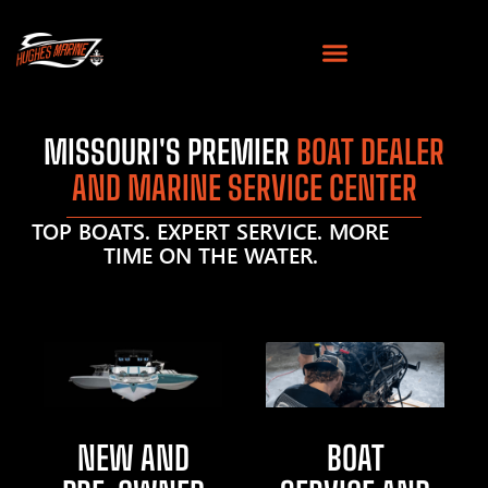
MISSOURI'S PREMIER
BOAT DEALER
AND MARINE SERVICE CENTER
TOP BOATS. EXPERT SERVICE. MORE
TIME ON THE WATER.
NEW AND
BOAT